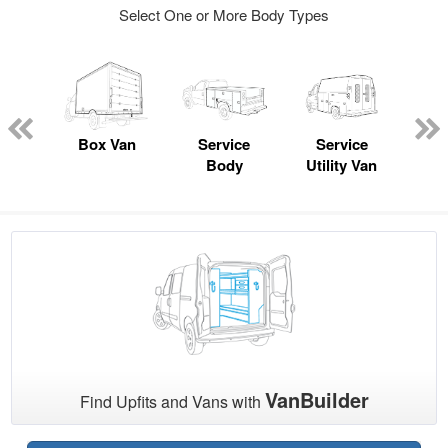
Select One or More Body Types
nger
on
Box Van
Service
Service
Sta
Body
Utility Van
VanBuilder
Find Upfits and Vans with