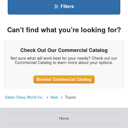
Filters
Can't find what you're looking for?
Check Out Our Commercial Catalog
Not sure what will work best for your needs? Check out our
Commercial Catalog to learn more about your options.
Browse Commercial Catalog
Gates Chevy World Inc.
New
Toyota
Home