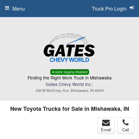
Menu
Truck Pro Login
Analytic logging disabled
Finding the Right Work Truck in Mishawaka
Gates Chevy World Inc.:
636 W McKinley Ave, Mishawaka, IN 46545
New Toyota Trucks for Sale in Mishawaka, IN
Email
Call