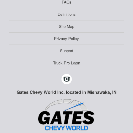
FAQs
Definitions
Site Map
Privacy Policy
Support
Truck Pro Login
Gates Chevy World Inc. located in Mishawaka, IN