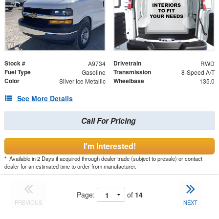
Stock #
Drivetrain
A9734
RWD
Fuel Type
Transmission
Gasoline
8-Speed A/T
Color
Wheelbase
Silver Ice Metallic
135.0
See More Details
Call For Pricing
I'm Interested!
*
Available in 2 Days if acquired through dealer trade (subject to presale) or contact
dealer for an estimated time to order from manufacturer.
Page:
of
14
PREVIOUS
NEXT