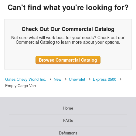
Can't find what you're looking for?
Check Out Our Commercial Catalog
Not sure what will work best for your needs? Check out our
Commercial Catalog to learn more about your options.
Browse Commercial Catalog
Gates Chevy World Inc.
New
Chevrolet
Express 2500
Empty Cargo Van
Home
FAQs
Definitions