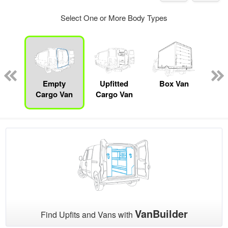
Select One or More Body Types
nger
on
Empty
Upfitted
Box Van
Se
Cargo Van
Cargo Van
VanBuilder
Find Upfits and Vans with