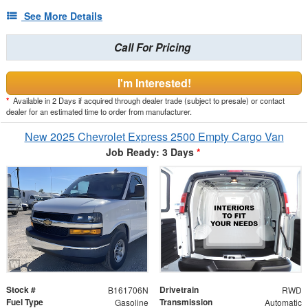
See More Details
Call For Pricing
I'm Interested!
*
Available in 2 Days if acquired through dealer trade (subject to presale) or contact
dealer for an estimated time to order from manufacturer.
New 2025 Chevrolet Express 2500 Empty Cargo Van
Job Ready: 3 Days
*
Stock #
Drivetrain
B161706N
RWD
Fuel Type
Transmission
Gasoline
Automatic