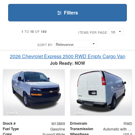
Filters
1
10
140
TO
OF
ITEMS PER PAGE:
SORT BY:
2026 Chevrolet Express 2500 RWD Empty Cargo Van
Job Ready: NOW
Stock #
Drivetrain
M13869
RWD
Fuel Type
Transmission
Gasoline
Automatic with Overdrive
Color
Wheelbase
Summit White
155.0