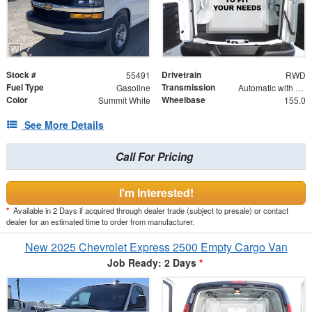
Stock #
Drivetrain
55491
RWD
Fuel Type
Transmission
Gasoline
Automatic with Overdrive
Color
Wheelbase
Summit White
155.0
See More Details
Call For Pricing
I'm Interested!
*
Available in 2 Days if acquired through dealer trade (subject to presale) or contact
dealer for an estimated time to order from manufacturer.
New 2025 Chevrolet Express 2500 Empty Cargo Van
Job Ready: 2 Days
*