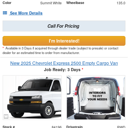
Color
Wheelbase
Summit White
135.0
See More Details
Call For Pricing
I'm Interested!
*
Available in 3 Days if acquired through dealer trade (subject to presale) or contact
dealer for an estimated time to order from manufacturer.
New 2025 Chevrolet Express 2500 Empty Cargo Van
Job Ready: 3 Days
*
Stock #
Drivetrain
84196
RWD