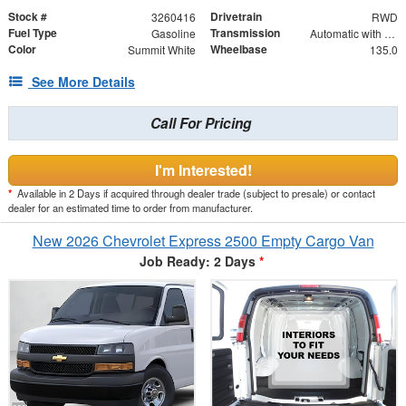
Stock #
Drivetrain
3260416
RWD
Fuel Type
Transmission
Gasoline
Automatic with Overdrive
Color
Wheelbase
Summit White
135.0
See More Details
Call For Pricing
I'm Interested!
*
Available in 2 Days if acquired through dealer trade (subject to presale) or contact
dealer for an estimated time to order from manufacturer.
New 2026 Chevrolet Express 2500 Empty Cargo Van
Job Ready: 2 Days
*