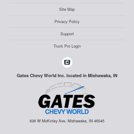
Site Map
Privacy Policy
Support
Truck Pro Login
Gates Chevy World Inc. located in Mishawaka, IN
636 W McKinley Ave, Mishawaka, IN 46545