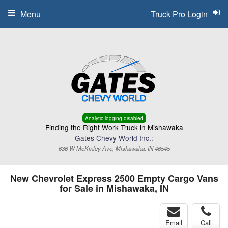
Menu
Truck Pro Login
Analytic logging disabled
Finding the Right Work Truck in Mishawaka
Gates Chevy World Inc.:
636 W McKinley Ave, Mishawaka, IN 46545
New Chevrolet Express 2500 Empty Cargo Vans
for Sale in Mishawaka, IN
Email
Call