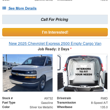
See More Details
Call For Pricing
I'm Interested!
New 2025 Chevrolet Express 2500 Empty Cargo Van
Job Ready: 2 Days
*
Stock #
Drivetrain
A9732
RWD
Fuel Type
Transmission
Gasoline
8-Speed A/T
Color
Wheelbase
Silver Ice Metallic
135.0