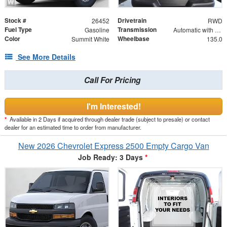
Stock #
Drivetrain
26452
RWD
Fuel Type
Transmission
Gasoline
Automatic with Overdrive
Color
Wheelbase
Summit White
135.0
See More Details
Call For Pricing
I'm Interested!
*
Available in 2 Days if acquired through dealer trade (subject to presale) or contact
dealer for an estimated time to order from manufacturer.
New 2026 Chevrolet Express 2500 Empty Cargo Van
Job Ready: 3 Days
*