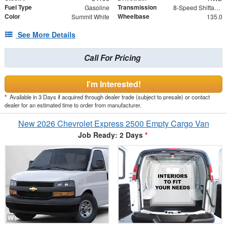
Fuel Type
Transmission
Gasoline
8-Speed Shiftable Automatic
Color
Wheelbase
Summit White
135.0
See More Details
Call For Pricing
I'm Interested!
*
Available in 3 Days if acquired through dealer trade (subject to presale) or contact
dealer for an estimated time to order from manufacturer.
New 2026 Chevrolet Express 2500 Empty Cargo Van
Job Ready: 2 Days
*