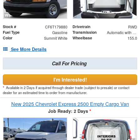
Stock #
Drivetrain
CF6T179880
RWD
Fuel Type
Transmission
Gasoline
Automatic with Overdrive
Color
Wheelbase
Summit White
155.0
See More Details
Call For Pricing
I'm Interested!
*
Available in 2 Days if acquired through dealer trade (subject to presale) or contact
dealer for an estimated time to order from manufacturer.
New 2025 Chevrolet Express 2500 Empty Cargo Van
Job Ready: 2 Days
*