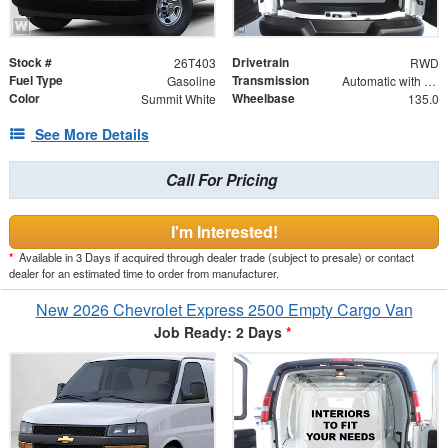
Stock #
Drivetrain
26T403
RWD
Fuel Type
Transmission
Gasoline
Automatic with Overdrive
Color
Wheelbase
Summit White
135.0
See More Details
Call For Pricing
I'm Interested!
*
Available in 3 Days if acquired through dealer trade (subject to presale) or contact
dealer for an estimated time to order from manufacturer.
New 2026 Chevrolet Express 2500 Empty Cargo Van
Job Ready: 2 Days
*