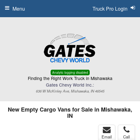
Menu
Truck Pro Login
Analytic logging disabled
Finding the Right Work Truck in Mishawaka
Gates Chevy World Inc.:
636 W McKinley Ave, Mishawaka, IN 46545
New Empty Cargo Vans for Sale in Mishawaka,
IN
Email
Call