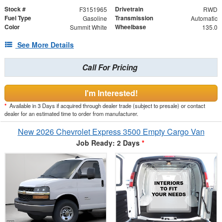
Stock #
Drivetrain
F3151965
RWD
Fuel Type
Transmission
Gasoline
Automatic
Color
Wheelbase
Summit White
135.0
See More Details
Call For Pricing
I'm Interested!
*
Available in 3 Days if acquired through dealer trade (subject to presale) or contact
dealer for an estimated time to order from manufacturer.
New 2026 Chevrolet Express 3500 Empty Cargo Van
Job Ready: 2 Days
*