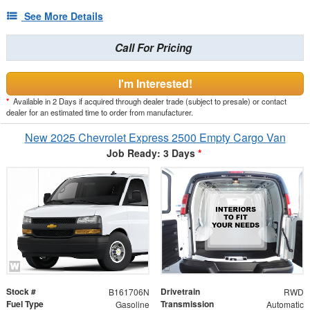
See More Details
Call For Pricing
I'm Interested!
*
Available in 2 Days if acquired through dealer trade (subject to presale) or contact
dealer for an estimated time to order from manufacturer.
New 2025 Chevrolet Express 2500 Empty Cargo Van
Job Ready: 3 Days
*
Stock #
Drivetrain
B161706N
RWD
Fuel Type
Transmission
Gasoline
Automatic