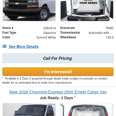
Stock #
Drivetrain
3260416
RWD
Fuel Type
Transmission
Gasoline
Automatic with Overdrive
Color
Wheelbase
Summit White
135.0
See More Details
Call For Pricing
I'm Interested!
*
Available in 2 Days if acquired through dealer trade (subject to presale) or contact
dealer for an estimated time to order from manufacturer.
New 2026 Chevrolet Express 2500 Empty Cargo Van
Job Ready: 2 Days
*