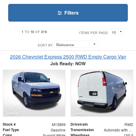
Filters
1
10
219
TO
OF
ITEMS PER PAGE:
SORT BY:
2026 Chevrolet Express 2500 RWD Empty Cargo Van
Job Ready: NOW
Stock #
Drivetrain
M13869
RWD
Fuel Type
Transmission
Gasoline
Automatic with Overdrive
Color
Wheelbase
Summit White
155.0