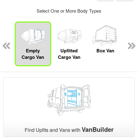
Select One or More Body Types
nger
on
Empty
Upfitted
Box Van
Se
Cargo Van
Cargo Van
VanBuilder
Find Upfits and Vans with