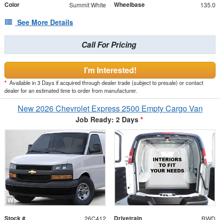
Color
Wheelbase
Summit White
135.0
See More Details
Call For Pricing
I'm Interested!
*
Available in 3 Days if acquired through dealer trade (subject to presale) or contact
dealer for an estimated time to order from manufacturer.
New 2026 Chevrolet Express 2500 Empty Cargo Van
Job Ready: 2 Days
*
Stock #
Drivetrain
26C412
RWD