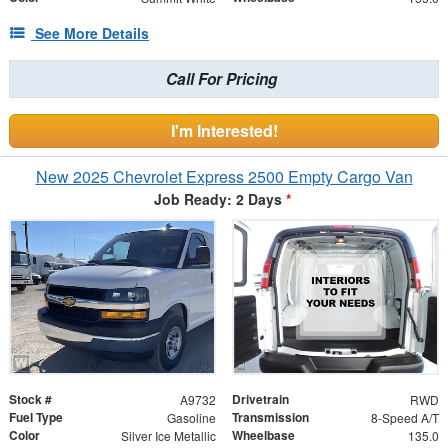
See More Details
Call For Pricing
I'm Interested!
New 2025 Chevrolet Express 2500 Empty Cargo Van
Job Ready: 2 Days
*
Stock #
Drivetrain
A9732
RWD
Fuel Type
Transmission
Gasoline
8-Speed A/T
Color
Wheelbase
Silver Ice Metallic
135.0