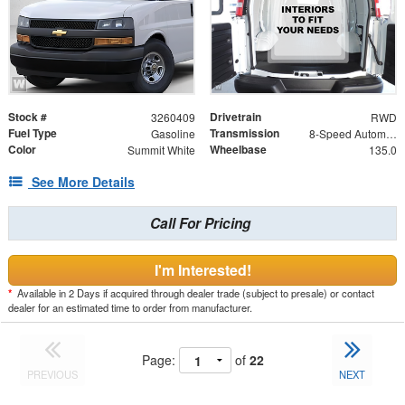
Stock #
Drivetrain
3260409
RWD
Fuel Type
Transmission
Gasoline
8-Speed Automatic with Overdrive
Color
Wheelbase
Summit White
135.0
See More Details
Call For Pricing
I'm Interested!
*
Available in 2 Days if acquired through dealer trade (subject to presale) or contact
dealer for an estimated time to order from manufacturer.
Page:
of
22
PREVIOUS
NEXT