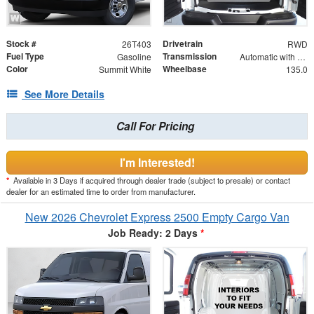
Stock #
Drivetrain
26T403
RWD
Fuel Type
Transmission
Gasoline
Automatic with Overdrive
Color
Wheelbase
Summit White
135.0
See More Details
Call For Pricing
I'm Interested!
*
Available in 3 Days if acquired through dealer trade (subject to presale) or contact
dealer for an estimated time to order from manufacturer.
New 2026 Chevrolet Express 2500 Empty Cargo Van
Job Ready: 2 Days
*