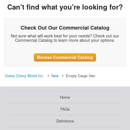
Can't find what you're looking for?
Check Out Our Commercial Catalog
Not sure what will work best for your needs? Check out our
Commercial Catalog to learn more about your options.
Browse Commercial Catalog
Gates Chevy World Inc.
New
Empty Cargo Van
Home
FAQs
Definitions