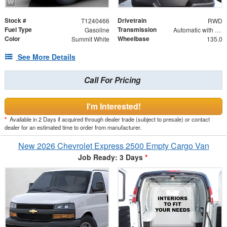
Stock #
Drivetrain
T1240466
RWD
Fuel Type
Transmission
Gasoline
Automatic with Overdrive
Color
Wheelbase
Summit White
135.0
See More Details
Call For Pricing
I'm Interested!
*
Available in 2 Days if acquired through dealer trade (subject to presale) or contact
dealer for an estimated time to order from manufacturer.
New 2026 Chevrolet Express 2500 Empty Cargo Van
Job Ready: 3 Days
*