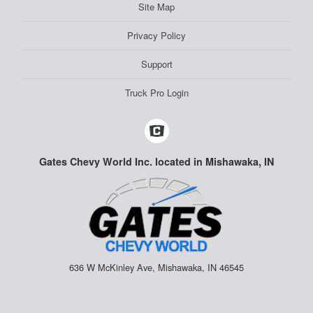
Site Map
Privacy Policy
Support
Truck Pro Login
Gates Chevy World Inc. located in Mishawaka, IN
636 W McKinley Ave, Mishawaka, IN 46545