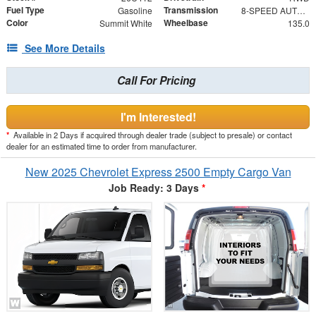
Fuel Type
Transmission
Gasoline
8-SPEED AUTOMATIC, HEAVY-DUTY, ELECTRONICALLY CONTROLLED
Color
Wheelbase
Summit White
135.0
See More Details
Call For Pricing
I'm Interested!
*
Available in 2 Days if acquired through dealer trade (subject to presale) or contact
dealer for an estimated time to order from manufacturer.
New 2025 Chevrolet Express 2500 Empty Cargo Van
Job Ready: 3 Days
*