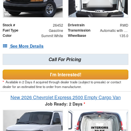
Stock #
Drivetrain
26452
RWD
Fuel Type
Transmission
Gasoline
Automatic with Overdrive
Color
Wheelbase
Summit White
135.0
See More Details
Call For Pricing
I'm Interested!
*
Available in 2 Days if acquired through dealer trade (subject to presale) or contact
dealer for an estimated time to order from manufacturer.
New 2026 Chevrolet Express 2500 Empty Cargo Van
Job Ready: 2 Days
*