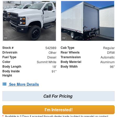
Stock #
Cab Type
542989
Regular
Drivetrain
Rear Wheels
Other
DRW
Fuel Type
Transmission
Diesel
Automatic
Color
Body Material
Summit White
Aluminum
Body Length
Body Width
18'
96"
Body Inside
91"
Height
See More Details
Call For Pricing
I'm Interested!
*
Available in 2 Days if acquired through dealer trade (subject to presale) or contact