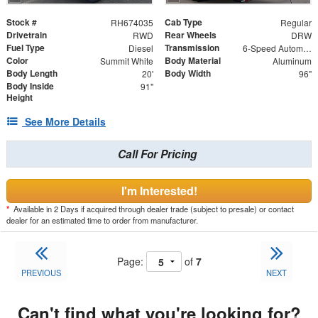
Stock #
Cab Type
RH674035
Regular
Drivetrain
Rear Wheels
RWD
DRW
Fuel Type
Transmission
Diesel
6-Speed Automatic
Color
Body Material
Summit White
Aluminum
Body Length
Body Width
20'
96"
Body Inside
91"
Height
See More Details
Call For Pricing
I'm Interested!
*
Available in 2 Days if acquired through dealer trade (subject to presale) or contact
dealer for an estimated time to order from manufacturer.
Page:
of
7
PREVIOUS
NEXT
Can't find what you're looking for?