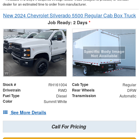
dealer for an estimated time to order from manufacturer.
New 2024 Chevrolet Silverado 5500 Regular Cab Box Truck
Job Ready: 2 Days
*
Stock #
Cab Type
RH161004
Regular
Drivetrain
Rear Wheels
RWD
DRW
Fuel Type
Transmission
Diesel
Automatic
Color
Summit White
See More Details
Call For Pricing