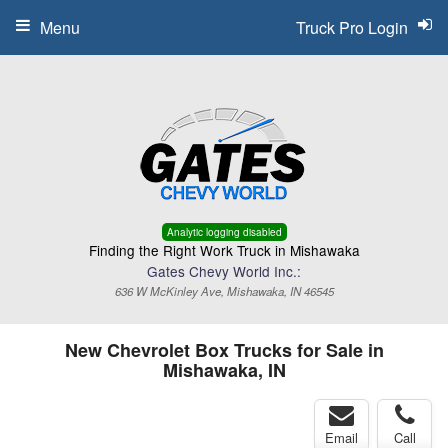
Menu
Truck Pro Login
Analytic logging disabled
Finding the Right Work Truck in Mishawaka
Gates Chevy World Inc.:
636 W McKinley Ave, Mishawaka, IN 46545
New Chevrolet Box Trucks for Sale in
Mishawaka, IN
Email
Call