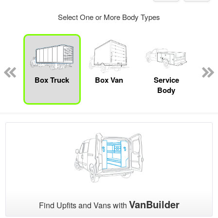
Select One or More Body Types
nger
on
Box Truck
Box Van
Service
Se
Body
Uti
VanBuilder
Find Upfits and Vans with