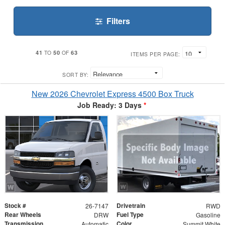
Filters
41
50
63
TO
OF
ITEMS PER PAGE:
SORT BY:
New 2026 Chevrolet Express 4500 Box Truck
Job Ready: 3 Days
*
Stock #
Drivetrain
26-7147
RWD
Rear Wheels
Fuel Type
DRW
Gasoline
Transmission
Color
Automatic
Summit White