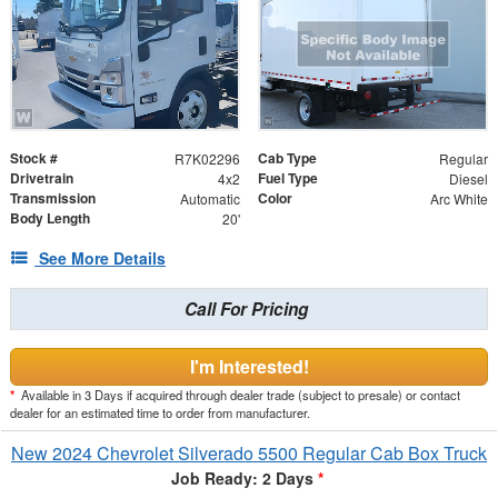
Stock #
Cab Type
R7K02296
Regular
Drivetrain
Fuel Type
4x2
Diesel
Transmission
Color
Automatic
Arc White
Body Length
20'
See More Details
Call For Pricing
I'm Interested!
*
Available in 3 Days if acquired through dealer trade (subject to presale) or contact
dealer for an estimated time to order from manufacturer.
New 2024 Chevrolet Silverado 5500 Regular Cab Box Truck
Job Ready: 2 Days
*