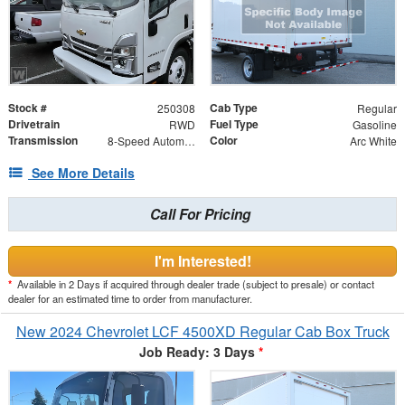
Stock #
Cab Type
250308
Regular
Drivetrain
Fuel Type
RWD
Gasoline
Transmission
Color
8-Speed Automatic
Arc White
See More Details
Call For Pricing
I'm Interested!
*
Available in 2 Days if acquired through dealer trade (subject to presale) or contact
dealer for an estimated time to order from manufacturer.
New 2024 Chevrolet LCF 4500XD Regular Cab Box Truck
Job Ready: 3 Days
*