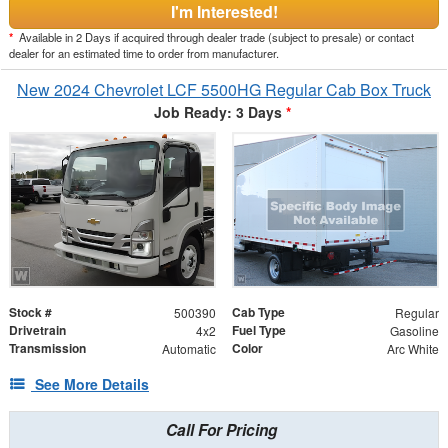
I'm Interested!
*
Available in 2 Days if acquired through dealer trade (subject to presale) or contact
dealer for an estimated time to order from manufacturer.
New 2024 Chevrolet LCF 5500HG Regular Cab Box Truck
Job Ready: 3 Days
*
Stock #
Cab Type
500390
Regular
Drivetrain
Fuel Type
4x2
Gasoline
Transmission
Color
Automatic
Arc White
See More Details
Call For Pricing