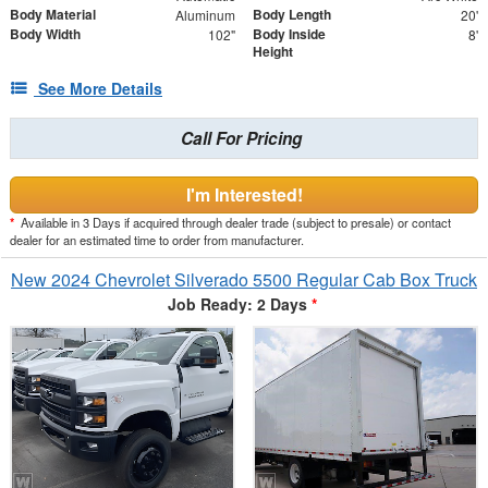
Body Material
Body Length
Aluminum
20'
Body Width
Body Inside
102"
8'
Height
See More Details
Call For Pricing
I'm Interested!
*
Available in 3 Days if acquired through dealer trade (subject to presale) or contact
dealer for an estimated time to order from manufacturer.
New 2024 Chevrolet Silverado 5500 Regular Cab Box Truck
Job Ready: 2 Days
*