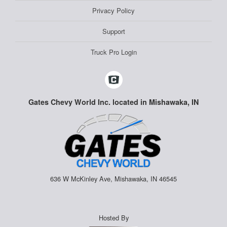
Privacy Policy
Support
Truck Pro Login
Gates Chevy World Inc. located in Mishawaka, IN
636 W McKinley Ave, Mishawaka, IN 46545
Hosted By