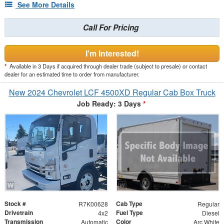
See More Details
Call For Pricing
I'm Interested!
*
Available in 3 Days if acquired through dealer trade (subject to presale) or contact
dealer for an estimated time to order from manufacturer.
New 2024 Chevrolet LCF 4500XD Regular Cab Box Truck
Job Ready: 3 Days
*
Stock #
Cab Type
R7K00628
Regular
Drivetrain
Fuel Type
4x2
Diesel
Transmission
Color
Automatic
Arc White