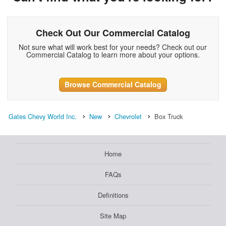
Check Out Our Commercial Catalog
Not sure what will work best for your needs? Check out our
Commercial Catalog to learn more about your options.
Browse Commercial Catalog
Gates Chevy World Inc.
New
Chevrolet
Box Truck
Home
FAQs
Definitions
Site Map