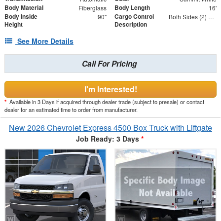
Body Material
Body Length
Fiberglass
16'
Body Inside
Cargo Control
90"
Both Sides (2) Rows
Height
Description
See More Details
Call For Pricing
I'm Interested!
*
Available in 3 Days if acquired through dealer trade (subject to presale) or contact
dealer for an estimated time to order from manufacturer.
New 2026 Chevrolet Express 4500 Box Truck with Liftgate
Job Ready: 3 Days
*