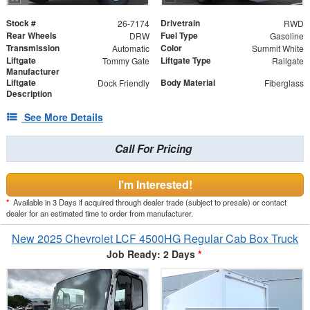
Stock #
Drivetrain
26-7174
RWD
Rear Wheels
Fuel Type
DRW
Gasoline
Transmission
Color
Automatic
Summit White
Liftgate
Liftgate Type
Tommy Gate
Railgate
Manufacturer
Liftgate
Body Material
Dock Friendly
Fiberglass
Description
See More Details
Call For Pricing
I'm Interested!
*
Available in 3 Days if acquired through dealer trade (subject to presale) or contact
dealer for an estimated time to order from manufacturer.
New 2025 Chevrolet LCF 4500HG Regular Cab Box Truck
Job Ready: 2 Days
*