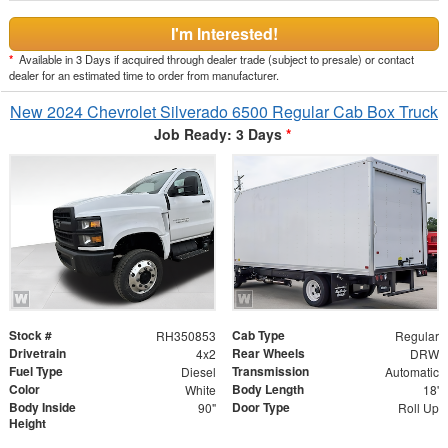
I'm Interested!
*
Available in 3 Days if acquired through dealer trade (subject to presale) or contact
dealer for an estimated time to order from manufacturer.
New 2024 Chevrolet Silverado 6500 Regular Cab Box Truck
Job Ready: 3 Days
*
Stock #
Cab Type
RH350853
Regular
Drivetrain
Rear Wheels
4x2
DRW
Fuel Type
Transmission
Diesel
Automatic
Color
Body Length
White
18'
Body Inside
Door Type
90"
Roll Up
Height