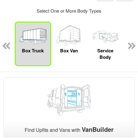
Select One or More Body Types
nger
on
Box Truck
Box Van
Service
Se
Body
Uti
VanBuilder
Find Upfits and Vans with