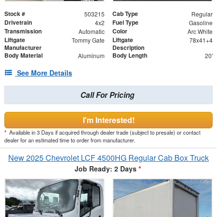
Stock #
Cab Type
503215
Regular
Drivetrain
Fuel Type
4x2
Gasoline
Transmission
Color
Automatic
Arc White
Liftgate
Liftgate
Tommy Gate
78x41+4
Manufacturer
Description
Body Material
Body Length
Aluminum
20'
See More Details
Call For Pricing
I'm Interested!
*
Available in 3 Days if acquired through dealer trade (subject to presale) or contact
dealer for an estimated time to order from manufacturer.
New 2025 Chevrolet LCF 4500HG Regular Cab Box Truck
Job Ready: 2 Days
*