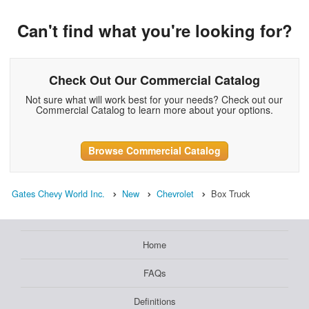
Can't find what you're looking for?
Check Out Our Commercial Catalog
Not sure what will work best for your needs? Check out our
Commercial Catalog to learn more about your options.
Browse Commercial Catalog
Gates Chevy World Inc.
New
Chevrolet
Box Truck
Home
FAQs
Definitions