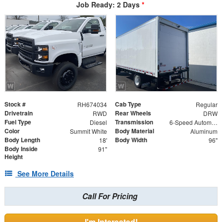
Job Ready: 2 Days
*
Stock #
Cab Type
RH674034
Regular
Drivetrain
Rear Wheels
RWD
DRW
Fuel Type
Transmission
Diesel
6-Speed Automatic
Color
Body Material
Summit White
Aluminum
Body Length
Body Width
18'
96"
Body Inside
91"
Height
See More Details
Call For Pricing
I'm Interested!