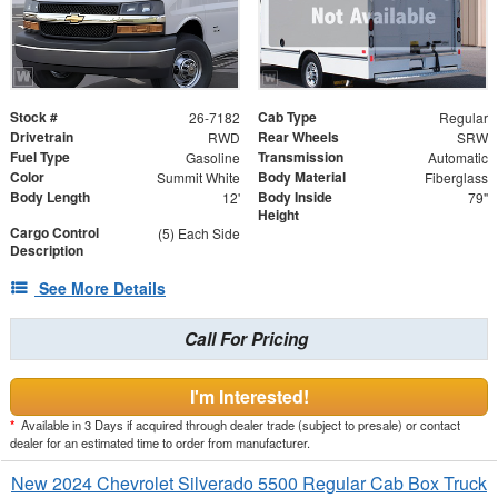
Stock #
Cab Type
26-7182
Regular
Drivetrain
Rear Wheels
RWD
SRW
Fuel Type
Transmission
Gasoline
Automatic
Color
Body Material
Summit White
Fiberglass
Body Length
Body Inside
12'
79"
Height
Cargo Control
(5) Each Side
Description
See More Details
Call For Pricing
I'm Interested!
*
Available in 3 Days if acquired through dealer trade (subject to presale) or contact
dealer for an estimated time to order from manufacturer.
New 2024 Chevrolet Silverado 5500 Regular Cab Box Truck