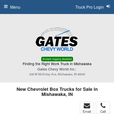
Menu
Truck Pro Login
Analytic logging disabled
Finding the Right Work Truck in Mishawaka
Gates Chevy World Inc.:
636 W McKinley Ave, Mishawaka, IN 46545
New Chevrolet Box Trucks for Sale in
Mishawaka, IN
Email
Call