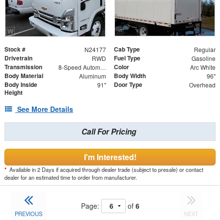
Stock #
Cab Type
N24177
Regular
Drivetrain
Fuel Type
RWD
Gasoline
Transmission
Color
8-Speed Automatic
Arc White
Body Material
Body Width
Aluminum
96"
Body Inside
Door Type
91"
Overhead
Height
See More Details
Call For Pricing
I'm Interested!
*
Available in 2 Days if acquired through dealer trade (subject to presale) or contact
dealer for an estimated time to order from manufacturer.
Page:
of
6
PREVIOUS
NEXT