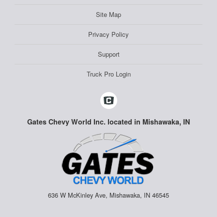
Site Map
Privacy Policy
Support
Truck Pro Login
Gates Chevy World Inc. located in Mishawaka, IN
636 W McKinley Ave, Mishawaka, IN 46545