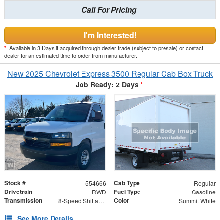
Call For Pricing
I'm Interested!
*
Available in 3 Days if acquired through dealer trade (subject to presale) or contact
dealer for an estimated time to order from manufacturer.
New 2025 Chevrolet Express 3500 Regular Cab Box Truck
Job Ready: 2 Days
*
Stock #
Cab Type
554666
Regular
Drivetrain
Fuel Type
RWD
Gasoline
Transmission
Color
8-Speed Shiftable Automatic
Summit White
See More Details