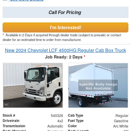
Call For Pricing
I'm Interested!
*
Available in 2 Days if acquired through dealer trade (subject to presale) or contact
dealer for an estimated time to order from manufacturer.
New 2024 Chevrolet LCF 4500HG Regular Cab Box Truck
Job Ready: 2 Days
*
Stock #
Cab Type
540326
Regular
Drivetrain
Fuel Type
4x2
Gasoline
Transmission
Color
Automatic
Arc White