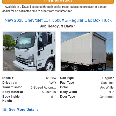
*
Available in 2 Days if acquired through dealer trade (subject to presale) or contact
dealer for an estimated time to order from manufacturer.
New 2025 Chevrolet LCF 5500XG Regular Cab Box Truck
Job Ready: 3 Days
*
Stock #
Cab Type
C25004
Regular
Drivetrain
Fuel Type
RWD
Gasoline
Transmission
Color
6-Speed Automatic
Arc White
Body Material
Body Width
Aluminum
96"
Body Inside
Door Type
91"
Overhead
Height
See More Details