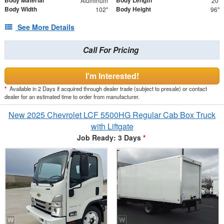
Body Material
Body Length
Aluminum
20'
Body Width
Body Height
102"
96"
See More Details
Call For Pricing
I'm Interested!
*
Available in 2 Days if acquired through dealer trade (subject to presale) or contact
dealer for an estimated time to order from manufacturer.
New 2025 Chevrolet LCF 5500HG Regular Cab Box Truck
with Liftgate
Job Ready: 3 Days
*