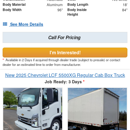
Body Material
Body Length
Aluminum
18'
Body Width
Body Inside
96"
84"
Height
See More Details
Call For Pricing
I'm Interested!
*
Available in 2 Days if acquired through dealer trade (subject to presale) or contact
dealer for an estimated time to order from manufacturer.
New 2025 Chevrolet LCF 5500XG Regular Cab Box Truck
Job Ready: 3 Days
*