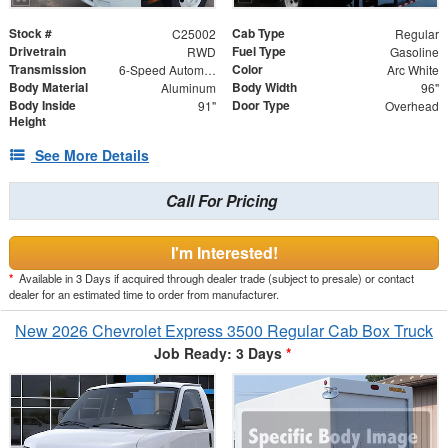
Stock #
Cab Type
C25002
Regular
Drivetrain
Fuel Type
RWD
Gasoline
Transmission
Color
6-Speed Automatic
Arc White
Body Material
Body Width
Aluminum
96"
Body Inside
Door Type
91"
Overhead
Height
See More Details
Call For Pricing
I'm Interested!
*
Available in 3 Days if acquired through dealer trade (subject to presale) or contact
dealer for an estimated time to order from manufacturer.
New 2026 Chevrolet Express 3500 Regular Cab Box Truck
Job Ready: 3 Days
*