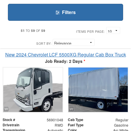
Filters
51
59
59
TO
OF
ITEMS PER PAGE:
SORT BY:
New 2024 Chevrolet LCF 5500XG Regular Cab Box Truck
Job Ready: 2 Days
*
Stock #
Cab Type
56901048
Regular
Drivetrain
Fuel Type
RWD
Gasoline
Transmission
Color
Automatic
Arc White