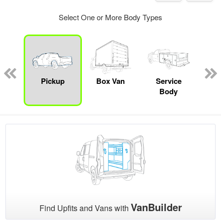
Select One or More Body Types
nger
on
Pickup
Box Van
Service
Se
Body
Uti
VanBuilder
Find Upfits and Vans with