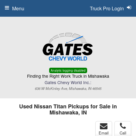
Menu
Truck Pro Login
Analytic logging disabled
Finding the Right Work Truck in Mishawaka
Gates Chevy World Inc.:
636 W McKinley Ave, Mishawaka, IN 46545
Used Nissan Titan Pickups for Sale in
Mishawaka, IN
Email
Call