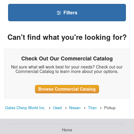
Filters
Can't find what you're looking for?
Check Out Our Commercial Catalog
Not sure what will work best for your needs? Check out our
Commercial Catalog to learn more about your options.
Browse Commercial Catalog
Gates Chevy World Inc.
Used
Nissan
Titan
Pickup
Home