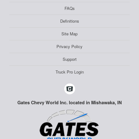
FAQs
Definitions
Site Map
Privacy Policy
Support
Truck Pro Login
Gates Chevy World Inc. located in Mishawaka, IN