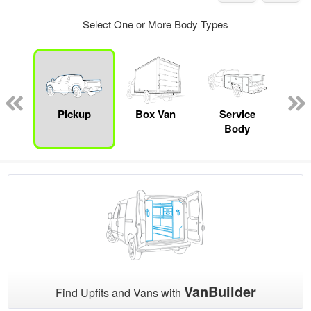
Select One or More Body Types
nger
on
Pickup
Box Van
Service
Se
Body
Uti
VanBuilder
Find Upfits and Vans with