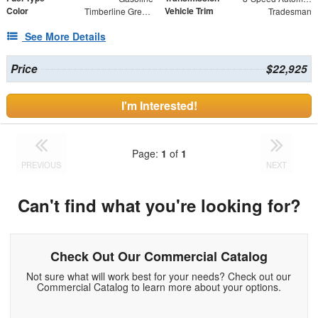
Color
Vehicle Trim
Timberline Green Pearlcoat
Tradesman
See More Details
Price
$22,925
I'm Interested!
Page:
1
of
1
PREVIOUS
NEXT
Can't find what you're looking for?
Check Out Our Commercial Catalog
Not sure what will work best for your needs? Check out our
Commercial Catalog to learn more about your options.