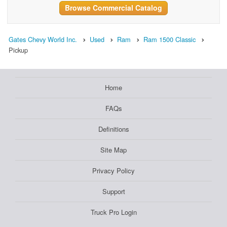
Browse Commercial Catalog
Gates Chevy World Inc.
Used
Ram
Ram 1500 Classic
Pickup
Home
FAQs
Definitions
Site Map
Privacy Policy
Support
Truck Pro Login