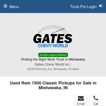
Menu
Truck Pro Login
Analytic logging disabled
Finding the Right Work Truck in Mishawaka
Gates Chevy World Inc.:
636 W McKinley Ave, Mishawaka, IN 46545
Used Ram 1500 Classic Pickups for Sale in
Mishawaka, IN
Email
Call