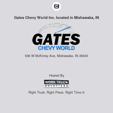
Gates Chevy World Inc. located in Mishawaka, IN
636 W McKinley Ave, Mishawaka, IN 46545
Hosted By
Right Truck. Right Place. Right Time.®