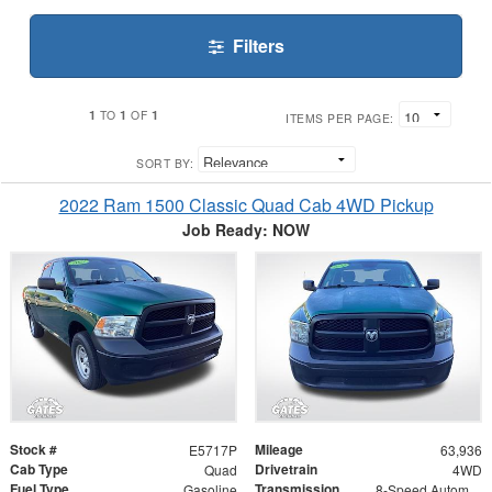
Filters
1
1
1
TO
OF
ITEMS PER PAGE:
SORT BY:
2022 Ram 1500 Classic Quad Cab 4WD Pickup
Job Ready: NOW
Stock #
Mileage
E5717P
63,936
Cab Type
Drivetrain
Quad
4WD
Fuel Type
Transmission
Gasoline
8-Speed Automatic