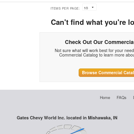
ITEMS PER PAGE:
Can't find what you're l
Check Out Our Commercial
Not sure what will work best for your nee
Commercial Catalog to learn more abou
Browse Commercial Cata
Home
FAQs
Gates Chevy World Inc. located in Mishawaka, IN