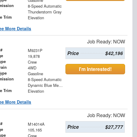
Gasoline
mission
8-Speed Automatic
Thunderstorm Gray
le Trim
Elevation
ee More Details
Job Ready: NOW
 #
M9231P
Price
$42,196
ge
19,878
ype
Crew
rain
4WD
I'm Interested!
Type
Gasoline
mission
8-Speed Automatic
Dynamic Blue Metallic
le Trim
Elevation
ee More Details
Job Ready: NOW
 #
M14014A
Price
$27,777
ge
105,165
ype
Crew