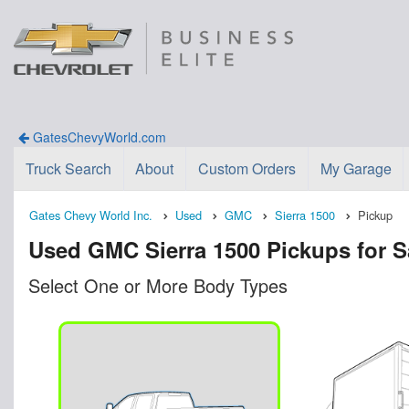
GatesChevyWorld.com
Truck Search
About
Custom Orders
My Garage
Gates Chevy World Inc.
Used
GMC
Sierra 1500
Pickup
Used GMC Sierra 1500 Pickups for S
Select One or More Body Types
n