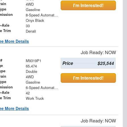
rain
4WD
I'm Interested!
Type
Gasoline
mission
8-Speed Automatic with Overdrive
Onyx Black
o-Axle
33
le Trim
Denali
ee More Details
Job Ready: NOW
 #
M9319P1
Price
$25,544
ge
65,474
ype
Double
rain
4WD
I'm Interested!
Type
Gasoline
mission
6-Speed Automatic Electronic with Overdrive
o-Axle
42
le Trim
Work Truck
ee More Details
Job Ready: NOW