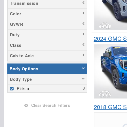
Transmission
Color
GVWR
Duty
2024 GMC Si
Class
Cab to Axle
Body Options
Body Type
Pickup
Clear Search Filters
2018 GMC Si