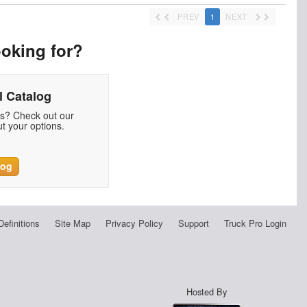
PREV
1
NEXT
ooking for?
 Catalog
ds? Check out our
t your options.
log
Definitions
Site Map
Privacy Policy
Support
Truck Pro Login
Hosted By