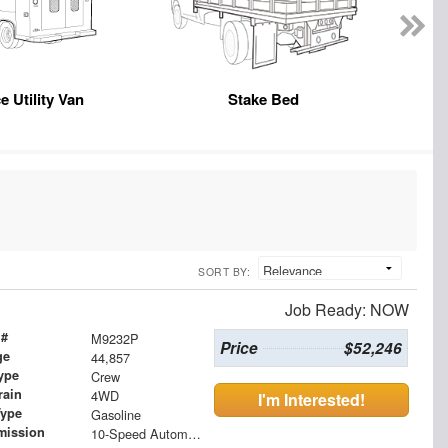
e Utility Van
Stake Bed
SORT BY:
Job Ready: NOW
 #
M9232P
Price
$52,246
ge
44,857
ype
Crew
rain
4WD
I'm Interested!
Type
Gasoline
mission
10-Speed Automatic