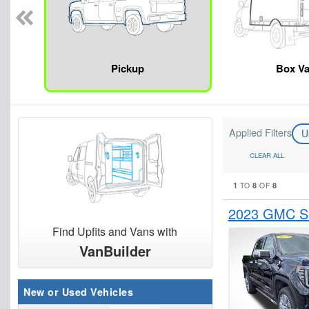
Pickup
Box V
Applied Filters
U
CLEAR ALL
1
8
8
TO
OF
2023 GMC Si
Find Upfits and Vans with
VanBuilder
New or Used Vehicles