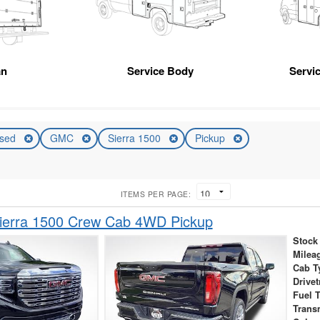
an
Service Body
Servic
sed
GMC
Sierra 1500
Pickup
ITEMS PER PAGE:
erra 1500 Crew Cab 4WD Pickup
Stock
Milea
Cab T
Drivet
Fuel 
Trans