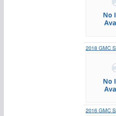
2018 GMC Si
2016 GMC Si