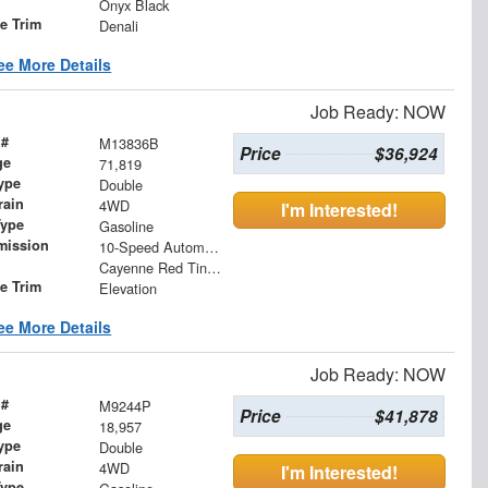
Onyx Black
le Trim
Denali
ee More Details
Job Ready: NOW
 #
M13836B
Price
$36,924
ge
71,819
ype
Double
rain
4WD
I'm Interested!
Type
Gasoline
mission
10-Speed Automatic
Cayenne Red Tintcoat
le Trim
Elevation
ee More Details
Job Ready: NOW
 #
M9244P
Price
$41,878
ge
18,957
ype
Double
rain
4WD
I'm Interested!
Type