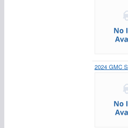
2024 GMC Si