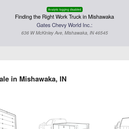
Analytic logging disabled
Finding the Right Work Truck in Mishawaka
Gates Chevy World Inc.:
636 W McKinley Ave, Mishawaka, IN 46545
ale in Mishawaka, IN