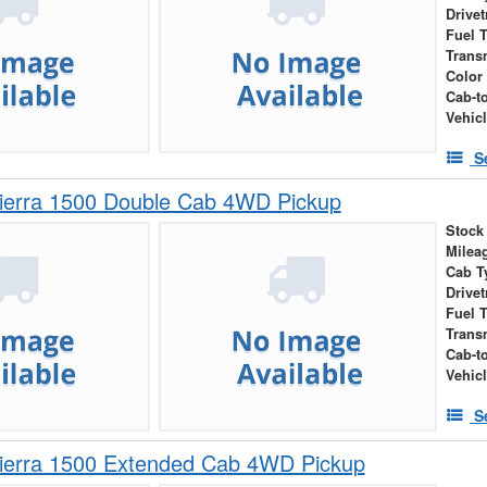
Drivet
Fuel 
Trans
Color
Cab-t
Vehic
S
erra 1500 Double Cab 4WD Pickup
Stock
Milea
Cab T
Drivet
Fuel 
Trans
Cab-t
Vehic
S
erra 1500 Extended Cab 4WD Pickup