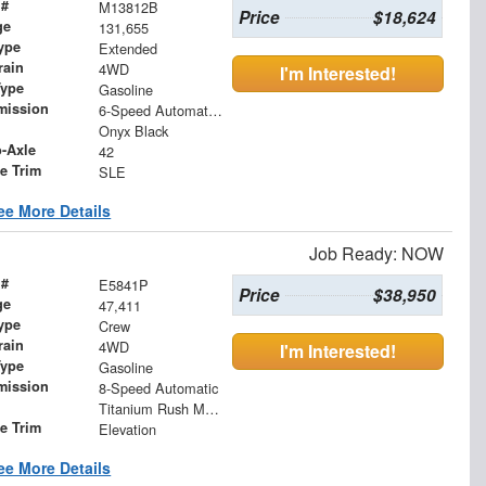
 #
M13812B
Price
$18,624
ge
131,655
ype
Extended
rain
4WD
I'm Interested!
Type
Gasoline
mission
6-Speed Automatic Electronic with Overdrive
Onyx Black
o-Axle
42
le Trim
SLE
ee More Details
Job Ready: NOW
 #
E5841P
Price
$38,950
ge
47,411
ype
Crew
rain
4WD
I'm Interested!
Type
Gasoline
mission
8-Speed Automatic
Titanium Rush Metallic
le Trim
Elevation
ee More Details