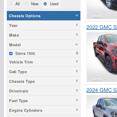
All
New
Used
Chassis Options
Year
2022 GMC Si
Make
Model
Sierra 1500
Vehicle Trim
Cab Type
Chassis Type
2024 GMC Si
Drivetrain
Fuel Type
Engine Cylinders