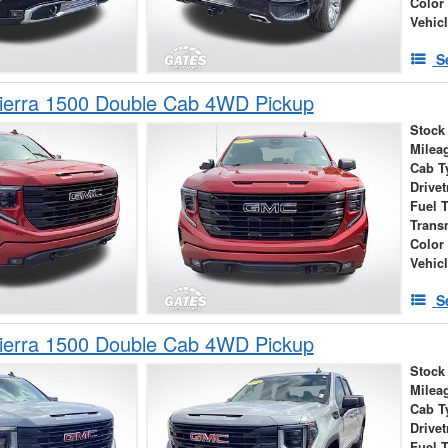
Color
Vehic
S
erra 1500 Double Cab 4WD Pickup
Stock
Milea
Cab T
Drivet
Fuel 
Trans
Color
Vehic
S
erra 1500 Double Cab 4WD Pickup
Stock
Milea
Cab T
Drivet
Fuel 