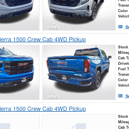
Trans
Color
Vehic
S
erra 1500 Crew Cab 4WD Pickup
Stock
Milea
Cab T
Drivet
Fuel 
Trans
Color
Vehic
S
erra 1500 Crew Cab 4WD Pickup
Stock
Milea
Cab T