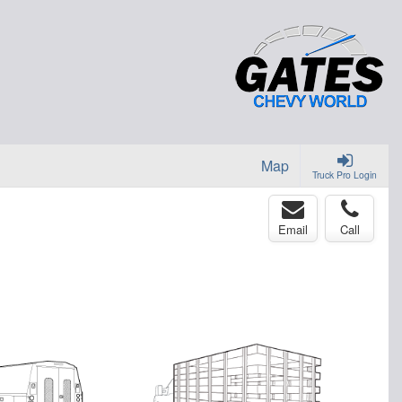
Map
Truck Pro Login
Email
Call