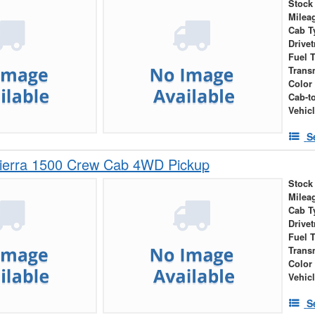
Stock
Milea
Cab T
Drivet
Fuel 
Trans
Color
Cab-t
Vehic
S
erra 1500 Crew Cab 4WD Pickup
Stock
Milea
Cab T
Drivet
Fuel 
Trans
Color
Vehic
S