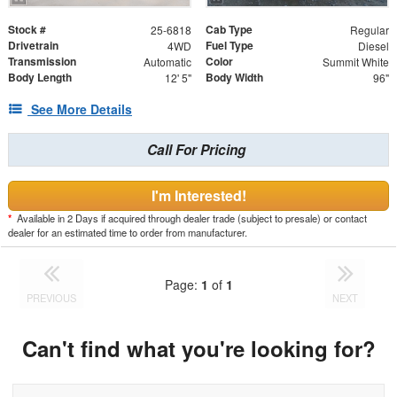
Stock #
Cab Type
25-6818
Regular
Drivetrain
Fuel Type
4WD
Diesel
Transmission
Color
Automatic
Summit White
Body Length
Body Width
12' 5"
96"
See More Details
Call For Pricing
I'm Interested!
*
Available in 2 Days if acquired through dealer trade (subject to presale) or contact
dealer for an estimated time to order from manufacturer.
Page:
1
of
1
PREVIOUS
NEXT
Can't find what you're looking for?