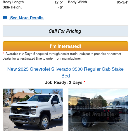
Body Length
Body Width
12' 5"
95-3/4"
Side Height
40"
See More Details
Call For Pricing
I'm Interested!
*
Available in 2 Days if acquired through dealer trade (subject to presale) or contact
dealer for an estimated time to order from manufacturer.
New 2025 Chevrolet Silverado 3500 Regular Cab Stake
Bed
Job Ready: 2 Days
*