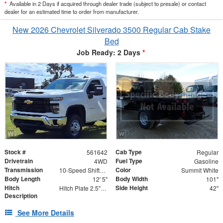
*
Available in 2 Days if acquired through dealer trade (subject to presale) or contact
dealer for an estimated time to order from manufacturer.
New 2026 Chevrolet Silverado 3500 Regular Cab Stake
Bed
Job Ready: 2 Days
*
Stock #
Cab Type
561642
Regular
Drivetrain
Fuel Type
4WD
Gasoline
Transmission
Color
10-Speed Shiftable Automatic
Summit White
Body Length
Body Width
12' 5"
101"
Hitch
Side Height
Hitch Plate 2.5" Receiver with (2) 5/8" Forged D-Ringse Adaptor
42"
Description
See More Details