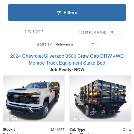
Filters
1
7
7
TO
OF
ITEMS PER PAGE:
SORT BY:
2024 Chevrolet Silverado 3500 Crew Cab DRW 4WD
Monroe Truck Equipment Stake Bed
Job Ready: NOW
Stock #
Cab Type
M11957
Crew