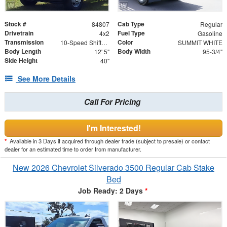
Stock #
Cab Type
84807
Regular
Drivetrain
Fuel Type
4x2
Gasoline
Transmission
Color
10-Speed Shiftable Automatic
SUMMIT WHITE
Body Length
Body Width
12' 5"
95-3/4"
Side Height
40"
See More Details
Call For Pricing
I'm Interested!
*
Available in 3 Days if acquired through dealer trade (subject to presale) or contact
dealer for an estimated time to order from manufacturer.
New 2026 Chevrolet Silverado 3500 Regular Cab Stake
Bed
Job Ready: 2 Days
*