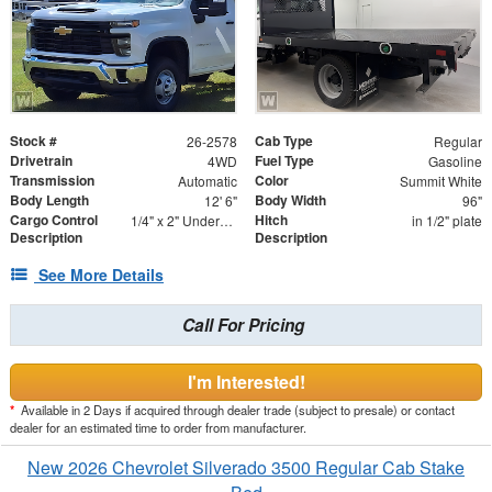
Stock #
Cab Type
26-2578
Regular
Drivetrain
Fuel Type
4WD
Gasoline
Transmission
Color
Automatic
Summit White
Body Length
Body Width
12' 6"
96"
Cargo Control
Hitch
1/4" x 2" Underbody Tie Rail - Both Sides
in 1/2" plate
Description
Description
See More Details
Call For Pricing
I'm Interested!
*
Available in 2 Days if acquired through dealer trade (subject to presale) or contact
dealer for an estimated time to order from manufacturer.
New 2026 Chevrolet Silverado 3500 Regular Cab Stake