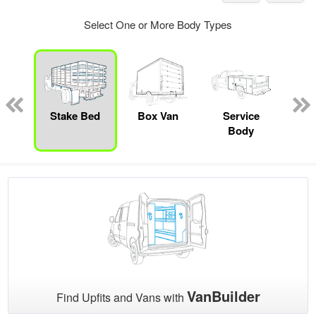
Select One or More Body Types
nger
on
Stake Bed
Box Van
Service
Se
Body
Uti
VanBuilder
Find Upfits and Vans with