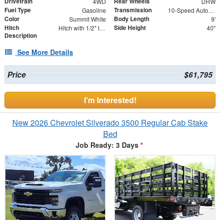
Drivetrain
Rear Wheels
4WD
DRW
Fuel Type
Transmission
Gasoline
10-Speed Automatic
Color
Body Length
Summit White
9'
Hitch
Side Height
Hitch with 1/2" Insert
40"
Description
See More Details
Price
$61,795
I'm Interested!
New 2026 Chevrolet Silverado 3500 Regular Cab Stake
Bed
Job Ready: 3 Days
*