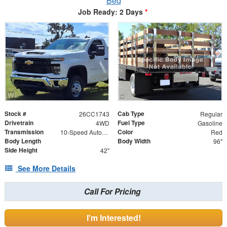
Bed
Job Ready: 2 Days
*
Stock #
Cab Type
26CC1743
Regular
Drivetrain
Fuel Type
4WD
Gasoline
Transmission
Color
10-Speed Automatic
Red
Body Length
Body Width
96"
Side Height
42"
See More Details
Call For Pricing
I'm Interested!