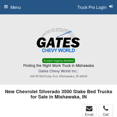
Menu
Truck Pro Login
Analytic logging disabled
Finding the Right Work Truck in Mishawaka
Gates Chevy World Inc.:
636 W McKinley Ave, Mishawaka, IN 46545
New Chevrolet Silverado 3500 Stake Bed Trucks
for Sale in Mishawaka, IN
Email
Call