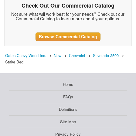
Check Out Our Commercial Catalog
Not sure what will work best for your needs? Check out our
Commercial Catalog to learn more about your options.
Browse Commercial Catalog
Gates Chevy World Inc.
New
Chevrolet
Silverado 3500
Stake Bed
Home
FAQs
Definitions
Site Map
Privacy Policy