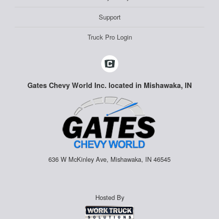
Support
Truck Pro Login
Gates Chevy World Inc. located in Mishawaka, IN
636 W McKinley Ave, Mishawaka, IN 46545
Hosted By