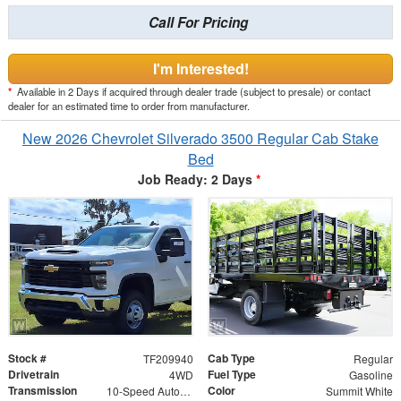
Call For Pricing
I'm Interested!
*
Available in 2 Days if acquired through dealer trade (subject to presale) or contact
dealer for an estimated time to order from manufacturer.
New 2026 Chevrolet Silverado 3500 Regular Cab Stake
Bed
Job Ready: 2 Days
*
Stock #
Cab Type
TF209940
Regular
Drivetrain
Fuel Type
4WD
Gasoline
Transmission
Color
10-Speed Automatic
Summit White