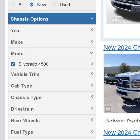
All
New
Used
Chassis Options
Year
Make
New 2024 Ch
Model
Silverado 4500
Vehicle Trim
Cab Type
Chassis Type
Drivetrain
Rear Wheels
*
Available in 2 Days if 
New 2024 Ch
Fuel Type