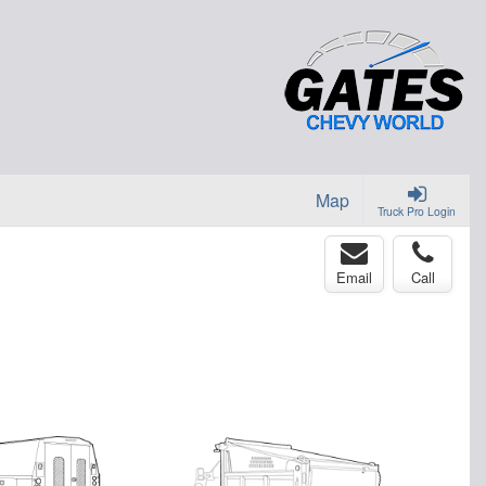
Map
Truck Pro Login
Email
Call