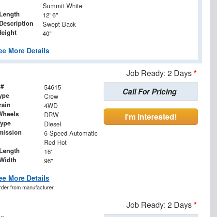
Summit White
Length
12' 6"
Description
Swept Back
Height
40"
ee More Details
Job Ready: 2 Days
*
 #
54615
Call For Pricing
ype
Crew
rain
4WD
Wheels
DRW
I'm Interested!
Type
Diesel
mission
6-Speed Automatic
Red Hot
Length
16'
Width
96"
ee More Details
order from manufacturer.
Job Ready: 2 Days
*