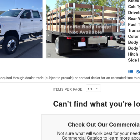
Stock
Cab T
Drivet
Rear 
Fuel 
Trans
Color
Body 
Body 
Hitch
Side 
S
acquired through dealer trade (subject to presale) or contact dealer for an estimated time to 
ITEMS PER PAGE:
Can't find what you're l
Check Out Our Commercial
Not sure what will work best for your nee
Commercial Catalog to learn more abou