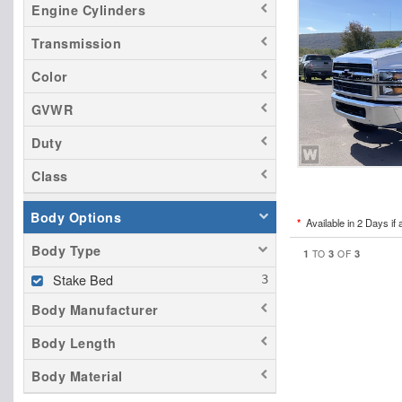
Engine Cylinders
Transmission
Color
GVWR
Duty
Class
Body Options
*
Available in 2 Days if 
Body Type
1
3
3
TO
OF
Stake Bed
Body Manufacturer
Body Length
Body Material