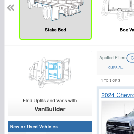
Stake Bed
Box V
Applied Filters
C
CLEAR ALL
1
3
3
TO
OF
2024 Chevr
Find Upfits and Vans with
VanBuilder
New or Used Vehicles