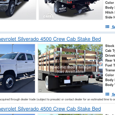
Color
Body 
Hitch 
Side 
S
evrolet Silverado 4500 Crew Cab Stake Bed
Stock
Cab T
Drivet
Rear 
Fuel 
Trans
Color
Body 
Body 
S
acquired through dealer trade (subject to presale) or contact dealer for an estimated time to 
evrolet Silverado 4500 Crew Cab Stake Bed