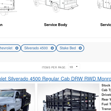
an
Service Body
Servic
hevrolet
Silverado 4500
Stake Bed
ITEMS PER PAGE:
olet Silverado 4500 Regular Cab DRW RWD Monro
Stock
Cab T
Drivet
Rear 
Fuel 
Trans