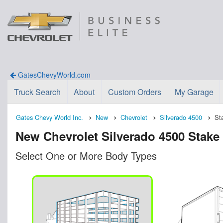
GatesChevyWorld.com
Truck Search
About
Custom Orders
My Garage
Gates Chevy World Inc.
New
Chevrolet
Silverado 4500
St
New Chevrolet Silverado 4500 Stake 
Select One or More Body Types
n