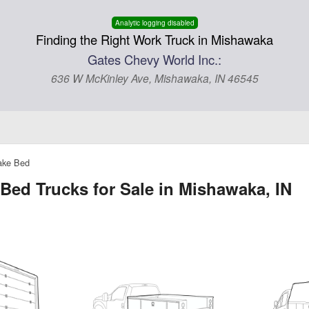
Analytic logging disabled
Finding the Right Work Truck in Mishawaka
Gates Chevy World Inc.:
636 W McKinley Ave, Mishawaka, IN 46545
ake Bed
Bed Trucks for Sale in Mishawaka, IN