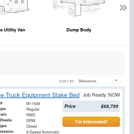
e Utility Van
Dump Body
SORT BY:
e Truck Equipment Stake Bed
Job Ready: NOW
 #
M11536
Price
$68,799
ype
Regular
rain
RWD
Wheels
DRW
I'm Interested!
Type
Diesel
mission
6-Speed Automatic