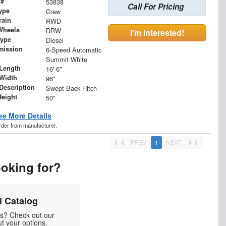
 #
53838
Call For Pricing
ype
Crew
rain
RWD
Wheels
DRW
I'm Interested!
Type
Diesel
mission
6-Speed Automatic
Summit White
Length
16' 6"
Width
96"
 Description
Swept Back Hitch
Height
50"
ee More Details
order from manufacturer.
PREV
1
NEXT
ooking for?
 Catalog
ds? Check out our
t your options.