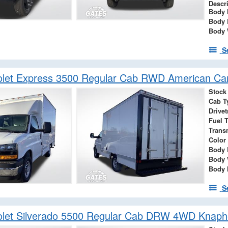
Descr
Body 
Body 
Body 
S
olet Express 3500 Regular Cab RWD American Ca
Stock
Cab T
Drivet
Fuel 
Trans
Color
Body 
Body 
Body 
S
let Silverado 5500 Regular Cab DRW 4WD Knaphe