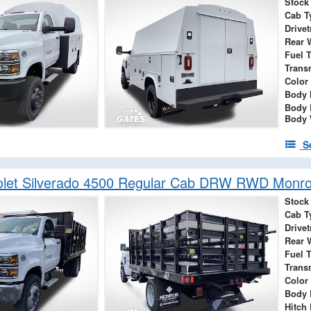
Stock
Cab T
Drivet
Rear 
Fuel 
Trans
Color
Body 
Body 
Body 
S
olet Silverado 4500 Regular Cab DRW RWD Monro
Stock
Cab T
Drivet
Rear 
Fuel 
Trans
Color
Body 
Hitch 