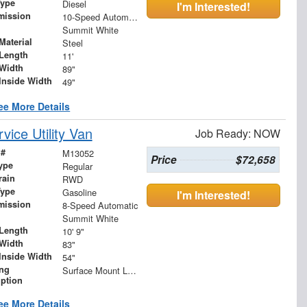
Type
Diesel
I'm Interested!
mission
10-Speed Automatic
Summit White
Material
Steel
Length
11'
Width
89"
Inside Width
49"
ee More Details
ice Utility Van
Job Ready: NOW
 #
M13052
Price
$72,658
ype
Regular
rain
RWD
Type
Gasoline
I'm Interested!
mission
8-Speed Automatic
Summit White
Length
10' 9"
Width
83"
Inside Width
54"
ing
Surface Mount LED S/T/T and B/U
iption
ee More Details