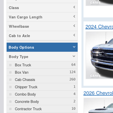
Class
Van Cargo Length
2024 Chevr
Wheelbase
Cab to Axle
Body Options
Body Type
Box Truck
Box Van
Cab Chassis
Chipper Truck
2026 Chevrol
Combo Body
Concrete Body
Contractor Truck