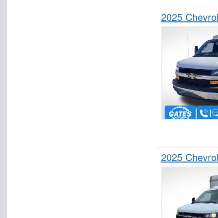
Stake Bed
2025 Chevrol
Step Van / Walk-in
Upfitted Cargo Van
2025 Chevro