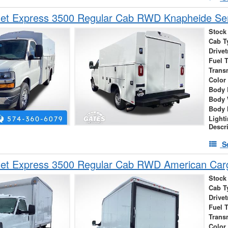
et Express 3500 Regular Cab RWD Knapheide Serv
Stock
Cab T
Drivet
Fuel 
Trans
Color
Body 
Body 
Body 
Light
Descr
S
let Express 3500 Regular Cab RWD American Car
Stock
Cab T
Drivet
Fuel 
Trans
Color