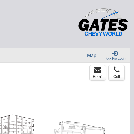
Map
Truck Pro Login
Email
Call