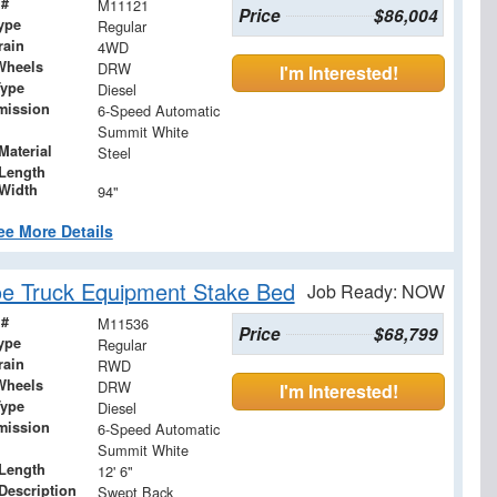
 #
M11121
Price
$86,004
ype
Regular
rain
4WD
Wheels
DRW
I'm Interested!
Type
Diesel
mission
6-Speed Automatic
Summit White
Material
Steel
Length
Width
94"
ee More Details
e Truck Equipment Stake Bed
Job Ready: NOW
 #
M11536
Price
$68,799
ype
Regular
rain
RWD
Wheels
DRW
I'm Interested!
Type
Diesel
mission
6-Speed Automatic
Summit White
Length
12' 6"
Description
Swept Back