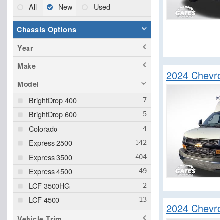
All
New
Used
Chassis Options
Year
Make
2024 Chevr
Model
BrightDrop 400
BrightDrop 600
Colorado
Express 2500
Express 3500
Express 4500
LCF 3500HG
LCF 4500
2024 Chevro
LCF 4500HD
Vehicle Trim