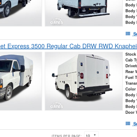
Body 
Body 
Body 
Body 
S
et Express 3500 Regular Cab DRW RWD Knapheide
Stock
Cab T
Drivet
Rear 
Fuel 
Trans
Color
Body 
Body 
Body 
Door 
S
ITEMS PER PAGE: