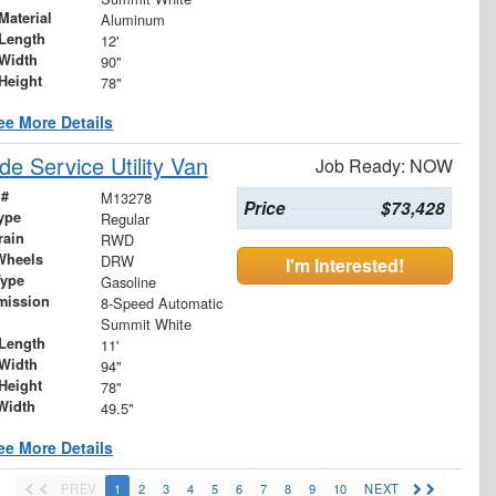
Material
Aluminum
Length
12'
Width
90"
Height
78"
ee More Details
 Service Utility Van
Job Ready: NOW
 #
M13278
Price
$73,428
ype
Regular
rain
RWD
Wheels
DRW
I'm Interested!
Type
Gasoline
mission
8-Speed Automatic
Summit White
Length
11'
Width
94"
Height
78"
Width
49.5"
ee More Details
PREV
1
2
3
4
5
6
7
8
9
10
NEXT