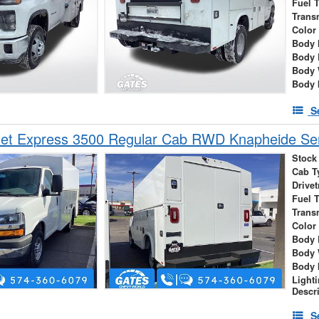
Fuel 
Trans
Color
Body 
Body 
Body 
Body 
S
et Express 3500 Regular Cab RWD Knapheide Serv
Stock
Cab T
Drivet
Fuel 
Trans
Color
Body 
Body 
Body 
Light
Descr
S