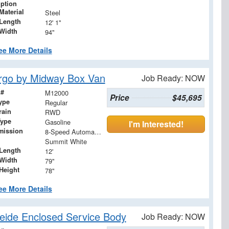
iption
Material
Steel
Length
12' 1"
Width
94"
ee More Details
rgo by Midway Box Van
Job Ready: NOW
 #
M12000
Price
$45,695
ype
Regular
rain
RWD
Type
Gasoline
I'm Interested!
mission
8-Speed Automatic with Overdrive
Summit White
Length
12'
Width
79"
Height
78"
ee More Details
ide Enclosed Service Body
Job Ready: NOW