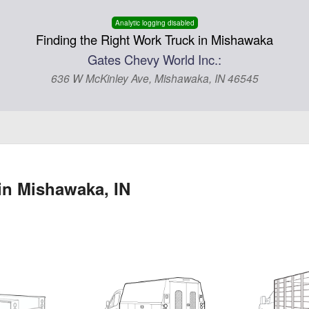
Analytic logging disabled
Finding the Right Work Truck in Mishawaka
Gates Chevy World Inc.:
636 W McKinley Ave, Mishawaka, IN 46545
in Mishawaka, IN