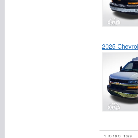
2025 Chevrol
1
10
1629
TO
OF