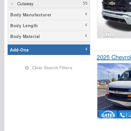
Cutaway
Dovetail Landscape
Body Manufacturer
Dump Truck
Body Length
Empty Cargo Van
Body Material
Enclosed Service Body
Flatbed Truck
Add-Ons
Hauler Body
2025 Chevrol
Hooklift Body
Clear Search Filters
Landscape Dump
Mechanics Body
Passenger Van
Pickup
Plow Truck
Rollback Body
Service Truck
Service Utility Van