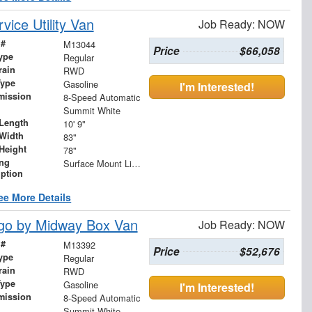
ice Utility Van
Job Ready: NOW
 #
M13044
Price
$66,058
ype
Regular
rain
RWD
Type
Gasoline
I'm Interested!
mission
8-Speed Automatic
Summit White
Length
10' 9"
Width
83"
Height
78"
ing
Surface Mount Lights with Rear Strobe Lights Activated
iption
ee More Details
go by Midway Box Van
Job Ready: NOW
 #
M13392
Price
$52,676
ype
Regular
rain
RWD
Type
Gasoline
I'm Interested!
mission
8-Speed Automatic
Summit White