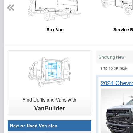
Box Van
Service 
Showing New
1
10
1629
TO
OF
2024 Chevr
Find Upfits and Vans with
VanBuilder
New or Used Vehicles