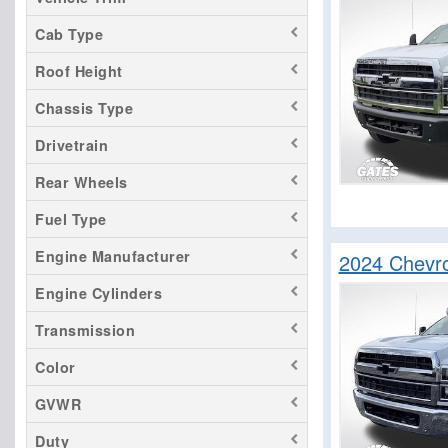
LCF 4500HG
Cab Type
LCF 4500XD
Roof Height
LCF 5500HD
LCF 5500HG
Chassis Type
LCF 5500XD
Drivetrain
LCF 5500XG
Rear Wheels
LCF 6500XD
Fuel Type
LCF 7500XD
Silverado 1500
Engine Manufacturer
2024 Chevr
Silverado 2500
Engine Cylinders
Silverado 3500
Transmission
Silverado 4500
Silverado 5500
Color
Silverado 6500
GVWR
Duty