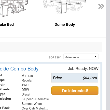
take Bed
Dump Body
SORT BY:
heide Combo Body
Job Ready: NOW
 #
M11130
Price
$84,020
ype
Regular
rain
4WD
Wheels
DRW
I'm Interested!
Type
Diesel
mission
6-Speed Automatic
Summit White
r Rack
Over Cab Material Rack