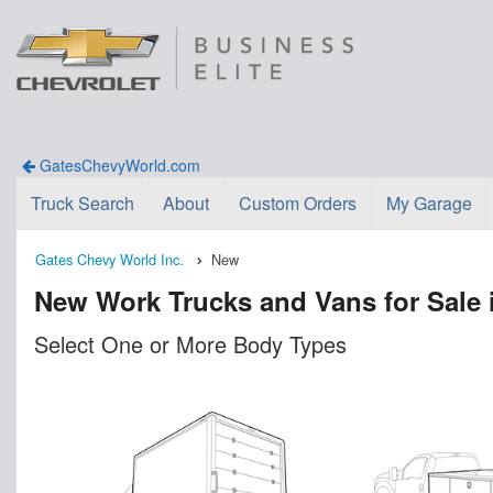
GatesChevyWorld.com
Truck Search
About
Custom Orders
My Garage
Gates Chevy World Inc.
New
New Work Trucks and Vans for Sale 
Select One or More Body Types
n