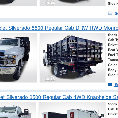
Side 
S
olet Silverado 5500 Regular Cab DRW RWD Monro
Stock
Cab T
Drivet
Rear 
Fuel 
Trans
Color
Body 
Side 
S
et Silverado 3500 Regular Cab 4WD Knapheide Se
Stock
Cab T
Drivet