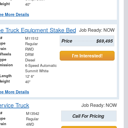
Height
40"
ee More Details
e Truck Equipment Stake Bed
Job Ready: NOW
 #
M11512
Price
$69,495
ype
Regular
rain
RWD
Wheels
DRW
I'm Interested!
Type
Diesel
mission
6-Speed Automatic
Summit White
Length
12' 6"
Height
40"
ee More Details
rvice Truck
Job Ready: NOW
 #
M13542
Call For Pricing
ype
Regular
rain
4WD