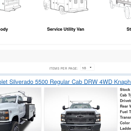
Body
Service Utility Van
S
ITEMS PER PAGE:
olet Silverado 5500 Regular Cab DRW 4WD Knap
Stock
Cab T
Drivet
Rear 
Fuel 
Trans
Color
Ladde