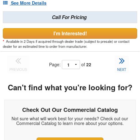
See More Details
Call For Pricing
I'm Interested!
*
Available in 2 Days if acquired through dealer trade (subject to presale) or contact
dealer for an estimated time to order from manufacturer.
Page:
of
22
PREVIOUS
NEXT
Can't find what you're looking for?
Check Out Our Commercial Catalog
Not sure what will work best for your needs? Check out our
Commercial Catalog to learn more about your options.