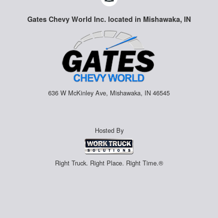
Gates Chevy World Inc. located in Mishawaka, IN
636 W McKinley Ave, Mishawaka, IN 46545
Hosted By
Right Truck. Right Place. Right Time.®