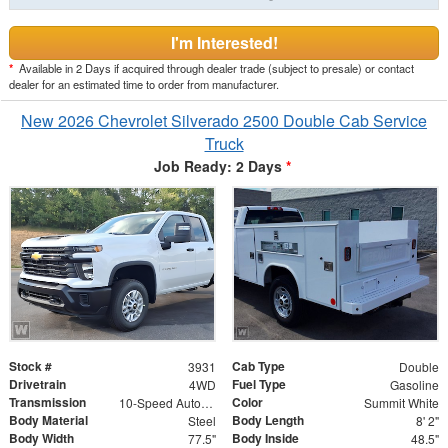
I'm Interested!
*
Available in 2 Days if acquired through dealer trade (subject to presale) or contact
dealer for an estimated time to order from manufacturer.
New 2026 Chevrolet Silverado 2500 Double Cab Service
Truck
Job Ready: 2 Days
*
Stock #
Cab Type
3931
Double
Drivetrain
Fuel Type
4WD
Gasoline
Transmission
Color
10-Speed Automatic
Summit White
Body Material
Body Length
Steel
8' 2"
Body Width
Body Inside
77.5"
48.5"