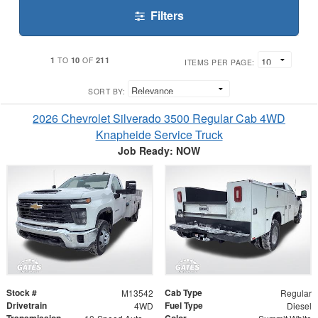
Filters
1
10
211
TO
OF
ITEMS PER PAGE:
SORT BY:
2026 Chevrolet Silverado 3500 Regular Cab 4WD
Knapheide Service Truck
Job Ready: NOW
Stock #
Cab Type
M13542
Regular
Drivetrain
Fuel Type
4WD
Diesel
Transmission
Color