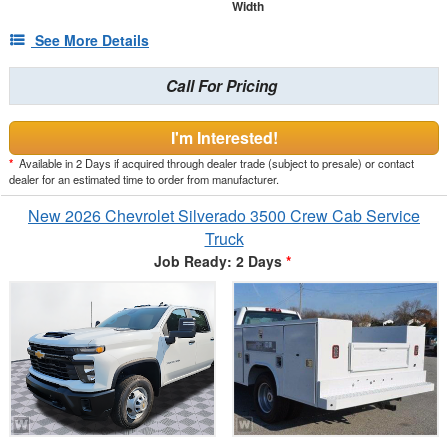
Width
See More Details
Call For Pricing
I'm Interested!
*
Available in 2 Days if acquired through dealer trade (subject to presale) or contact
dealer for an estimated time to order from manufacturer.
New 2026 Chevrolet Silverado 3500 Crew Cab Service
Truck
Job Ready: 2 Days
*