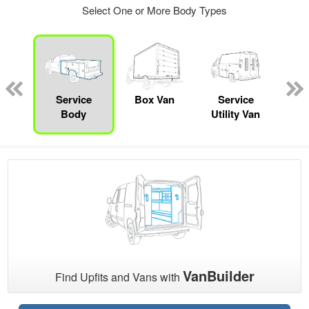
Select One or More Body Types
nger
on
Service
Box Van
Service
Sta
Body
Utility Van
VanBuilder
Find Upfits and Vans with