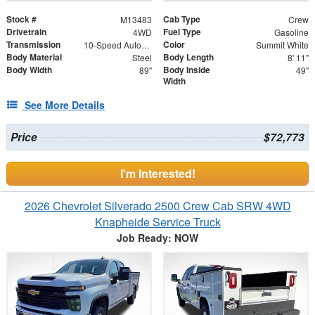
Stock #
Cab Type
M13483
Crew
Drivetrain
Fuel Type
4WD
Gasoline
Transmission
Color
10-Speed Automatic
Summit White
Body Material
Body Length
Steel
8' 11"
Body Width
Body Inside
89"
49"
Width
See More Details
Price
$72,773
I'm Interested!
2026 Chevrolet Silverado 2500 Crew Cab SRW 4WD
Knapheide Service Truck
Job Ready: NOW