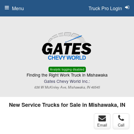
Menu
Truck Pro Login
Analytic logging disabled
Finding the Right Work Truck in Mishawaka
Gates Chevy World Inc.:
636 W McKinley Ave, Mishawaka, IN 46545
New Service Trucks for Sale in Mishawaka, IN
Email
Call