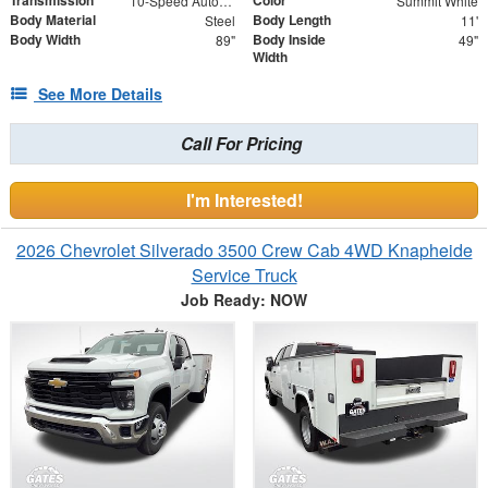
10-Speed Automatic
Summit White
Body Material
Body Length
Steel
11'
Body Width
Body Inside
89"
49"
Width
See More Details
Call For Pricing
I'm Interested!
2026 Chevrolet Silverado 3500 Crew Cab 4WD Knapheide
Service Truck
Job Ready: NOW