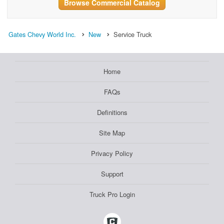
Browse Commercial Catalog
Gates Chevy World Inc.
New
Service Truck
Home
FAQs
Definitions
Site Map
Privacy Policy
Support
Truck Pro Login