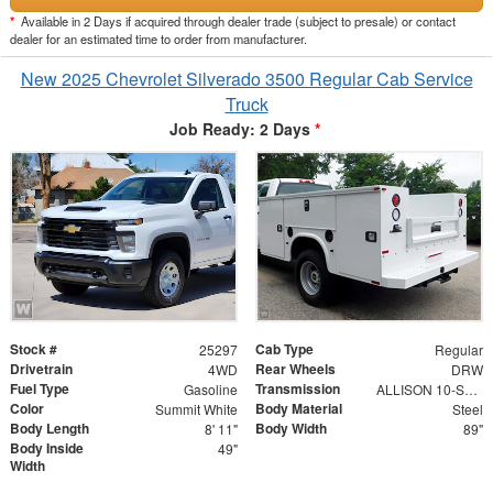
*
Available in 2 Days if acquired through dealer trade (subject to presale) or contact
dealer for an estimated time to order from manufacturer.
New 2025 Chevrolet Silverado 3500 Regular Cab Service
Truck
Job Ready: 2 Days
*
Stock #
Cab Type
25297
Regular
Drivetrain
Rear Wheels
4WD
DRW
Fuel Type
Transmission
Gasoline
ALLISON 10-SPEED AUTOMATIC
Color
Body Material
Summit White
Steel
Body Length
Body Width
8' 11"
89"
Body Inside
49"
Width