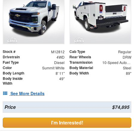
Stock #
Cab Type
M12812
Regular
Drivetrain
Rear Wheels
4WD
DRW
Fuel Type
Transmission
Diesel
10-Speed Automatic
Color
Body Material
Summit White
Steel
Body Length
Body Width
8' 11"
89"
Body Inside
49"
Width
See More Details
Price
$74,895
I'm Interested!