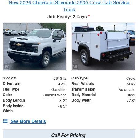
New 2026 Chevrolet Silverado 2500 Crew Cab Service
Truck
Job Ready: 2 Days
*
Stock #
Cab Type
261312
Crew
Drivetrain
Rear Wheels
4WD
SRW
Fuel Type
Transmission
Gasoline
Automatic
Color
Body Material
Summit White
Steel
Body Length
Body Width
8' 2"
77.8"
Body Inside
48.5"
Width
See More Details
Call For Pricing