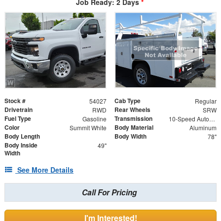
Job Ready: 2 Days
*
Stock #
Cab Type
54027
Regular
Drivetrain
Rear Wheels
RWD
SRW
Fuel Type
Transmission
Gasoline
10-Speed Automatic
Color
Body Material
Summit White
Aluminum
Body Length
Body Width
78"
Body Inside
49"
Width
See More Details
Call For Pricing
I'm Interested!