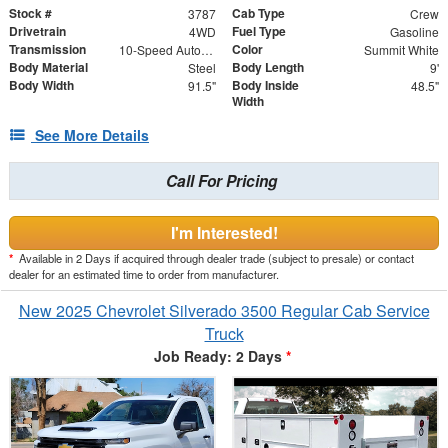
Stock #
Cab Type
3787
Crew
Drivetrain
Fuel Type
4WD
Gasoline
Transmission
Color
10-Speed Automatic
Summit White
Body Material
Body Length
Steel
9'
Body Width
Body Inside
91.5"
48.5"
Width
See More Details
Call For Pricing
I'm Interested!
*
Available in 2 Days if acquired through dealer trade (subject to presale) or contact
dealer for an estimated time to order from manufacturer.
New 2025 Chevrolet Silverado 3500 Regular Cab Service
Truck
Job Ready: 2 Days
*