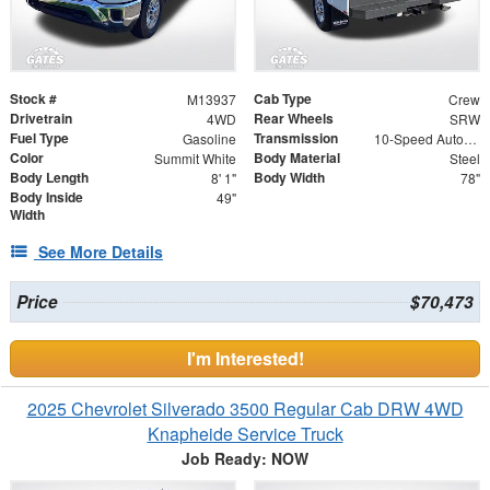
Stock #
Cab Type
M13937
Crew
Drivetrain
Rear Wheels
4WD
SRW
Fuel Type
Transmission
Gasoline
10-Speed Automatic
Color
Body Material
Summit White
Steel
Body Length
Body Width
8' 1"
78"
Body Inside
49"
Width
See More Details
Price
$70,473
I'm Interested!
2025 Chevrolet Silverado 3500 Regular Cab DRW 4WD
Knapheide Service Truck
Job Ready: NOW