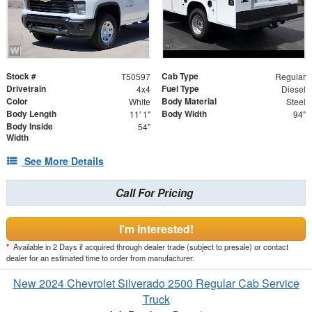
Stock #
Cab Type
T50597
Regular
Drivetrain
Fuel Type
4x4
Diesel
Color
Body Material
White
Steel
Body Length
Body Width
11' 1"
94"
Body Inside
54"
Width
See More Details
Call For Pricing
I'm Interested!
*
Available in 2 Days if acquired through dealer trade (subject to presale) or contact
dealer for an estimated time to order from manufacturer.
New 2024 Chevrolet Silverado 2500 Regular Cab Service
Truck