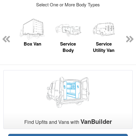
Select One or More Body Types
nger
on
Box Van
Service
Service
Sta
Body
Utility Van
VanBuilder
Find Upfits and Vans with