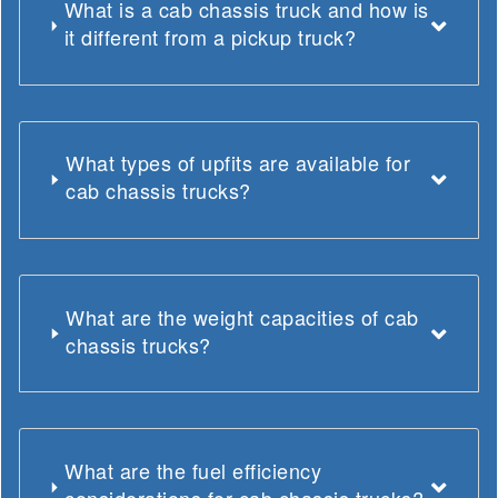
What is a cab chassis truck and how is
it different from a pickup truck?
What types of upfits are available for
cab chassis trucks?
What are the weight capacities of cab
chassis trucks?
What are the fuel efficiency