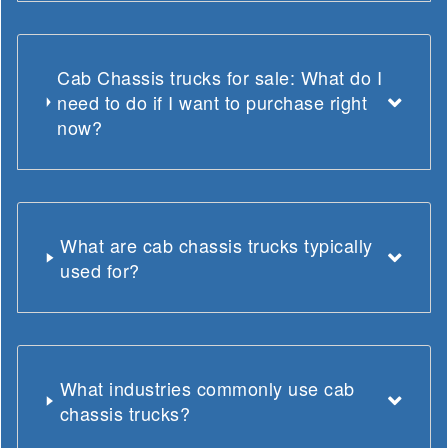
Cab Chassis trucks for sale: What do I
need to do if I want to purchase right
now?
What are cab chassis trucks typically
used for?
What industries commonly use cab
chassis trucks?