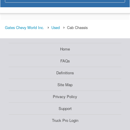
Gates Chevy World Inc.
Used
Cab Chassis
Home
FAQs
Definitions
Site Map
Privacy Policy
Support
Truck Pro Login