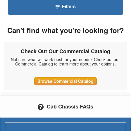
Filters
Can't find what you're looking for?
Check Out Our Commercial Catalog
Not sure what will work best for your needs? Check out our
Commercial Catalog to learn more about your options.
Browse Commercial Catalog
Cab Chassis FAQs