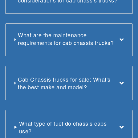
considerations for cab chassis trucks?
What are the maintenance
requirements for cab chassis trucks?
Cab Chassis trucks for sale: What's
the best make and model?
What type of fuel do chassis cabs
use?