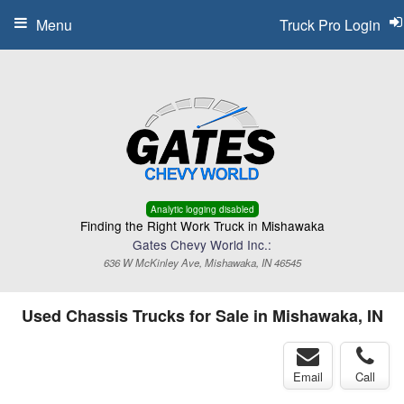
Menu
Truck Pro Login
Analytic logging disabled
Finding the Right Work Truck in Mishawaka
Gates Chevy World Inc.:
636 W McKinley Ave, Mishawaka, IN 46545
Used Chassis Trucks for Sale in Mishawaka, IN
Email
Call