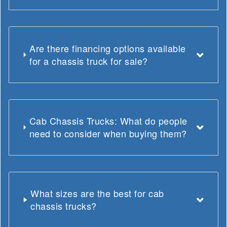
Are there financing options available
for a chassis truck for sale?
Cab Chassis Trucks: What do people
need to consider when buying them?
What sizes are the best for cab
chassis trucks?