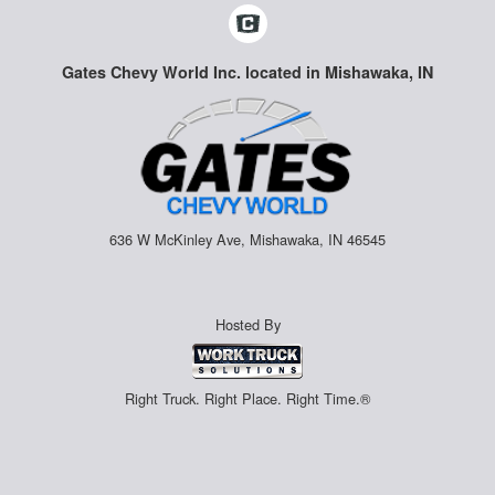
Gates Chevy World Inc. located in Mishawaka, IN
636 W McKinley Ave, Mishawaka, IN 46545
Hosted By
Right Truck. Right Place. Right Time.®