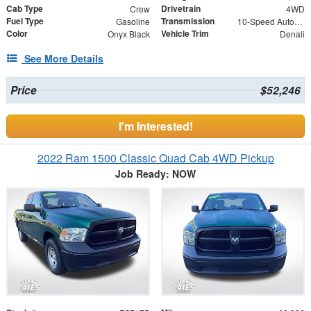
Cab Type
Drivetrain
Crew
4WD
Fuel Type
Transmission
Gasoline
10-Speed Automatic
Color
Vehicle Trim
Onyx Black
Denali
See More Details
Price
$52,246
I'm Interested!
2022 Ram 1500 Classic Quad Cab 4WD Pickup
Job Ready: NOW