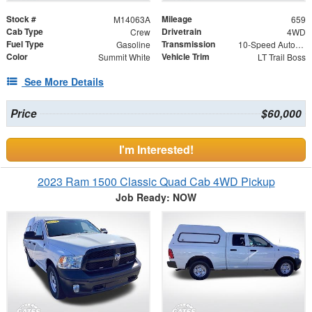
Stock #
Mileage
M14063A
659
Cab Type
Drivetrain
Crew
4WD
Fuel Type
Transmission
Gasoline
10-Speed Automatic
Color
Vehicle Trim
Summit White
LT Trail Boss
See More Details
Price
$60,000
I'm Interested!
2023 Ram 1500 Classic Quad Cab 4WD Pickup
Job Ready: NOW