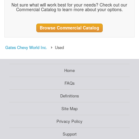
Not sure what will work best for your needs? Check out our
Commercial Catalog to learn more about your options.
Browse Commercial Catalog
Gates Chevy World Inc.
Used
Home
FAQs
Definitions
Site Map
Privacy Policy
Support