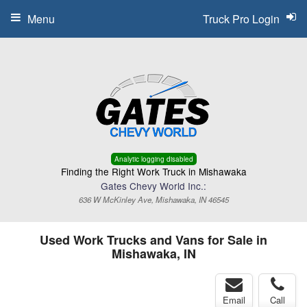
Menu
Truck Pro Login
Analytic logging disabled
Finding the Right Work Truck in Mishawaka
Gates Chevy World Inc.:
636 W McKinley Ave, Mishawaka, IN 46545
Used Work Trucks and Vans for Sale in
Mishawaka, IN
Email
Call