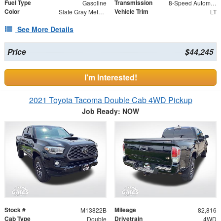
Fuel Type
Transmission
Gasoline
8-Speed Automatic
Color
Vehicle Trim
Slate Gray Metallic
LT
See More Details
Price
$44,245
I'm Interested!
2021 Toyota Tacoma Double Cab 4WD Pickup
Job Ready: NOW
Stock #
Mileage
M13822B
82,816
Cab Type
Drivetrain
Double
4WD