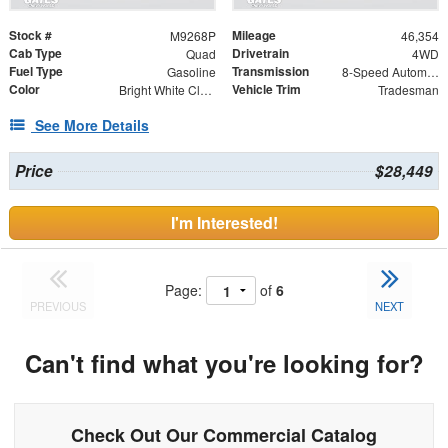
Stock #
Mileage
M9268P
46,354
Cab Type
Drivetrain
Quad
4WD
Fuel Type
Transmission
Gasoline
8-Speed Automatic
Color
Vehicle Trim
Bright White Clearcoat
Tradesman
See More Details
Price
$28,449
I'm Interested!
Page:
of
6
PREVIOUS
NEXT
Can't find what you're looking for?
Check Out Our Commercial Catalog