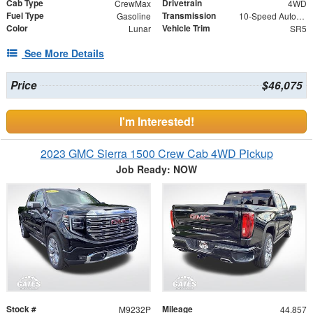
Cab Type
Drivetrain
CrewMax
4WD
Fuel Type
Transmission
Gasoline
10-Speed Automatic
Color
Vehicle Trim
Lunar
SR5
See More Details
Price
$46,075
I'm Interested!
2023 GMC Sierra 1500 Crew Cab 4WD Pickup
Job Ready: NOW
Stock #
Mileage
M9232P
44,857