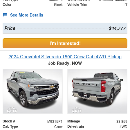
Color
Vehicle Trim
Black
LT
See More Details
Price
$44,777
I'm Interested!
2024 Chevrolet Silverado 1500 Crew Cab 4WD Pickup
Job Ready: NOW
Stock #
Mileage
M9315P1
33,859
Cab Type
Drivetrain
Crew
4WD