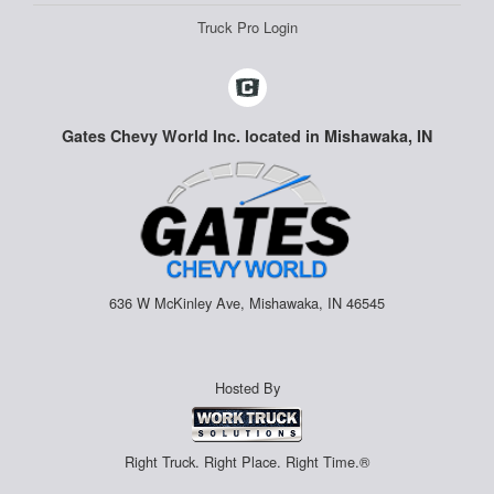
Truck Pro Login
Gates Chevy World Inc. located in Mishawaka, IN
636 W McKinley Ave, Mishawaka, IN 46545
Hosted By
Right Truck. Right Place. Right Time.®