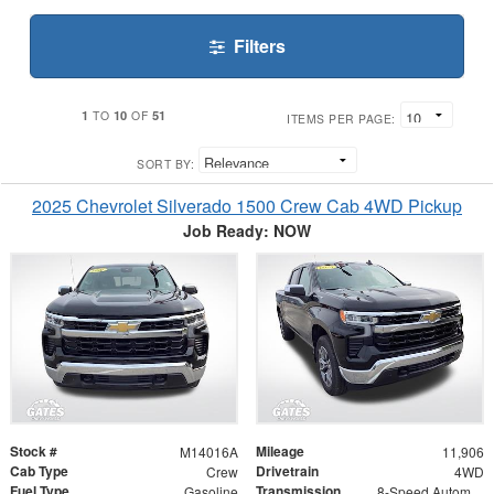
Filters
1
10
51
TO
OF
ITEMS PER PAGE:
SORT BY:
2025 Chevrolet Silverado 1500 Crew Cab 4WD Pickup
Job Ready: NOW
Stock #
Mileage
M14016A
11,906
Cab Type
Drivetrain
Crew
4WD
Fuel Type
Transmission
Gasoline
8-Speed Automatic