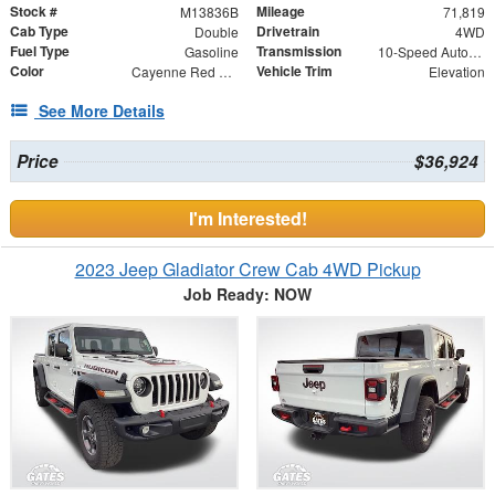
Stock #
Mileage
M13836B
71,819
Cab Type
Drivetrain
Double
4WD
Fuel Type
Transmission
Gasoline
10-Speed Automatic
Color
Vehicle Trim
Cayenne Red Tintcoat
Elevation
See More Details
Price
$36,924
I'm Interested!
2023 Jeep Gladiator Crew Cab 4WD Pickup
Job Ready: NOW