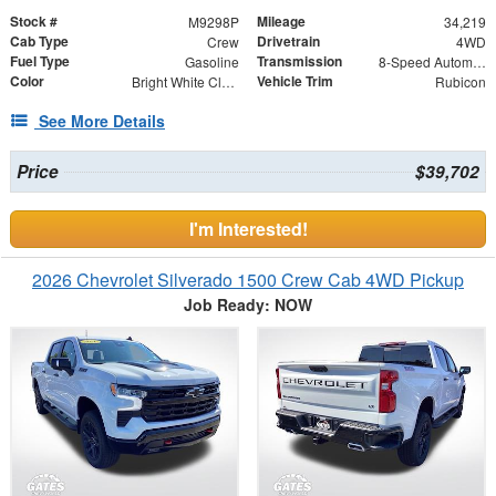
Stock #
Mileage
M9298P
34,219
Cab Type
Drivetrain
Crew
4WD
Fuel Type
Transmission
Gasoline
8-Speed Automatic
Color
Vehicle Trim
Bright White Clearcoat
Rubicon
See More Details
Price
$39,702
I'm Interested!
2026 Chevrolet Silverado 1500 Crew Cab 4WD Pickup
Job Ready: NOW