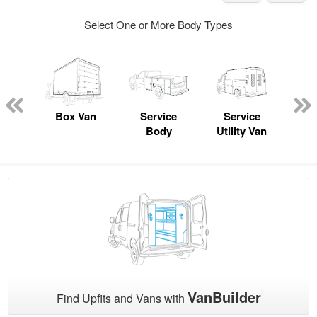
Select One or More Body Types
nger
on
Box Van
Service
Service
Sta
Body
Utility Van
VanBuilder
Find Upfits and Vans with