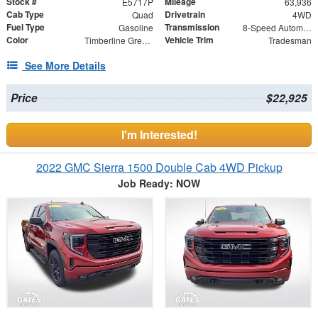
Stock #
Mileage
E5717P
63,936
Cab Type
Drivetrain
Quad
4WD
Fuel Type
Transmission
Gasoline
8-Speed Automatic
Color
Vehicle Trim
Timberline Green Pearlcoat
Tradesman
See More Details
Price
$22,925
I'm Interested!
2022 GMC Sierra 1500 Double Cab 4WD Pickup
Job Ready: NOW