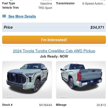
Fuel Type
Transmission
Gasoline
6-Speed Automatic
Vehicle Trim
TRD Sport
See More Details
Price
$34,571
I'm Interested!
2024 Toyota Tundra CrewMax Cab 4WD Pickup
Job Ready: NOW
Stock #
Mileage
M13644A
20,813