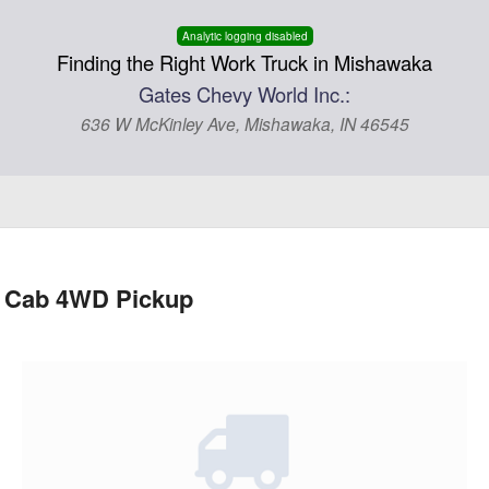
Analytic logging disabled
Finding the Right Work Truck in Mishawaka
Gates Chevy World Inc.:
636 W McKinley Ave, Mishawaka, IN 46545
d Cab 4WD Pickup