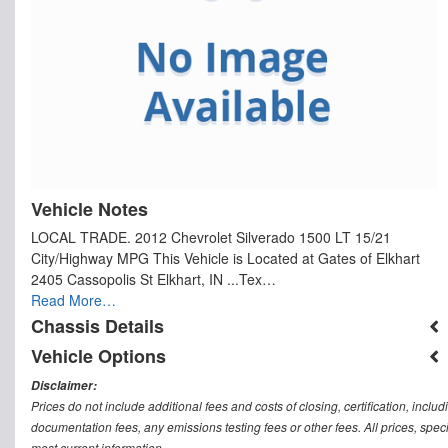
Vehicle Notes
LOCAL TRADE. 2012 Chevrolet Silverado 1500 LT 15/21
City/Highway MPG This Vehicle is Located at Gates of Elkhart
2405 Cassopolis St Elkhart, IN ...Tex…
Read More…
Chassis Details
Vehicle Options
Disclaimer:
Prices do not include additional fees and costs of closing, certification, inc
documentation fees, any emissions testing fees or other fees. All prices, speci
most current information.