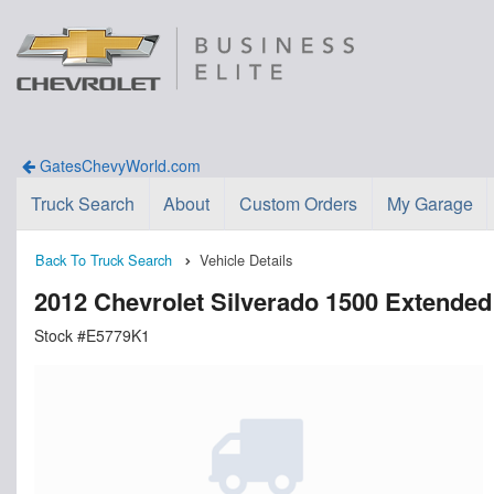
GatesChevyWorld.com
Truck Search
About
Custom Orders
My Garage
Back To Truck Search
Vehicle Details
2012 Chevrolet Silverado 1500 Extende
Stock #E5779K1