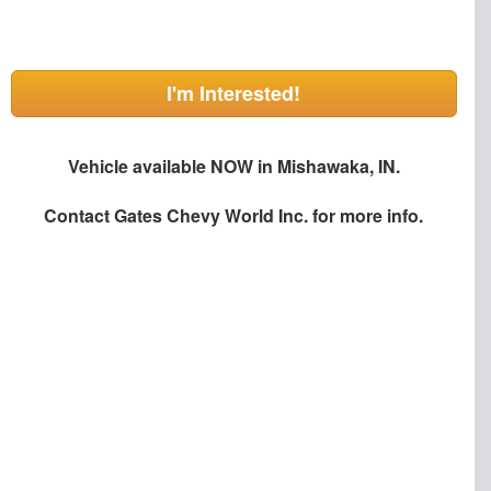
I'm Interested!
Vehicle available NOW in Mishawaka, IN.
Contact
Gates Chevy World Inc.
for more info.