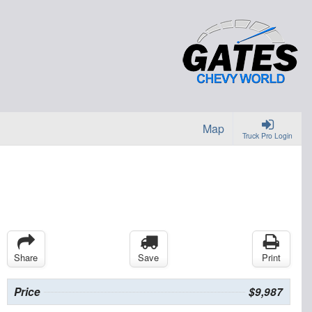
Map
Truck Pro Login
Share
Save
Print
Price
$9,987