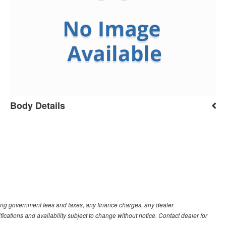
Body Details
luding government fees and taxes, any finance charges, any dealer
fications and availability subject to change without notice. Contact dealer for