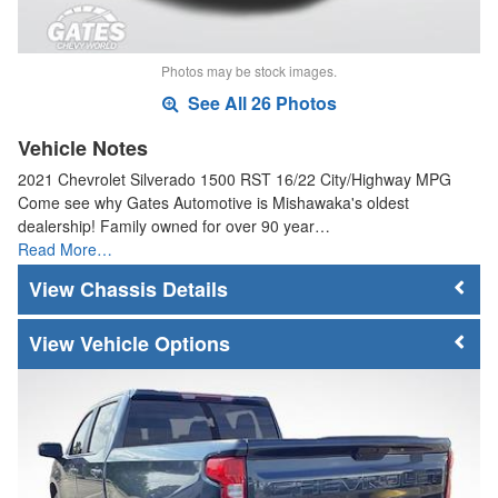
Photos may be stock images.
See All 26 Photos
Vehicle Notes
2021 Chevrolet Silverado 1500 RST 16/22 City/Highway MPG
Come see why Gates Automotive is Mishawaka's oldest
dealership! Family owned for over 90 year…
Read More…
Chassis Details
Vehicle Options