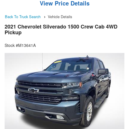
View Price Details
Back To Truck Search
Vehicle Details
2021 Chevrolet Silverado 1500 Crew Cab 4WD
Pickup
Stock #M13641A