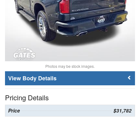
Photos may be stock images.
Body Details
Pricing Details
Price
$31,782