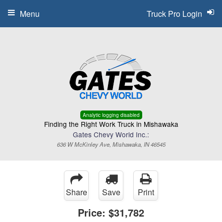
Menu
Truck Pro Login
Analytic logging disabled
Finding the Right Work Truck in Mishawaka
Gates Chevy World Inc.:
636 W McKinley Ave, Mishawaka, IN 46545
Share
Save
Print
Price:
$31,782