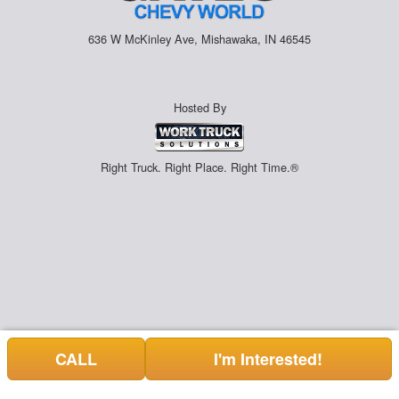
636 W McKinley Ave, Mishawaka, IN 46545
Hosted By
Right Truck. Right Place. Right Time.®
CALL
I'm Interested!