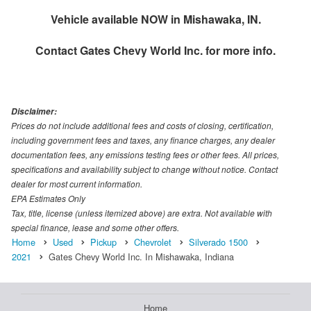
Vehicle available NOW in Mishawaka, IN.
Contact
Gates Chevy World Inc.
for more info.
Disclaimer:
Prices do not include additional fees and costs of closing, certification,
including government fees and taxes, any finance charges, any dealer
documentation fees, any emissions testing fees or other fees. All prices,
specifications and availability subject to change without notice. Contact
dealer for most current information.
EPA Estimates Only
Tax, title, license (unless itemized above) are extra. Not available with
special finance, lease and some other offers.
Home
Used
Pickup
Chevrolet
Silverado 1500
2021
Gates Chevy World Inc. In Mishawaka, Indiana
Home