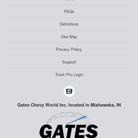
FAQs
Definitions
Site Map
Privacy Policy
Support
Truck Pro Login
Gates Chevy World Inc. located in Mishawaka, IN