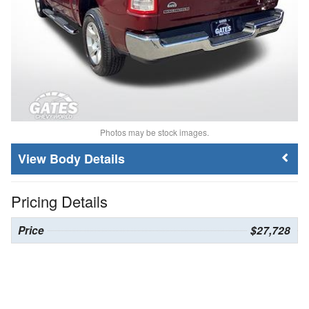
Photos may be stock images.
Body Details
Pricing Details
Price
$27,728