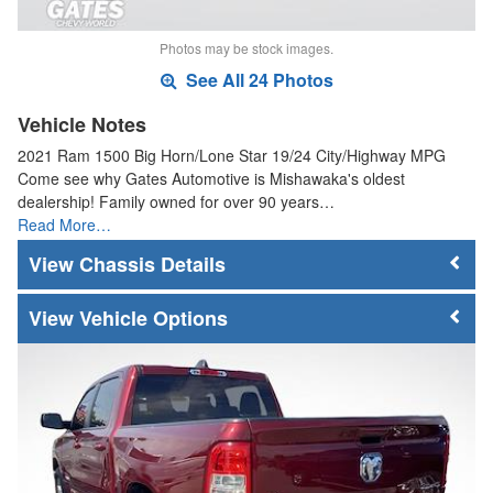
Photos may be stock images.
See All 24 Photos
Vehicle Notes
2021 Ram 1500 Big Horn/Lone Star 19/24 City/Highway MPG
Come see why Gates Automotive is Mishawaka's oldest
dealership! Family owned for over 90 years…
Read More…
Chassis Details
Vehicle Options