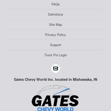
FAQs
Definitions
Site Map
Privacy Policy
Support
Truck Pro Login
Gates Chevy World Inc. located in Mishawaka, IN