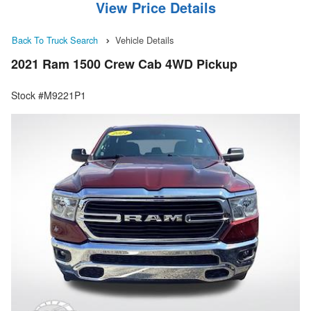
View Price Details
Back To Truck Search
Vehicle Details
2021 Ram 1500 Crew Cab 4WD Pickup
Stock #M9221P1