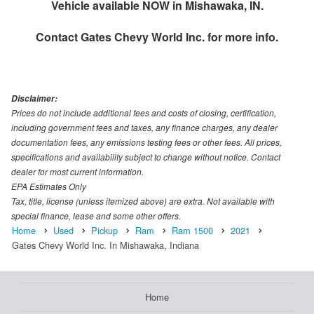
Vehicle available NOW in Mishawaka, IN.
Contact
Gates Chevy World Inc.
for more info.
Disclaimer:
Prices do not include additional fees and costs of closing, certification,
including government fees and taxes, any finance charges, any dealer
documentation fees, any emissions testing fees or other fees. All prices,
specifications and availability subject to change without notice. Contact
dealer for most current information.
EPA Estimates Only
Tax, title, license (unless itemized above) are extra. Not available with
special finance, lease and some other offers.
Home
Used
Pickup
Ram
Ram 1500
2021
Gates Chevy World Inc. In Mishawaka, Indiana
Home