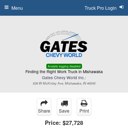
Menu
Truck Pro Login
Analytic logging disabled
Finding the Right Work Truck in Mishawaka
Gates Chevy World Inc.:
636 W McKinley Ave, Mishawaka, IN 46545
Share
Save
Print
Price:
$27,728