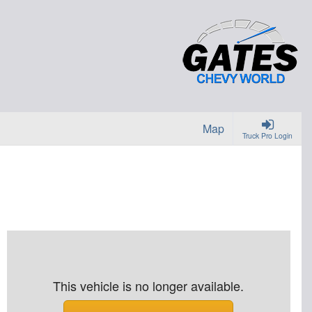
Map
Truck Pro Login
This vehicle is no longer available.