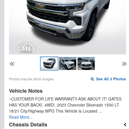
Photos may be stock images.
See All 3 Photos
Vehicle Notes
~CUSTOMER FOR LIFE WARRANTY-ASK ABOUT IT! GATES
HAS YOUR BACK!, 4WD!. 2023 Chevrolet Silverado 1500 LT
18/21 City/Highway MPG This Vehicle is Located …
Read More…
Chassis Details