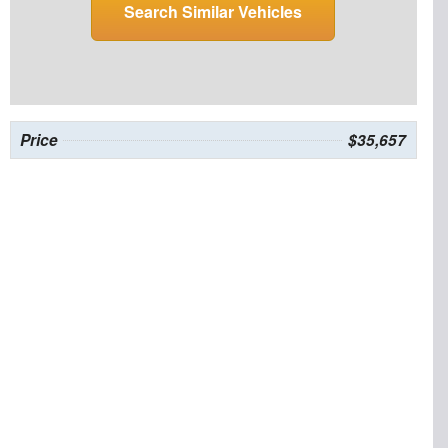
Search Similar Vehicles
Price
$35,657