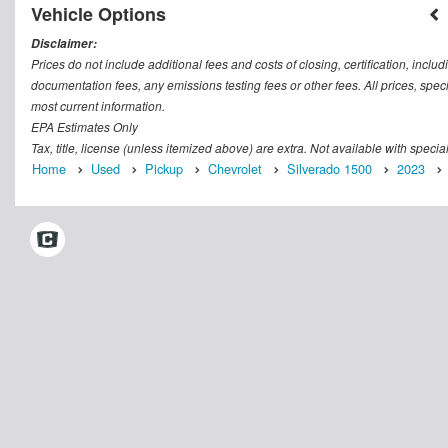
Vehicle Options
Disclaimer:
Prices do not include additional fees and costs of closing, certification, inc
documentation fees, any emissions testing fees or other fees. All prices, speci
most current information.
EPA Estimates Only
Tax, title, license (unless itemized above) are extra. Not available with speci
Home
Used
Pickup
Chevrolet
Silverado 1500
2023