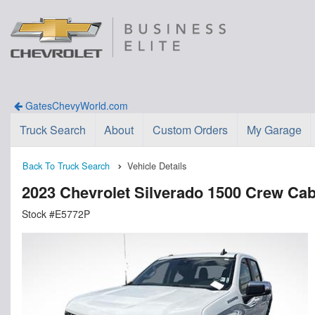
GatesChevyWorld.com
Truck Search
About
Custom Orders
My Garage
Back To Truck Search
Vehicle Details
2023 Chevrolet Silverado 1500 Crew Ca
Stock #E5772P