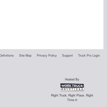
Definitions
Site Map
Privacy Policy
Support
Truck Pro Login
Hosted By
Right Truck. Right Place. Right
Time.®