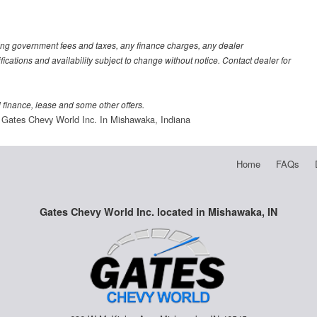
luding government fees and taxes, any finance charges, any dealer
fications and availability subject to change without notice. Contact dealer for
al finance, lease and some other offers.
Gates Chevy World Inc. In Mishawaka, Indiana
Home
FAQs
Gates Chevy World Inc. located in Mishawaka, IN