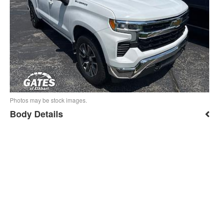
Photos may be stock images.
Body Details