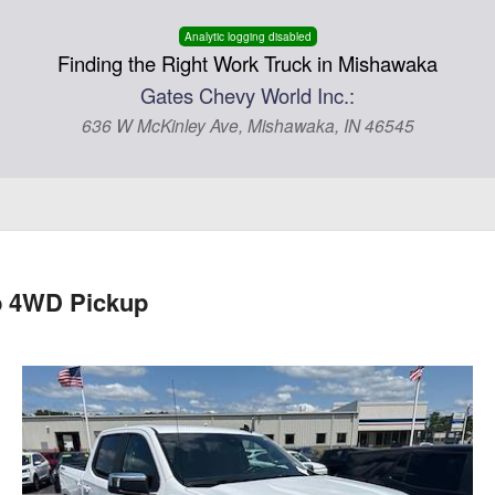
Analytic logging disabled
Finding the Right Work Truck in Mishawaka
Gates Chevy World Inc.:
636 W McKinley Ave, Mishawaka, IN 46545
b 4WD Pickup