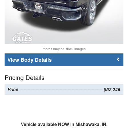
Photos may be stock images.
Body Details
Pricing Details
Price
$52,246
Vehicle available NOW in Mishawaka, IN.