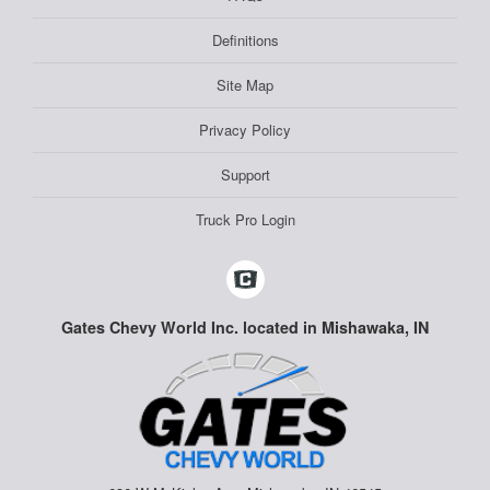
Definitions
Site Map
Privacy Policy
Support
Truck Pro Login
Gates Chevy World Inc. located in Mishawaka, IN