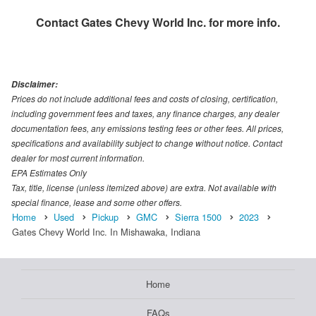
Contact
Gates Chevy World Inc.
for more info.
Disclaimer:
Prices do not include additional fees and costs of closing, certification,
including government fees and taxes, any finance charges, any dealer
documentation fees, any emissions testing fees or other fees. All prices,
specifications and availability subject to change without notice. Contact
dealer for most current information.
EPA Estimates Only
Tax, title, license (unless itemized above) are extra. Not available with
special finance, lease and some other offers.
Home
Used
Pickup
GMC
Sierra 1500
2023
Gates Chevy World Inc. In Mishawaka, Indiana
Home
FAQs