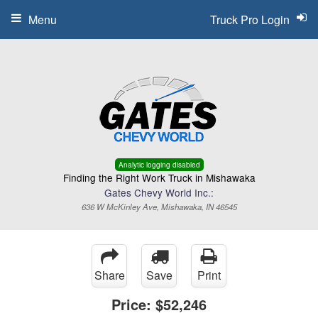
Menu
Truck Pro Login
Analytic logging disabled
Finding the Right Work Truck in Mishawaka
Gates Chevy World Inc.:
636 W McKinley Ave, Mishawaka, IN 46545
Share
Save
Print
Price:
$52,246