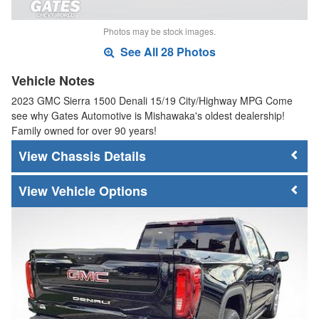
Photos may be stock images.
See All 28 Photos
Vehicle Notes
2023 GMC Sierra 1500 Denali 15/19 City/Highway MPG Come
see why Gates Automotive is Mishawaka's oldest dealership!
Family owned for over 90 years!
Chassis Details
Vehicle Options