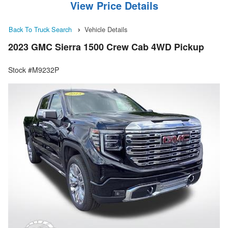
View Price Details
Back To Truck Search
Vehicle Details
2023 GMC Sierra 1500 Crew Cab 4WD Pickup
Stock #M9232P