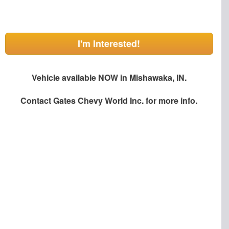
I'm Interested!
Vehicle available NOW in Mishawaka, IN.
Contact
Gates Chevy World Inc.
for more info.