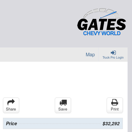
Map
Truck Pro Login
Share
Save
Print
Price
$32,292