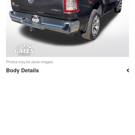
Photos may be stock images.
Body Details