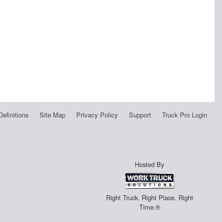
Definitions
Site Map
Privacy Policy
Support
Truck Pro Login
Hosted By
Right Truck. Right Place. Right
Time.®