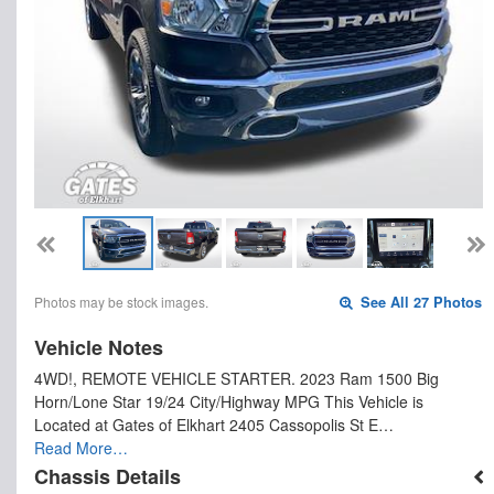
Photos may be stock images.
See All 27 Photos
Vehicle Notes
4WD!, REMOTE VEHICLE STARTER. 2023 Ram 1500 Big
Horn/Lone Star 19/24 City/Highway MPG This Vehicle is
Located at Gates of Elkhart 2405 Cassopolis St E…
Read More…
Chassis Details