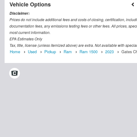
Vehicle Options
Disclaimer:
Prices do not include additional fees and costs of closing, certification, inc
documentation fees, any emissions testing fees or other fees. All prices, speci
most current information.
EPA Estimates Only
Tax, title, license (unless itemized above) are extra. Not available with speci
Home
Used
Pickup
Ram
Ram 1500
2023
Gates Ch