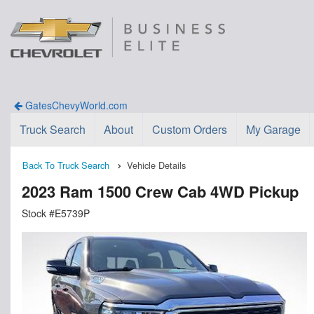
GatesChevyWorld.com
Truck Search
About
Custom Orders
My Garage
Back To Truck Search
Vehicle Details
2023 Ram 1500 Crew Cab 4WD Pickup
Stock #E5739P