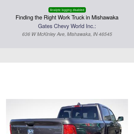
Analytic logging disabled
Finding the Right Work Truck in Mishawaka
Gates Chevy World Inc.:
636 W McKinley Ave, Mishawaka, IN 46545