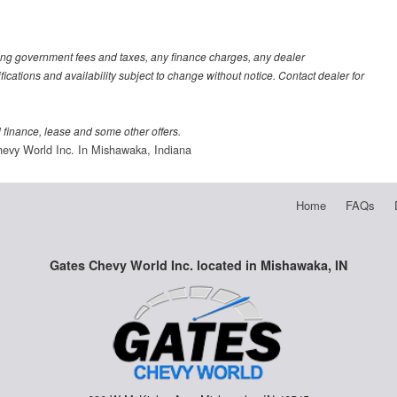
luding government fees and taxes, any finance charges, any dealer
fications and availability subject to change without notice. Contact dealer for
al finance, lease and some other offers.
evy World Inc. In Mishawaka, Indiana
Home
FAQs
Gates Chevy World Inc. located in Mishawaka, IN