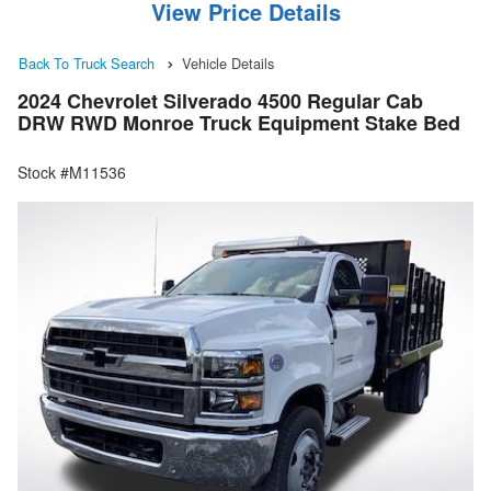
View Price Details
Back To Truck Search
Vehicle Details
2024 Chevrolet Silverado 4500 Regular Cab
DRW RWD Monroe Truck Equipment Stake Bed
Stock #M11536