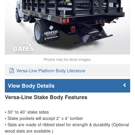
Photos may be stock images.
Versa-Line Platform Body Literature
Body Details
Versa-Line Stake Body Features
• 30” to 40” stake sides
• Stake pockets will accept 2” x 4” lumber
• Slats are made of ribbed steel for strength & durability (Optional
wood slats are available.)