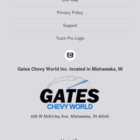
Privacy Policy
Support
Truck Pro Login
Gates Chevy World Inc. located in Mishawaka, IN
636 W McKinley Ave, Mishawaka, IN 46545