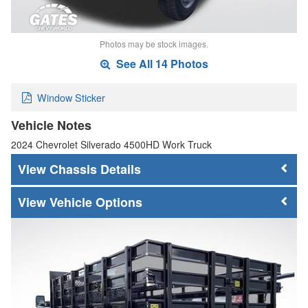
Photos may be stock images.
See All 14 Photos
Window Sticker
Vehicle Notes
2024 Chevrolet Silverado 4500HD Work Truck
Chassis Details
Vehicle Options