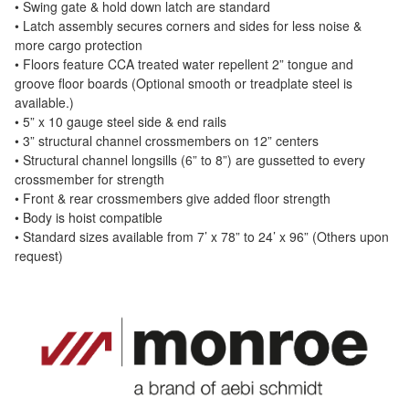
• Swing gate & hold down latch are standard
• Latch assembly secures corners and sides for less noise &
more cargo protection
• Floors feature CCA treated water repellent 2” tongue and
groove floor boards (Optional smooth or treadplate steel is
available.)
• 5” x 10 gauge steel side & end rails
• 3” structural channel crossmembers on 12” centers
• Structural channel longsills (6” to 8”) are gussetted to every
crossmember for strength
• Front & rear crossmembers give added floor strength
• Body is hoist compatible
• Standard sizes available from 7’ x 78” to 24’ x 96” (Others upon
request)