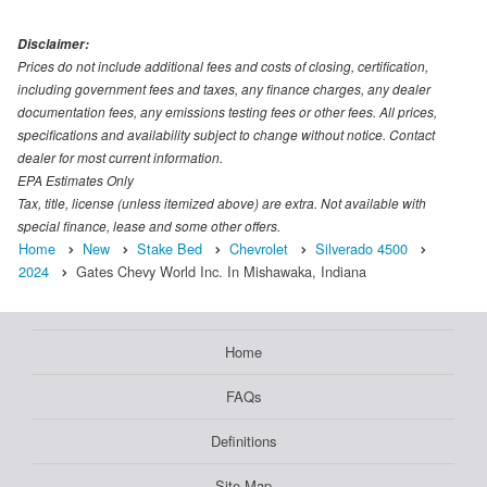
Disclaimer:
Prices do not include additional fees and costs of closing, certification,
including government fees and taxes, any finance charges, any dealer
documentation fees, any emissions testing fees or other fees. All prices,
specifications and availability subject to change without notice. Contact
dealer for most current information.
EPA Estimates Only
Tax, title, license (unless itemized above) are extra. Not available with
special finance, lease and some other offers.
Home
New
Stake Bed
Chevrolet
Silverado 4500
2024
Gates Chevy World Inc. In Mishawaka, Indiana
Home
FAQs
Definitions
Site Map