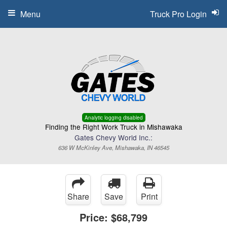
Menu
Truck Pro Login
Analytic logging disabled
Finding the Right Work Truck in Mishawaka
Gates Chevy World Inc.:
636 W McKinley Ave, Mishawaka, IN 46545
Share
Save
Print
Price:
$68,799