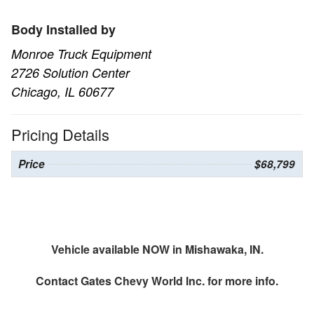
Body Installed by
Monroe Truck Equipment
2726 Solution Center
Chicago, IL 60677
Pricing Details
Price
$68,799
Vehicle available NOW in Mishawaka, IN.
Contact
Gates Chevy World Inc.
for more info.