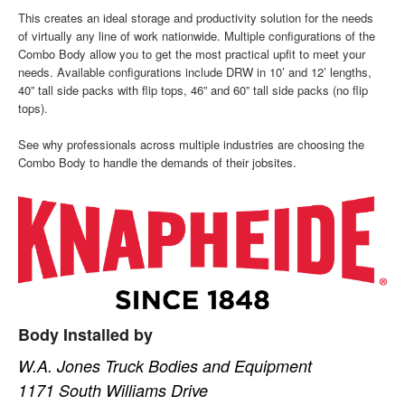
This creates an ideal storage and productivity solution for the needs
of virtually any line of work nationwide. Multiple configurations of the
Combo Body allow you to get the most practical upfit to meet your
needs. Available configurations include DRW in 10’ and 12’ lengths,
40” tall side packs with flip tops, 46” and 60” tall side packs (no flip
tops).
See why professionals across multiple industries are choosing the
Combo Body to handle the demands of their jobsites.
Body Installed by
W.A. Jones Truck Bodies and Equipment
1171 South Williams Drive