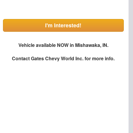
I'm Interested!
Vehicle available NOW in Mishawaka, IN.
Contact
Gates Chevy World Inc.
for more info.