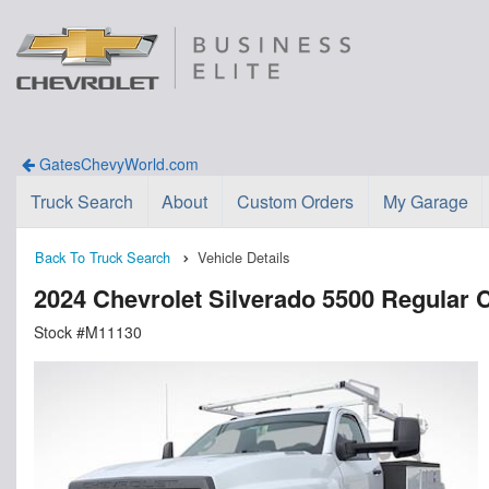
GatesChevyWorld.com
Truck Search
About
Custom Orders
My Garage
Back To Truck Search
Vehicle Details
2024 Chevrolet Silverado 5500 Regul
Stock #M11130