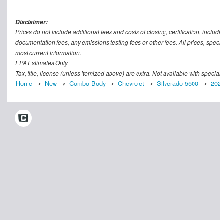
Disclaimer:
Prices do not include additional fees and costs of closing, certification, inc
documentation fees, any emissions testing fees or other fees. All prices, speci
most current information.
EPA Estimates Only
Tax, title, license (unless itemized above) are extra. Not available with speci
Home
New
Combo Body
Chevrolet
Silverado 5500
20