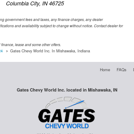
Columbia City, IN 46725
luding government fees and taxes, any finance charges, any dealer
fications and availability subject to change without notice. Contact dealer for
al finance, lease and some other offers.
24
Gates Chevy World Inc. In Mishawaka, Indiana
Home
FAQs
Gates Chevy World Inc. located in Mishawaka, IN