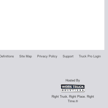
Definitions
Site Map
Privacy Policy
Support
Truck Pro Login
Hosted By
Right Truck. Right Place. Right
Time.®