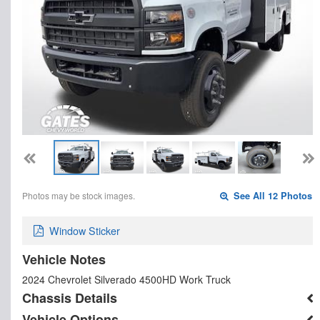
Photos may be stock images.
See All 12 Photos
Window Sticker
Vehicle Notes
2024 Chevrolet Silverado 4500HD Work Truck
Chassis Details
Vehicle Options