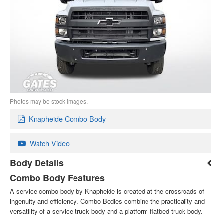
Photos may be stock images.
Knapheide Combo Body
Watch Video
Body Details
Combo Body Features
A service combo body by Knapheide is created at the crossroads of
ingenuity and efficiency. Combo Bodies combine the practicality and
versatility of a service truck body and a platform flatbed truck body.