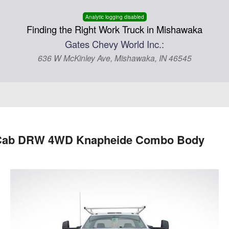
Analytic logging disabled
Finding the Right Work Truck in Mishawaka
Gates Chevy World Inc.:
636 W McKinley Ave, Mishawaka, IN 46545
ar Cab DRW 4WD Knapheide Combo Body