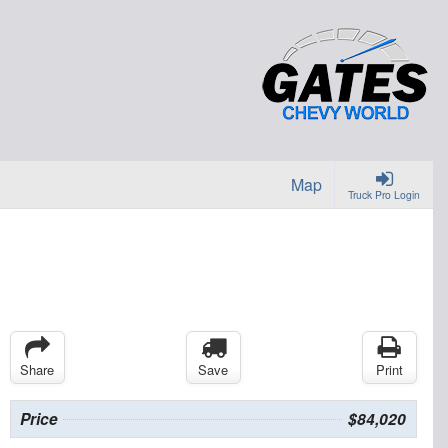
Map
Truck Pro Login
Share
Save
Print
Price
$84,020