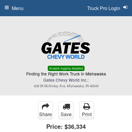
Menu
Truck Pro Login
Analytic logging disabled
Finding the Right Work Truck in Mishawaka
Gates Chevy World Inc.:
636 W McKinley Ave, Mishawaka, IN 46545
Share
Save
Print
Price:
$36,334