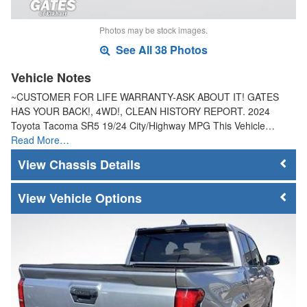
Photos may be stock images.
See All 38 Photos
Vehicle Notes
~CUSTOMER FOR LIFE WARRANTY-ASK ABOUT IT! GATES
HAS YOUR BACK!, 4WD!, CLEAN HISTORY REPORT. 2024
Toyota Tacoma SR5 19/24 City/Highway MPG This Vehicle…
Read More…
Chassis Details
Vehicle Options