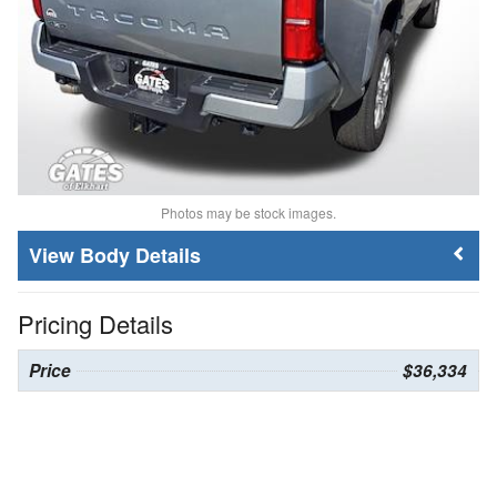
Photos may be stock images.
Body Details
Pricing Details
Price
$36,334