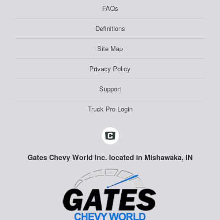
FAQs
Definitions
Site Map
Privacy Policy
Support
Truck Pro Login
Gates Chevy World Inc. located in Mishawaka, IN