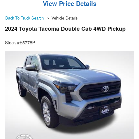
View Price Details
Back To Truck Search
Vehicle Details
2024 Toyota Tacoma Double Cab 4WD Pickup
Stock #E5778P