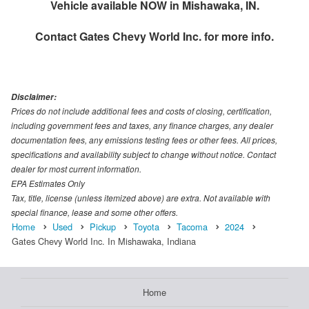
Vehicle available NOW in Mishawaka, IN.
Contact
Gates Chevy World Inc.
for more info.
Disclaimer:
Prices do not include additional fees and costs of closing, certification,
including government fees and taxes, any finance charges, any dealer
documentation fees, any emissions testing fees or other fees. All prices,
specifications and availability subject to change without notice. Contact
dealer for most current information.
EPA Estimates Only
Tax, title, license (unless itemized above) are extra. Not available with
special finance, lease and some other offers.
Home
Used
Pickup
Toyota
Tacoma
2024
Gates Chevy World Inc. In Mishawaka, Indiana
Home