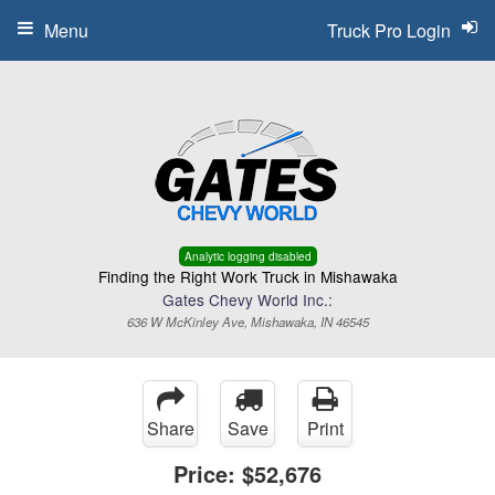
Menu
Truck Pro Login
Analytic logging disabled
Finding the Right Work Truck in Mishawaka
Gates Chevy World Inc.:
636 W McKinley Ave, Mishawaka, IN 46545
Share
Save
Print
Price:
$52,676