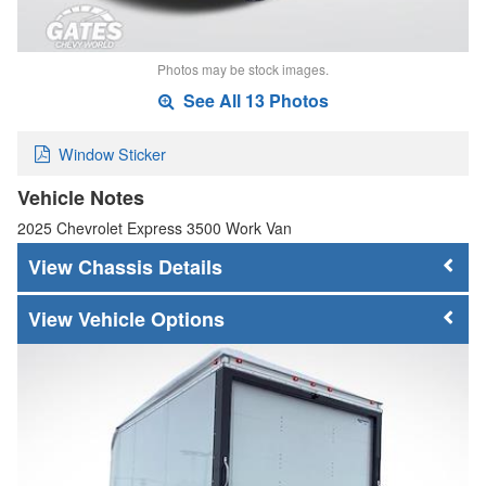
Photos may be stock images.
See All 13 Photos
Window Sticker
Vehicle Notes
2025 Chevrolet Express 3500 Work Van
Chassis Details
Vehicle Options