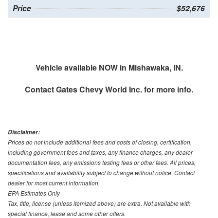
Price
$52,676
Vehicle available NOW in Mishawaka, IN.
Contact
Gates Chevy World Inc.
for more info.
Disclaimer:
Prices do not include additional fees and costs of closing, certification,
including government fees and taxes, any finance charges, any dealer
documentation fees, any emissions testing fees or other fees. All prices,
specifications and availability subject to change without notice. Contact
dealer for most current information.
EPA Estimates Only
Tax, title, license (unless itemized above) are extra. Not available with
special finance, lease and some other offers.