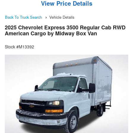
View Price Details
Back To Truck Search
Vehicle Details
2025 Chevrolet Express 3500 Regular Cab RWD
American Cargo by Midway Box Van
Stock #M13392