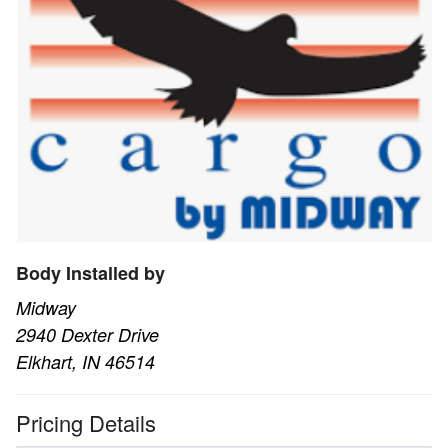
Body Installed by
Midway
2940 Dexter Drive
Elkhart, IN 46514
Pricing Details