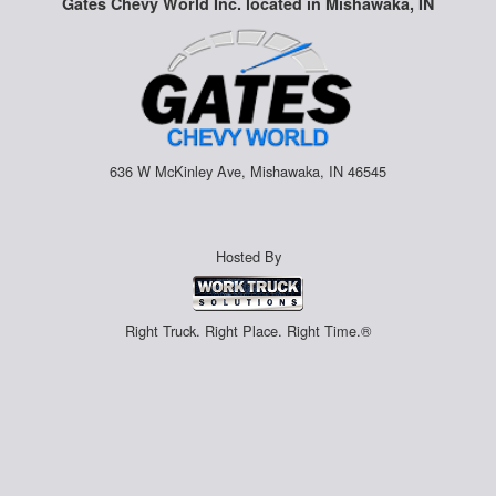
Gates Chevy World Inc. located in Mishawaka, IN
636 W McKinley Ave, Mishawaka, IN 46545
Hosted By
Right Truck. Right Place. Right Time.®