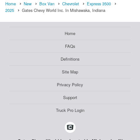
Home
New
Box Van
Chevrolet
Express 3500
2025
Gates Chevy World Inc. In Mishawaka, Indiana
Home
FAQs
Definitions
Site Map
Privacy Policy
Support
Truck Pro Login