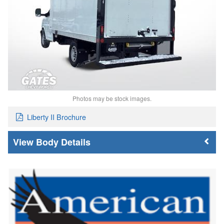
Photos may be stock images.
Liberty II Brochure
Body Details