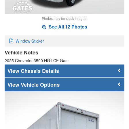
Photos may be stock images.
See All 12 Photos
Window Sticker
Vehicle Notes
2025 Chevrolet 3500 HG LCF Gas
Chassis Details
Vehicle Options