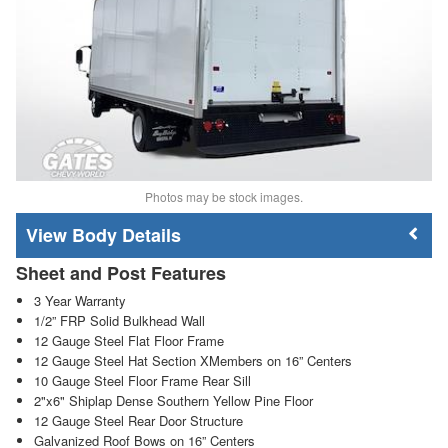
Photos may be stock images.
Body Details
Sheet and Post Features
3 Year Warranty
1/2” FRP Solid Bulkhead Wall
12 Gauge Steel Flat Floor Frame
12 Gauge Steel Hat Section XMembers on 16” Centers
10 Gauge Steel Floor Frame Rear Sill
2"x6" Shiplap Dense Southern Yellow Pine Floor
12 Gauge Steel Rear Door Structure
Galvanized Roof Bows on 16” Centers