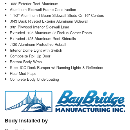
.032 Exterior Roof Aluminum
Aluminum Sidewall Frame Construction
1 1/2" Aluminum I-Beam Sidewall Studs On 16" Centers
.043 Buck Riveted Exterior Aluminum Sidewall
3/8" Plywood Interior Sidewall Liner
Extruded .125 Aluminum 3" Radius Corner Posts
Extruded .125 Aluminum Roof Siderails
.130 Aluminum Protective Rubrail
Interior Dome Light with Switch
Composite Roll Up Door
Bottom Body Wrap
Steel ICC Dock Bumper w/ Running Lights & Reflectors
Rear Mud Flaps
Complete Body Undercoating
Body Installed by