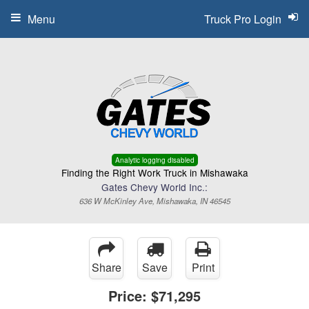
Menu
Truck Pro Login
Analytic logging disabled
Finding the Right Work Truck in Mishawaka
Gates Chevy World Inc.:
636 W McKinley Ave, Mishawaka, IN 46545
Share
Save
Print
Price:
$71,295