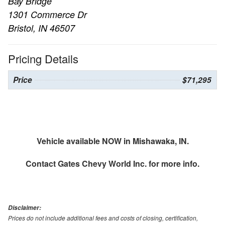
Bay Bridge
1301 Commerce Dr
Bristol, IN 46507
Pricing Details
Price
$71,295
Vehicle available NOW in Mishawaka, IN.
Contact
Gates Chevy World Inc.
for more info.
Disclaimer:
Prices do not include additional fees and costs of closing, certification,