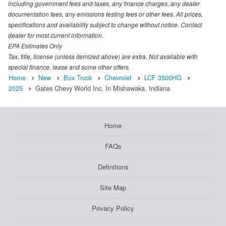
including government fees and taxes, any finance charges, any dealer
documentation fees, any emissions testing fees or other fees. All prices,
specifications and availability subject to change without notice. Contact
dealer for most current information.
EPA Estimates Only
Tax, title, license (unless itemized above) are extra. Not available with
special finance, lease and some other offers.
Home
New
Box Truck
Chevrolet
LCF 3500HG
2025
Gates Chevy World Inc. In Mishawaka, Indiana
Home
FAQs
Definitions
Site Map
Privacy Policy