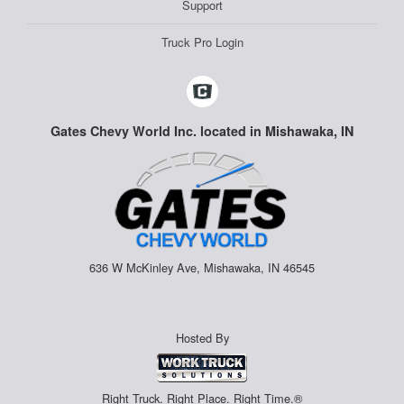
Support
Truck Pro Login
Gates Chevy World Inc. located in Mishawaka, IN
636 W McKinley Ave, Mishawaka, IN 46545
Hosted By
Right Truck. Right Place. Right Time.®