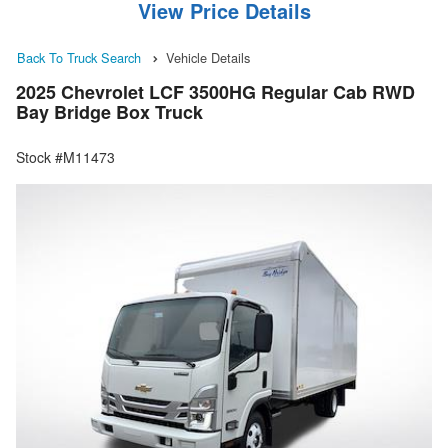
View Price Details
Back To Truck Search
Vehicle Details
2025 Chevrolet LCF 3500HG Regular Cab RWD
Bay Bridge Box Truck
Stock #M11473