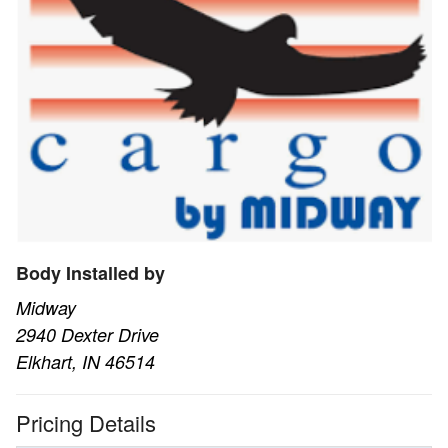
Body Installed by
Midway
2940 Dexter Drive
Elkhart, IN 46514
Pricing Details