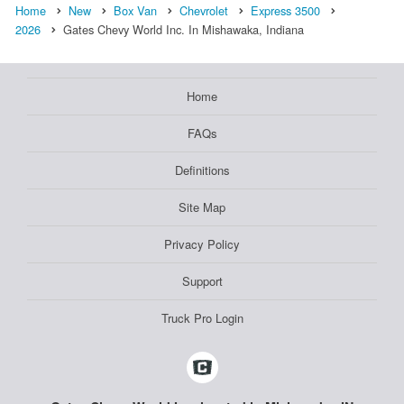
Home
New
Box Van
Chevrolet
Express 3500
2026
Gates Chevy World Inc. In Mishawaka, Indiana
Home
FAQs
Definitions
Site Map
Privacy Policy
Support
Truck Pro Login