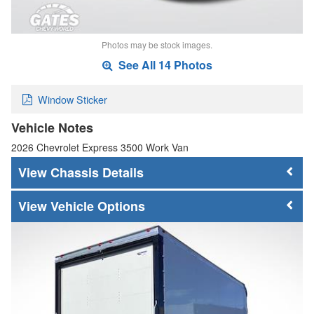
Photos may be stock images.
See All 14 Photos
Window Sticker
Vehicle Notes
2026 Chevrolet Express 3500 Work Van
Chassis Details
Vehicle Options