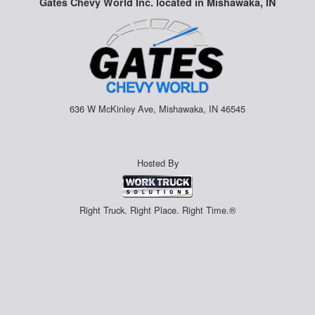
Gates Chevy World Inc. located in Mishawaka, IN
636 W McKinley Ave, Mishawaka, IN 46545
Hosted By
Right Truck. Right Place. Right Time.®