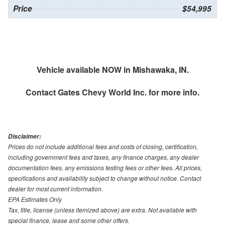
Price
$54,995
Vehicle available NOW in Mishawaka, IN.
Contact
Gates Chevy World Inc.
for more info.
Disclaimer:
Prices do not include additional fees and costs of closing, certification,
including government fees and taxes, any finance charges, any dealer
documentation fees, any emissions testing fees or other fees. All prices,
specifications and availability subject to change without notice. Contact
dealer for most current information.
EPA Estimates Only
Tax, title, license (unless itemized above) are extra. Not available with
special finance, lease and some other offers.