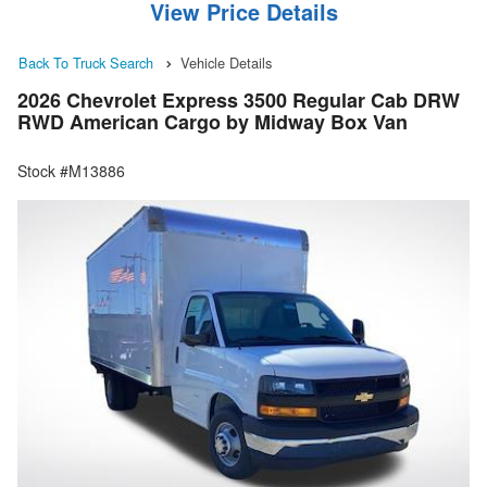
View Price Details
Back To Truck Search
Vehicle Details
2026 Chevrolet Express 3500 Regular Cab DRW
RWD American Cargo by Midway Box Van
Stock #M13886