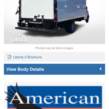
Photos may be stock images.
Liberty II Brochure
Body Details