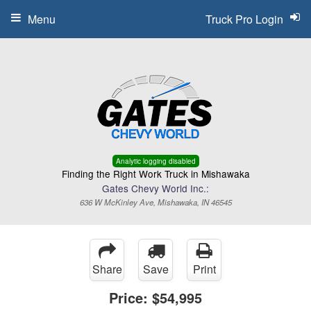
Menu
Truck Pro Login
Analytic logging disabled
Finding the Right Work Truck in Mishawaka
Gates Chevy World Inc.:
636 W McKinley Ave, Mishawaka, IN 46545
Share
Save
Print
Price:
$54,995