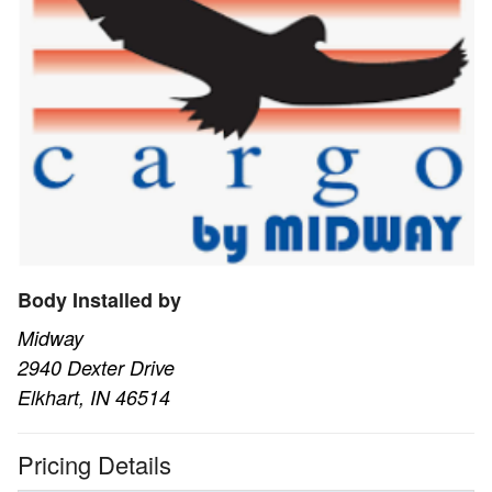
Body Installed by
Midway
2940 Dexter Drive
Elkhart, IN 46514
Pricing Details