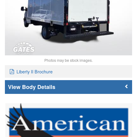
Photos may be stock images.
Liberty II Brochure
Body Details