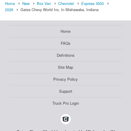
Home
New
Box Van
Chevrolet
Express 3500
2026
Gates Chevy World Inc. In Mishawaka, Indiana
Home
FAQs
Definitions
Site Map
Privacy Policy
Support
Truck Pro Login