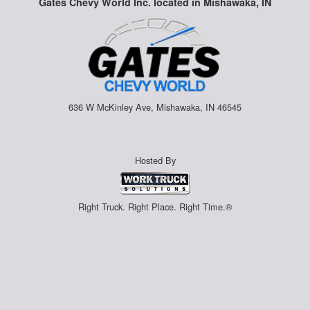
Gates Chevy World Inc. located in Mishawaka, IN
636 W McKinley Ave, Mishawaka, IN 46545
Hosted By
Right Truck. Right Place. Right Time.®