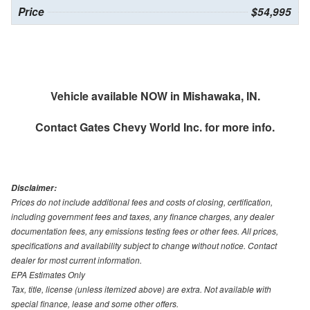
Price
$54,995
Vehicle available NOW in Mishawaka, IN.
Contact
Gates Chevy World Inc.
for more info.
Disclaimer:
Prices do not include additional fees and costs of closing, certification,
including government fees and taxes, any finance charges, any dealer
documentation fees, any emissions testing fees or other fees. All prices,
specifications and availability subject to change without notice. Contact
dealer for most current information.
EPA Estimates Only
Tax, title, license (unless itemized above) are extra. Not available with
special finance, lease and some other offers.