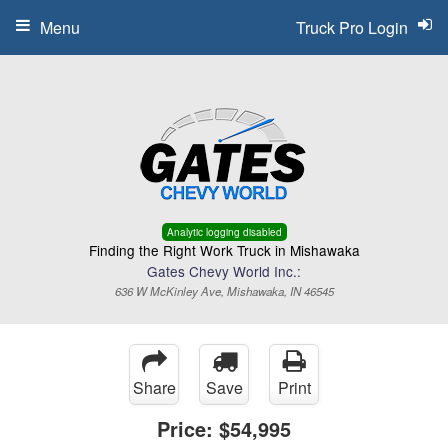
Menu
Truck Pro Login
Analytic logging disabled
Finding the Right Work Truck in Mishawaka
Gates Chevy World Inc.:
636 W McKinley Ave, Mishawaka, IN 46545
Share
Save
Print
Price:
$54,995