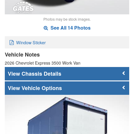
Photos may be stock images.
See All 14 Photos
Window Sticker
Vehicle Notes
2026 Chevrolet Express 3500 Work Van
Chassis Details
Vehicle Options