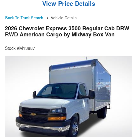
View Price Details
Back To Truck Search
Vehicle Details
2026 Chevrolet Express 3500 Regular Cab DRW
RWD American Cargo by Midway Box Van
Stock #M13887