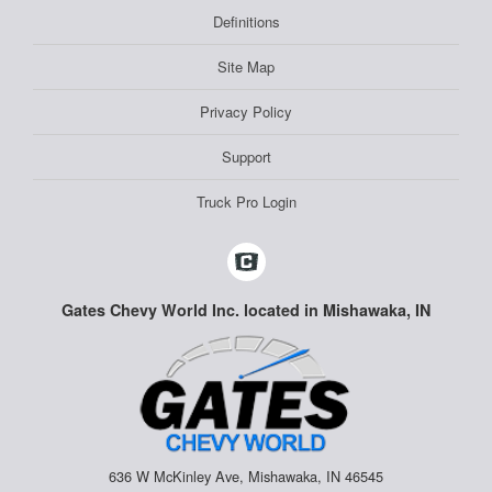
Definitions
Site Map
Privacy Policy
Support
Truck Pro Login
Gates Chevy World Inc. located in Mishawaka, IN
636 W McKinley Ave, Mishawaka, IN 46545