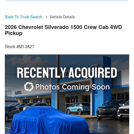
Back To Truck Search
Vehicle Details
2026 Chevrolet Silverado 1500 Crew Cab 4WD
Pickup
Stock #M13827