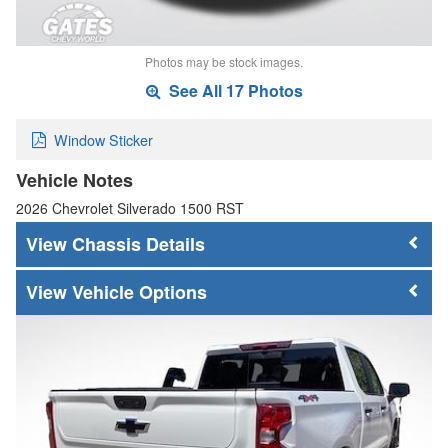
Photos may be stock images.
See All 17 Photos
Window Sticker
Vehicle Notes
2026 Chevrolet Silverado 1500 RST
Chassis Details
Vehicle Options