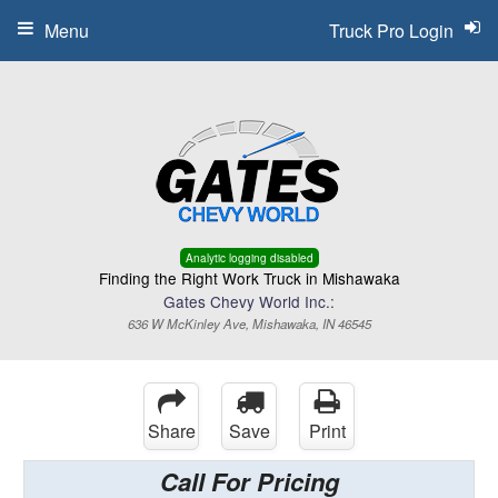
Menu
Truck Pro Login
Analytic logging disabled
Finding the Right Work Truck in Mishawaka
Gates Chevy World Inc.:
636 W McKinley Ave, Mishawaka, IN 46545
Share
Save
Print
Call For Pricing