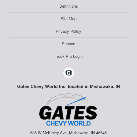
Definitions
Site Map
Privacy Policy
Support
Truck Pro Login
Gates Chevy World Inc. located in Mishawaka, IN
636 W McKinley Ave, Mishawaka, IN 46545