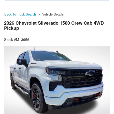
Back To Truck Search
Vehicle Details
2026 Chevrolet Silverado 1500 Crew Cab 4WD
Pickup
Stock #M13956