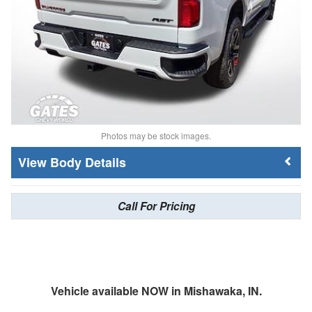
Photos may be stock images.
Body Details
Call For Pricing
Vehicle available NOW in Mishawaka, IN.