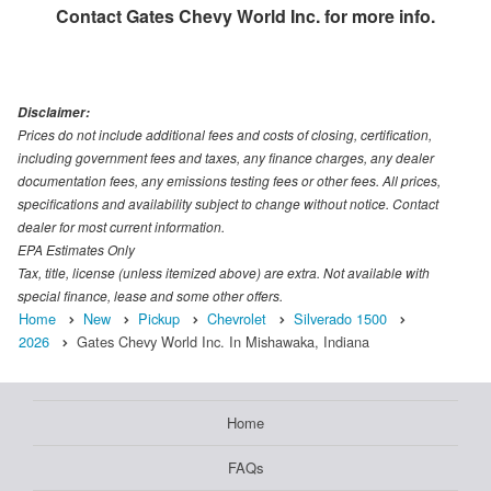
Contact
Gates Chevy World Inc.
for more info.
Disclaimer:
Prices do not include additional fees and costs of closing, certification,
including government fees and taxes, any finance charges, any dealer
documentation fees, any emissions testing fees or other fees. All prices,
specifications and availability subject to change without notice. Contact
dealer for most current information.
EPA Estimates Only
Tax, title, license (unless itemized above) are extra. Not available with
special finance, lease and some other offers.
Home
New
Pickup
Chevrolet
Silverado 1500
2026
Gates Chevy World Inc. In Mishawaka, Indiana
Home
FAQs