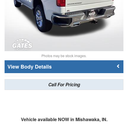
Photos may be stock images.
Body Details
Call For Pricing
Vehicle available NOW in Mishawaka, IN.