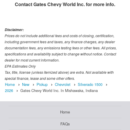
Contact
Gates Chevy World Inc.
for more info.
Disclaimer:
Prices do not include additional fees and costs of closing, certification,
including government fees and taxes, any finance charges, any dealer
documentation fees, any emissions testing fees or other fees. All prices,
specifications and availability subject to change without notice. Contact
dealer for most current information.
EPA Estimates Only
Tax, title, license (unless itemized above) are extra. Not available with
special finance, lease and some other offers.
Home
New
Pickup
Chevrolet
Silverado 1500
2026
Gates Chevy World Inc. In Mishawaka, Indiana
Home
FAQs