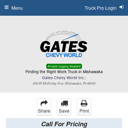
Menu
Truck Pro Login
Analytic logging disabled
Finding the Right Work Truck in Mishawaka
Gates Chevy World Inc.:
636 W McKinley Ave, Mishawaka, IN 46545
Share
Save
Print
Call For Pricing