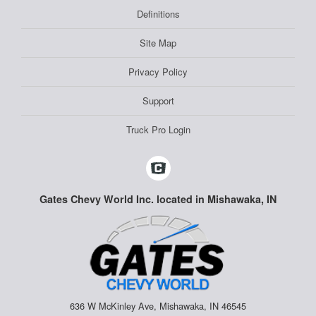
Definitions
Site Map
Privacy Policy
Support
Truck Pro Login
Gates Chevy World Inc. located in Mishawaka, IN
636 W McKinley Ave, Mishawaka, IN 46545