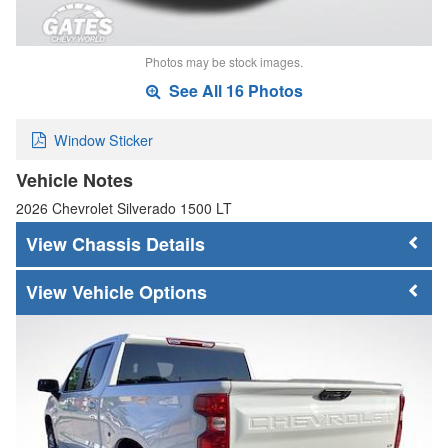
Photos may be stock images.
See All 16 Photos
Window Sticker
Vehicle Notes
2026 Chevrolet Silverado 1500 LT
Chassis Details
Vehicle Options