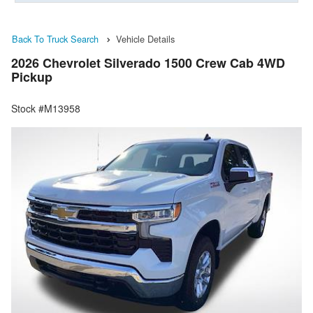
Back To Truck Search
Vehicle Details
2026 Chevrolet Silverado 1500 Crew Cab 4WD
Pickup
Stock #M13958