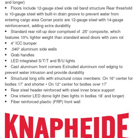
and longer)
Floors include 12-gauge steel side rail band structure Rear threshold
is 10-gauge steel with built-in drain groove to prevent water from
entering cargo area Corner posts are 12-gauge steel with 14-gauge
reinforcement, adding extra durability
Standard rear roll-up door comprised of .25” composite, which
features 10% lighter weight than standard wood doors with zero rot
4” ICC bumper
.040” aluminum side walls
Grab handles
LED integrated S/T/T and B/U lights
Cast aluminum front corners Extruded aluminum roof edging to
prevent water intrusion and provide durability
Structural long sills with structural cross members: On 16” center for
bodies 17’ and shorter • On 12” center for bodies over 17’
Rear steel header reinforced with steel inner brace support
One interior LED dome light (two lights in bodies 18’ and longer)
Fiber reinforced plastic (FRP) front wall