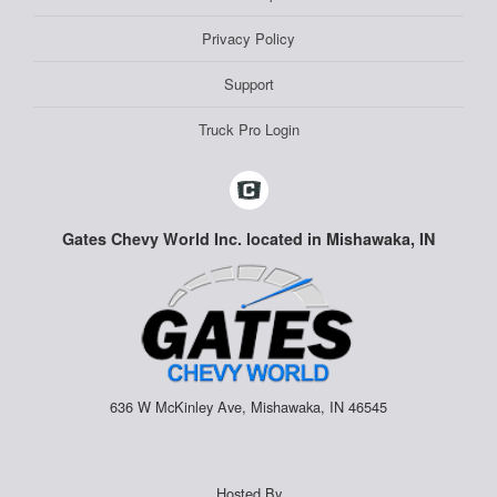
Privacy Policy
Support
Truck Pro Login
Gates Chevy World Inc. located in Mishawaka, IN
636 W McKinley Ave, Mishawaka, IN 46545
Hosted By