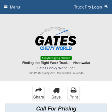
Menu
Truck Pro Login
Analytic logging disabled
Finding the Right Work Truck in Mishawaka
Gates Chevy World Inc.:
636 W McKinley Ave, Mishawaka, IN 46545
Share
Save
Print
Call For Pricing