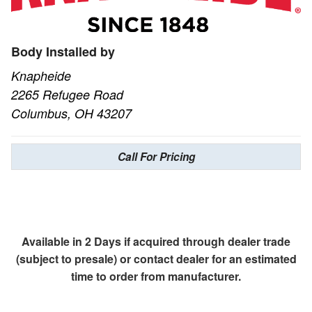
Body Installed by
Knapheide
2265 Refugee Road
Columbus, OH 43207
Call For Pricing
Available in 2 Days if acquired through dealer trade
(subject to presale) or contact dealer for an estimated
time to order from manufacturer.