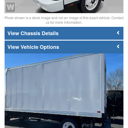
Photo shown is a stock image and not an image of this exact vehicle. Contact
us for more information.
Chassis Details
Vehicle Options