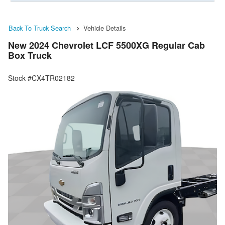
Back To Truck Search
Vehicle Details
New 2024 Chevrolet LCF 5500XG Regular Cab
Box Truck
Stock #CX4TR02182