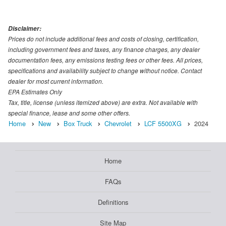
Disclaimer:
Prices do not include additional fees and costs of closing, certification,
including government fees and taxes, any finance charges, any dealer
documentation fees, any emissions testing fees or other fees. All prices,
specifications and availability subject to change without notice. Contact
dealer for most current information.
EPA Estimates Only
Tax, title, license (unless itemized above) are extra. Not available with
special finance, lease and some other offers.
Home
New
Box Truck
Chevrolet
LCF 5500XG
2024
Home
FAQs
Definitions
Site Map