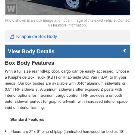
Photo shown is a stock image and not an image of this exact vehicle. Contact
us for more information.
Knapheide Box Body
Body Details
Box Body Features
With a full size rear roll-up door, cargo can be easily accessed. Choose
a Knapheide Box Truck (KBT) or Knapheide Box Van (KBV) to fit your
needs. Our box bodies are available with .040” aluminum sidewalls or
0.5” FRP sidewalls. Aluminum sidewalls offer exposed Z posts with
interior options for maximum cargo control. FRP provides a smooth
outer sidewall perfect for graphic artwork, with increased interior space
void of interior framing.
Standard Features
Floors are 2” x 8” pine shiplap (laminated hardwood for bodies 18’