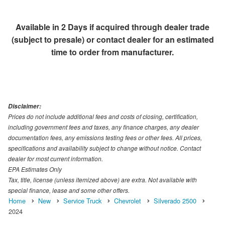
Available in 2 Days if acquired through dealer trade
(subject to presale) or contact dealer for an estimated
time to order from manufacturer.
Disclaimer:
Prices do not include additional fees and costs of closing, certification,
including government fees and taxes, any finance charges, any dealer
documentation fees, any emissions testing fees or other fees. All prices,
specifications and availability subject to change without notice. Contact
dealer for most current information.
EPA Estimates Only
Tax, title, license (unless itemized above) are extra. Not available with
special finance, lease and some other offers.
Home
New
Service Truck
Chevrolet
Silverado 2500
2024