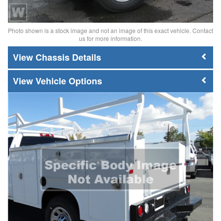
Photo shown is a stock image and not an image of this exact vehicle. Contact
us for more information.
Chassis Details
Vehicle Options