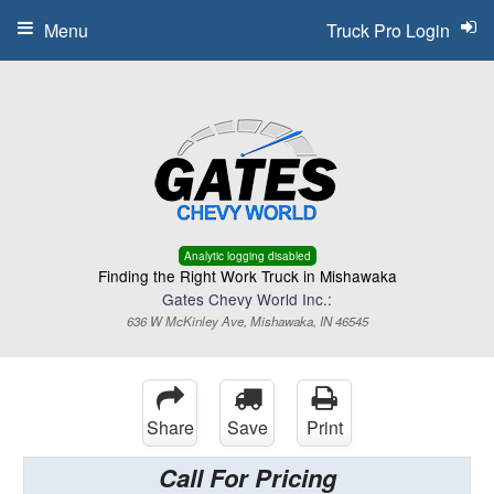
Menu
Truck Pro Login
Analytic logging disabled
Finding the Right Work Truck in Mishawaka
Gates Chevy World Inc.:
636 W McKinley Ave, Mishawaka, IN 46545
Share
Save
Print
Call For Pricing