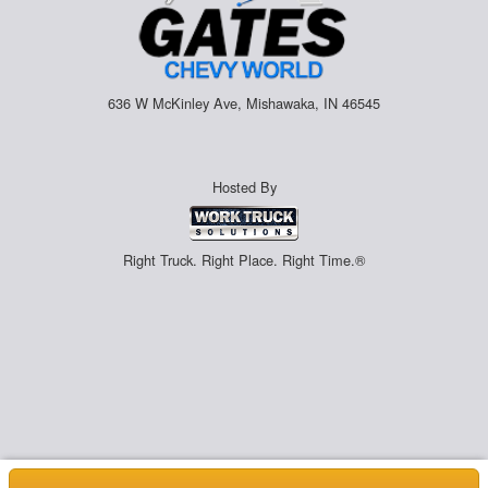
636 W McKinley Ave, Mishawaka, IN 46545
Hosted By
Right Truck. Right Place. Right Time.®