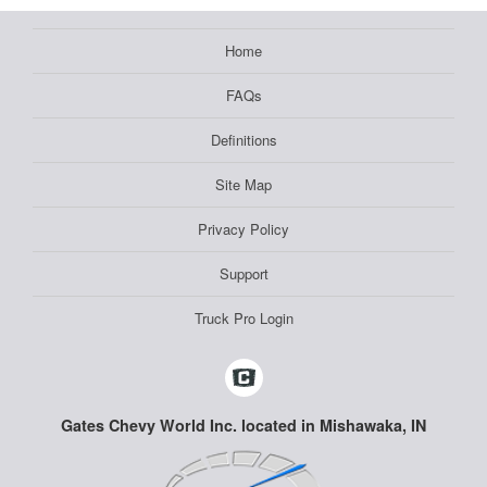
Home
FAQs
Definitions
Site Map
Privacy Policy
Support
Truck Pro Login
Gates Chevy World Inc. located in Mishawaka, IN