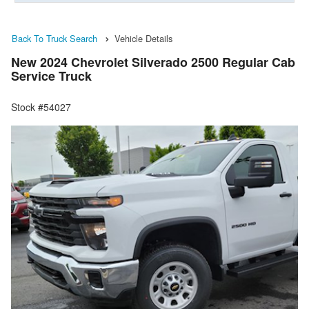
Back To Truck Search
Vehicle Details
New 2024 Chevrolet Silverado 2500 Regular Cab
Service Truck
Stock #54027