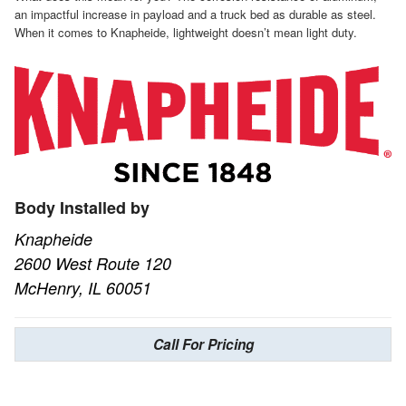
an impactful increase in payload and a truck bed as durable as steel.
When it comes to Knapheide, lightweight doesn’t mean light duty.
Body Installed by
Knapheide
2600 West Route 120
McHenry, IL 60051
Call For Pricing