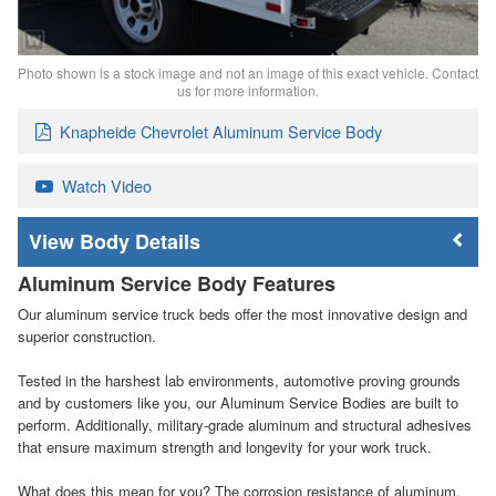
Photo shown is a stock image and not an image of this exact vehicle. Contact
us for more information.
Knapheide Chevrolet Aluminum Service Body
Watch Video
Body Details
Aluminum Service Body Features
Our aluminum service truck beds offer the most innovative design and
superior construction.
Tested in the harshest lab environments, automotive proving grounds
and by customers like you, our Aluminum Service Bodies are built to
perform. Additionally, military-grade aluminum and structural adhesives
that ensure maximum strength and longevity for your work truck.
What does this mean for you? The corrosion resistance of aluminum,