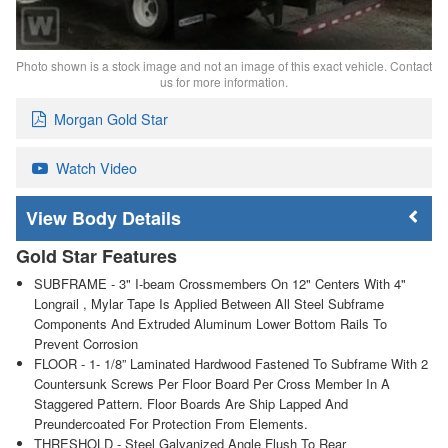
Photo shown is a stock image and not an image of this exact vehicle. Contact
us for more information.
Morgan Gold Star
Watch Video
Body Details
Gold Star Features
SUBFRAME - 3" I-beam Crossmembers On 12" Centers With 4"
Longrail , Mylar Tape Is Applied Between All Steel Subframe
Components And Extruded Aluminum Lower Bottom Rails To
Prevent Corrosion
FLOOR - 1- 1/8” Laminated Hardwood Fastened To Subframe With 2
Countersunk Screws Per Floor Board Per Cross Member In A
Staggered Pattern. Floor Boards Are Ship Lapped And
Preundercoated For Protection From Elements.
THRESHOLD - Steel Galvanized Angle Flush To Rear