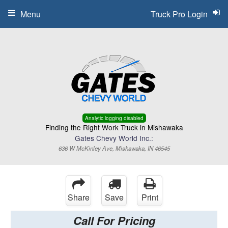
Menu
Truck Pro Login
Analytic logging disabled
Finding the Right Work Truck in Mishawaka
Gates Chevy World Inc.:
636 W McKinley Ave, Mishawaka, IN 46545
Share
Save
Print
Call For Pricing