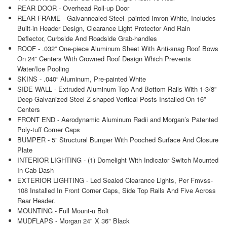
REAR DOOR - Overhead Roll-up Door
REAR FRAME - Galvannealed Steel -painted Imron White, Includes
Built-in Header Design, Clearance Light Protector And Rain
Deflector, Curbside And Roadside Grab-handles
ROOF - .032” One-piece Aluminum Sheet With Anti-snag Roof Bows
On 24” Centers With Crowned Roof Design Which Prevents
Water/Ice Pooling
SKINS - .040“ Aluminum, Pre-painted White
SIDE WALL - Extruded Aluminum Top And Bottom Rails With 1-3/8”
Deep Galvanized Steel Z-shaped Vertical Posts Installed On 16”
Centers
FRONT END - Aerodynamic Aluminum Radii and Morgan’s Patented
Poly-tuff Corner Caps
BUMPER - 5” Structural Bumper With Pooched Surface And Closure
Plate
INTERIOR LIGHTING - (1) Domelight With Indicator Switch Mounted
In Cab Dash
EXTERIOR LIGHTING - Led Sealed Clearance Lights, Per Fmvss-
108 Installed In Front Corner Caps, Side Top Rails And Five Across
Rear Header.
MOUNTING - Full Mount-u Bolt
MUDFLAPS - Morgan 24" X 36" Black