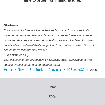
time to order from manufacturer.
Disclaimer:
Prices do not include additional fees and costs of closing, certification,
including government fees and taxes, any finance charges, any dealer
documentation fees, any emissions testing fees or other fees. All prices,
specifications and availability subject to change without notice. Contact
dealer for most current information.
EPA Estimates Only
Tax, title, license (unless itemized above) are extra. Not available with
special finance, lease and some other offers.
Home
New
Box Truck
Chevrolet
LCF 5500XG
2025
Home
FAQs