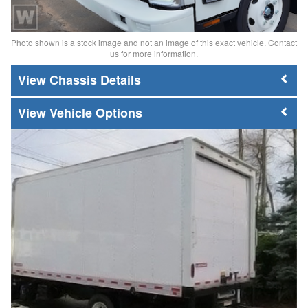
Photo shown is a stock image and not an image of this exact vehicle. Contact
us for more information.
Chassis Details
Vehicle Options