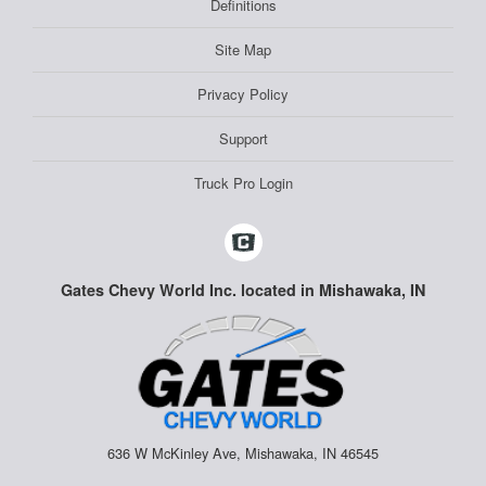
Definitions
Site Map
Privacy Policy
Support
Truck Pro Login
Gates Chevy World Inc. located in Mishawaka, IN
636 W McKinley Ave, Mishawaka, IN 46545