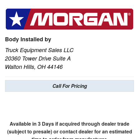
Body Installed by
Truck Equipment Sales LLC
20360 Tower Drive Suite A
Walton Hills, OH 44146
Call For Pricing
Available in 3 Days if acquired through dealer trade
(subject to presale) or contact dealer for an estimated