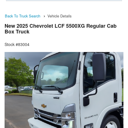
Back To Truck Search
Vehicle Details
New 2025 Chevrolet LCF 5500XG Regular Cab
Box Truck
Stock #83004