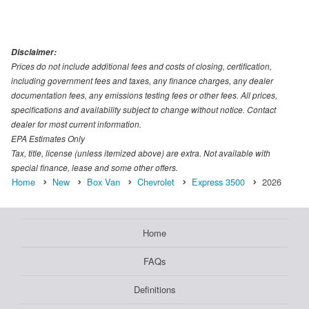
Disclaimer:
Prices do not include additional fees and costs of closing, certification,
including government fees and taxes, any finance charges, any dealer
documentation fees, any emissions testing fees or other fees. All prices,
specifications and availability subject to change without notice. Contact
dealer for most current information.
EPA Estimates Only
Tax, title, license (unless itemized above) are extra. Not available with
special finance, lease and some other offers.
Home
New
Box Van
Chevrolet
Express 3500
2026
Home
FAQs
Definitions