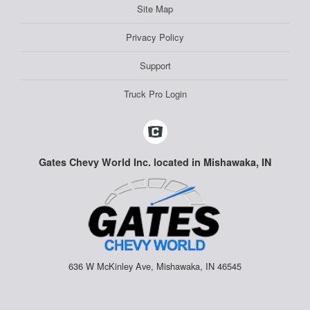
Site Map
Privacy Policy
Support
Truck Pro Login
Gates Chevy World Inc. located in Mishawaka, IN
636 W McKinley Ave, Mishawaka, IN 46545