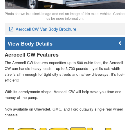
Photo shown is a stock image and not an image of this exact vehicle. Contact
us for more information.
Aerocell CW Van Body Brochure
Body Details
Aerocell CW Features
The Aerocell CW features capacities up to 500 cubic feet, the Aerocell
CW can handle heavy loads – up to 3,700 pounds – yet its cab-width
size is slim enough for tight city streets and narrow driveways. It’s fuel-
efficient!
With its aerodynamic shape, Aerocell CW will help save you time and
money at the pump.
Now available on Chevrolet, GMC, and Ford cutaway single rear wheel
chassis.