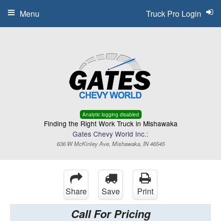
Menu
Truck Pro Login
Analytic logging disabled
Finding the Right Work Truck in Mishawaka
Gates Chevy World Inc.:
636 W McKinley Ave, Mishawaka, IN 46545
Share
Save
Print
Call For Pricing