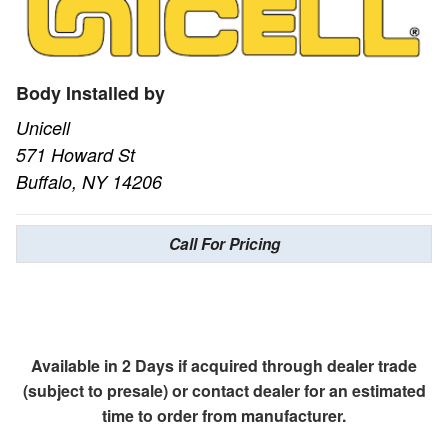
Body Installed by
Unicell
571 Howard St
Buffalo, NY 14206
Call For Pricing
Available in 2 Days if acquired through dealer trade
(subject to presale) or contact dealer for an estimated
time to order from manufacturer.