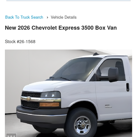
Back To Truck Search
Vehicle Details
New 2026 Chevrolet Express 3500 Box Van
Stock #26-1568