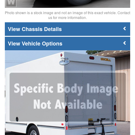
Photo shown is a stock image and not an image of this exact vehicle. Contact
us for more information.
Chassis Details
Vehicle Options