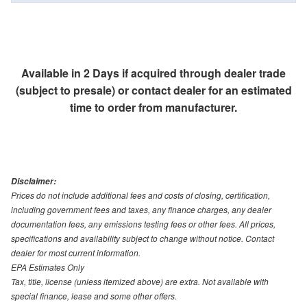
Available in 2 Days if acquired through dealer trade
(subject to presale) or contact dealer for an estimated
time to order from manufacturer.
Disclaimer:
Prices do not include additional fees and costs of closing, certification,
including government fees and taxes, any finance charges, any dealer
documentation fees, any emissions testing fees or other fees. All prices,
specifications and availability subject to change without notice. Contact
dealer for most current information.
EPA Estimates Only
Tax, title, license (unless itemized above) are extra. Not available with
special finance, lease and some other offers.