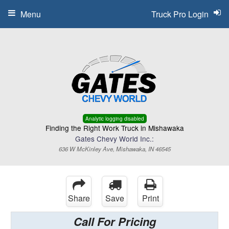
Menu
Truck Pro Login
Analytic logging disabled
Finding the Right Work Truck in Mishawaka
Gates Chevy World Inc.:
636 W McKinley Ave, Mishawaka, IN 46545
Share
Save
Print
Call For Pricing