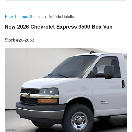
Back To Truck Search
Vehicle Details
New 2026 Chevrolet Express 3500 Box Van
Stock #26-2053