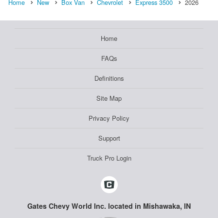
Home
New
Box Van
Chevrolet
Express 3500
2026
Home
FAQs
Definitions
Site Map
Privacy Policy
Support
Truck Pro Login
Gates Chevy World Inc. located in Mishawaka, IN