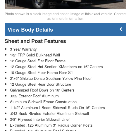
Photo shown is a stock image and not an image of this exact vehicle. Contact
us for more information.
Body Details
Sheet and Post Features
3 Year Warranty
1/2” FRP Solid Bulkhead Wall
12 Gauge Steel Flat Floor Frame
12 Gauge Steel Hat Section XMembers on 16” Centers
10 Gauge Steel Floor Frame Rear Sill
2"x6" Shiplap Dense Southern Yellow Pine Floor
12 Gauge Steel Rear Door Structure
Galvanized Roof Bows on 16” Centers
.032 Exterior Roof Aluminum
Aluminum Sidewall Frame Construction
1 1/2" Aluminum I-Beam Sidewall Studs On 16" Centers
.043 Buck Riveted Exterior Aluminum Sidewall
3/8" Plywood Interior Sidewall Liner
Extruded .125 Aluminum 3" Radius Corner Posts
Extruded .125 Aluminum Roof Siderails