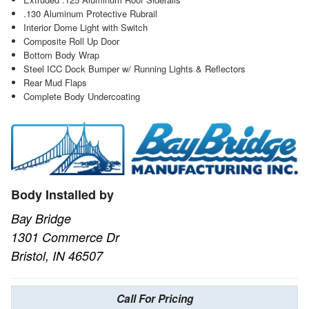
.130 Aluminum Protective Rubrail
Interior Dome Light with Switch
Composite Roll Up Door
Bottom Body Wrap
Steel ICC Dock Bumper w/ Running Lights & Reflectors
Rear Mud Flaps
Complete Body Undercoating
Body Installed by
Bay Bridge
1301 Commerce Dr
Bristol, IN 46507
Call For Pricing