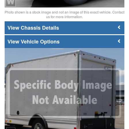
Photo shown is a stock image and not an image of this exact vehicle. Contact
us for more information.
Chassis Details
Vehicle Options