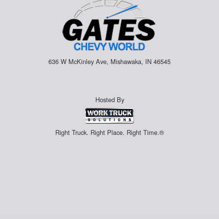
636 W McKinley Ave, Mishawaka, IN 46545
Hosted By
Right Truck. Right Place. Right Time.®