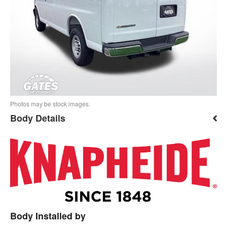
Photos may be stock images.
Body Details
Body Installed by