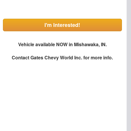
I'm Interested!
Vehicle available NOW in Mishawaka, IN.
Contact
Gates Chevy World Inc.
for more info.