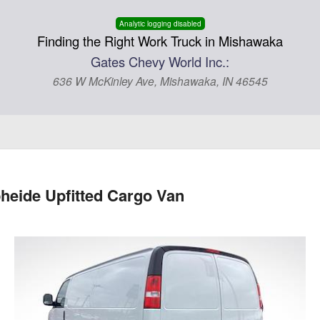
Analytic logging disabled
Finding the Right Work Truck in Mishawaka
Gates Chevy World Inc.:
636 W McKinley Ave, Mishawaka, IN 46545
eide Upfitted Cargo Van