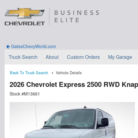
GatesChevyWorld.com
Truck Search
About
Custom Orders
My Garage
Back To Truck Search
Vehicle Details
2026 Chevrolet Express 2500 RWD Knaph
Stock #M13661