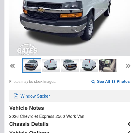
Photos may be stock images.
See All 13 Photos
Window Sticker
Vehicle Notes
2026 Chevrolet Express 2500 Work Van
Chassis Details
Vehicle Options