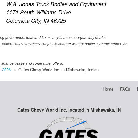
W.A. Jones Truck Bodies and Equipment
1171 South Williams Drive
Columbia City, IN 46725
luding government fees and taxes, any finance charges, any dealer
fications and availability subject to change without notice. Contact dealer for
al finance, lease and some other offers.
2026
Gates Chevy World Inc. In Mishawaka, Indiana
Home
FAQs
Gates Chevy World Inc. located in Mishawaka, IN