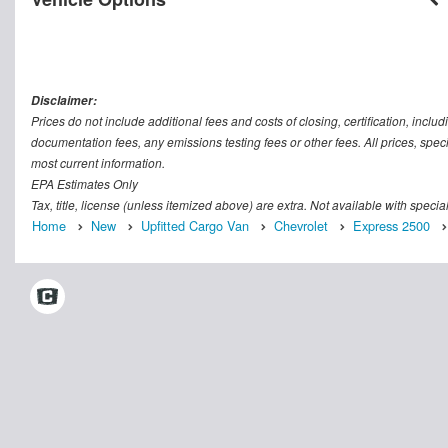
Disclaimer:
Prices do not include additional fees and costs of closing, certification, inc
documentation fees, any emissions testing fees or other fees. All prices, speci
most current information.
EPA Estimates Only
Tax, title, license (unless itemized above) are extra. Not available with speci
Home
New
Upfitted Cargo Van
Chevrolet
Express 2500