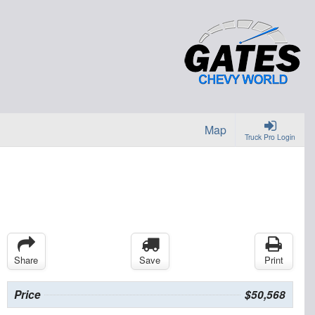
Map
Truck Pro Login
Share
Save
Print
Price
$50,568