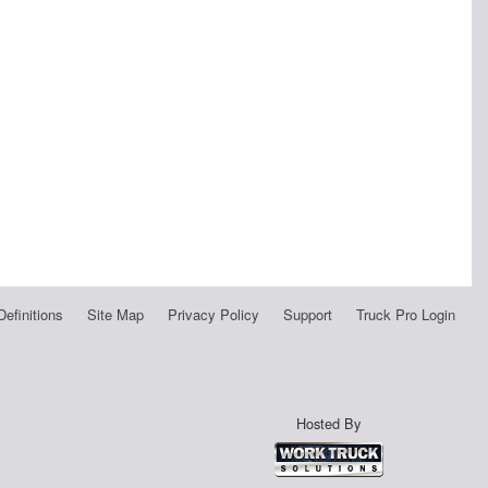
Definitions
Site Map
Privacy Policy
Support
Truck Pro Login
Hosted By