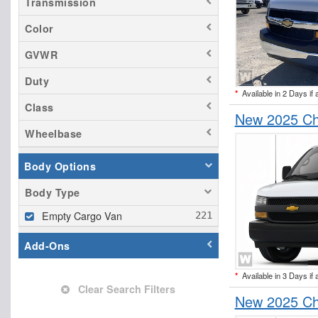
Transmission
Color
GVWR
Duty
*
Available in 2 Days if 
Class
New 2025 Ch
Wheelbase
Body Options
Body Type
Empty Cargo Van
Add-Ons
*
Available in 3 Days if 
Clear Search Filters
New 2025 Ch