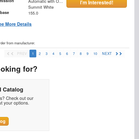
mission
Automatic with Overdrive
I'm Interested!
Summit White
base
155.0
ee More Details
order from manufacturer.
PREV
1
2
3
4
5
6
7
8
9
10
NEXT
ooking for?
 Catalog
ds? Check out our
t your options.
log