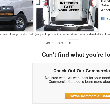
Trans
Color
Wheel
S
acquired through dealer trade (subject to presale) or contact dealer for an estimated time to 
ITEMS PER PAGE:
Can't find what you're l
Check Out Our Commercial
Not sure what will work best for your nee
Commercial Catalog to learn more abou
Browse Commercial Cata