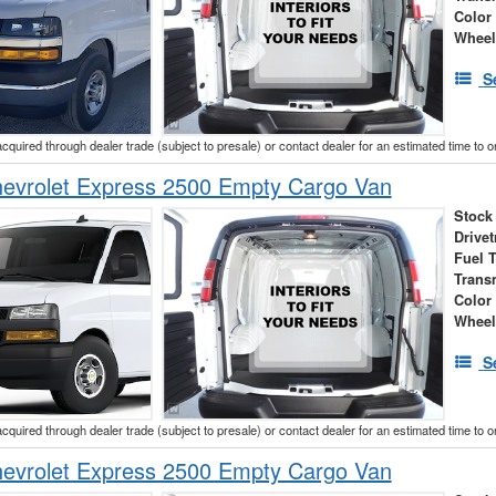
Color
Wheel
S
acquired through dealer trade (subject to presale) or contact dealer for an estimated time to 
evrolet Express 2500 Empty Cargo Van
Stock
Drivet
Fuel 
Trans
Color
Wheel
S
acquired through dealer trade (subject to presale) or contact dealer for an estimated time to 
evrolet Express 2500 Empty Cargo Van