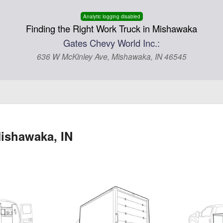
Analytic logging disabled
Finding the Right Work Truck in Mishawaka
Gates Chevy World Inc.:
636 W McKinley Ave, Mishawaka, IN 46545
ishawaka, IN