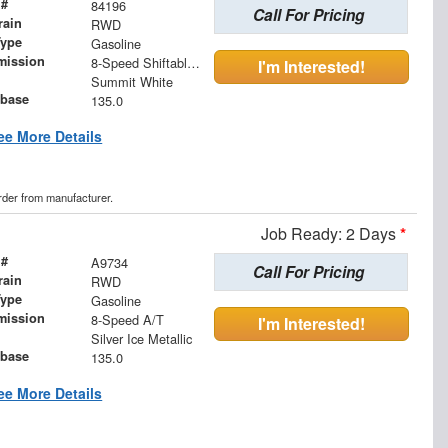
 #
84196
Call For Pricing
rain
RWD
Type
Gasoline
mission
8-Speed Shiftable Automatic
I'm Interested!
Summit White
base
135.0
ee More Details
order from manufacturer.
Job Ready: 2 Days
*
 #
A9734
Call For Pricing
rain
RWD
Type
Gasoline
mission
8-Speed A/T
I'm Interested!
Silver Ice Metallic
base
135.0
ee More Details