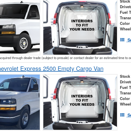
Stock
Drivet
Fuel 
Trans
Color
Wheel
S
acquired through dealer trade (subject to presale) or contact dealer for an estimated time to 
evrolet Express 2500 Empty Cargo Van
Stock
Drivet
Fuel 
Trans
Color
Wheel
S