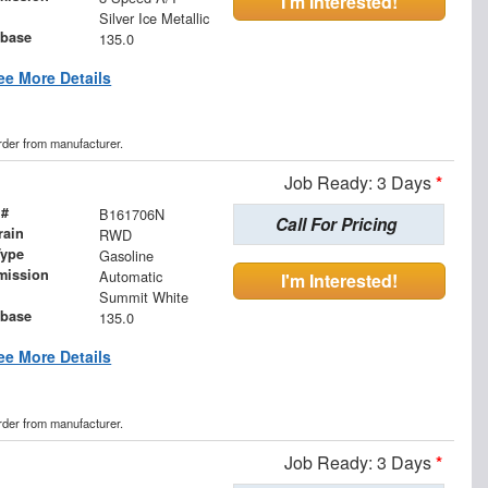
I'm Interested!
Silver Ice Metallic
base
135.0
ee More Details
order from manufacturer.
Job Ready: 3 Days
*
 #
B161706N
Call For Pricing
rain
RWD
Type
Gasoline
mission
Automatic
I'm Interested!
Summit White
base
135.0
ee More Details
order from manufacturer.
Job Ready: 3 Days
*