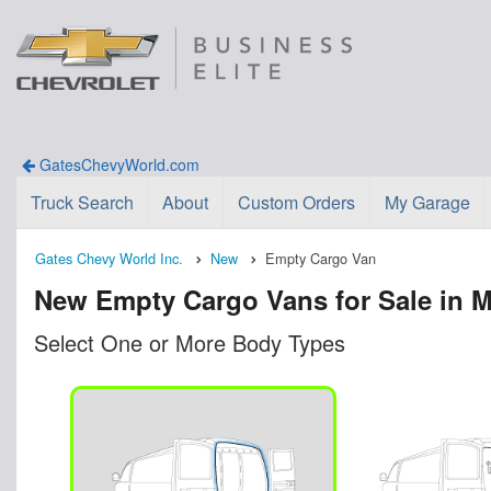
GatesChevyWorld.com
Truck Search
About
Custom Orders
My Garage
Gates Chevy World Inc.
New
Empty Cargo Van
New Empty Cargo Vans for Sale in M
Select One or More Body Types
n