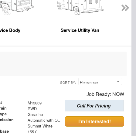
vice Body
Service Utility Van
SORT BY:
Job Ready: NOW
 #
M13869
Call For Pricing
rain
RWD
Type
Gasoline
mission
Automatic with Overdrive
I'm Interested!
Summit White
base
155.0