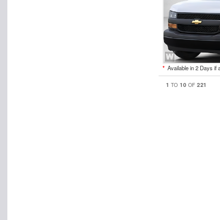
*
Available in 2 Days if 
1
10
221
TO
OF