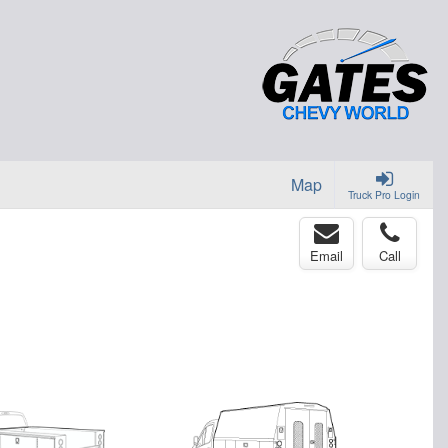
Map
Truck Pro Login
Email
Call