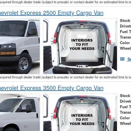
acquired through dealer trade (subject to presale) or contact dealer for an estimated time to 
evrolet Express 2500 Empty Cargo Van
Stock
Drivet
Fuel 
Trans
Color
Wheel
S
acquired through dealer trade (subject to presale) or contact dealer for an estimated time to 
evrolet Express 3500 Empty Cargo Van
Stock
Drivet
Fuel 
Trans
Color
Wheel