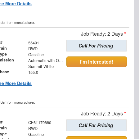
ee More Details
order from manufacturer.
Job Ready: 2 Days
*
 #
55491
Call For Pricing
rain
RWD
Type
Gasoline
mission
Automatic with Overdrive
I'm Interested!
Summit White
base
155.0
ee More Details
order from manufacturer.
Job Ready: 2 Days
*
 #
CF6T179880
Call For Pricing
rain
RWD
Type
Gasoline