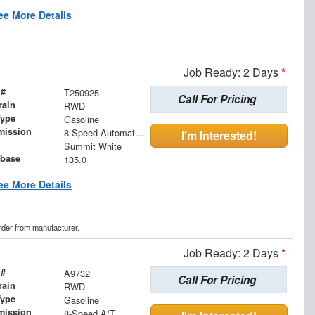
ee More Details
Job Ready: 2 Days
*
 #
T250925
Call For Pricing
rain
RWD
Type
Gasoline
mission
8-Speed Automatic with Overdrive
I'm Interested!
Summit White
base
135.0
ee More Details
order from manufacturer.
Job Ready: 2 Days
*
 #
A9732
Call For Pricing
rain
RWD
Type
Gasoline
mission
8-Speed A/T