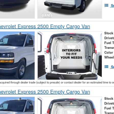
S
evrolet Express 2500 Empty Cargo Van
Stock
Drivet
Fuel 
Trans
Color
Wheel
S
acquired through dealer trade (subject to presale) or contact dealer for an estimated time to 
evrolet Express 2500 Empty Cargo Van
Stock
Drivet
Fuel 
Trans