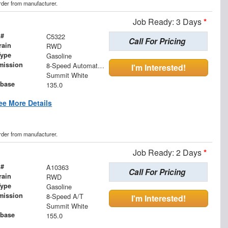
order from manufacturer.
Job Ready: 3 Days
*
 #
C5322
Call For Pricing
rain
RWD
Type
Gasoline
mission
8-Speed Automatic with Overdrive
I'm Interested!
Summit White
base
135.0
ee More Details
order from manufacturer.
Job Ready: 2 Days
*
 #
A10363
Call For Pricing
rain
RWD
Type
Gasoline
mission
8-Speed A/T
I'm Interested!
Summit White
base
155.0