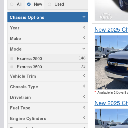
All
New
Used
Chassis Options
Year
New 2025 Ch
Make
Model
Express 2500
Express 3500
Vehicle Trim
Chassis Type
*
Available in 2 Days if 
Drivetrain
New 2025 Ch
Fuel Type
Engine Cylinders