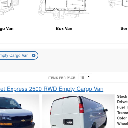
rgo Van
Box Van
Ser
mpty Cargo Van
ITEMS PER PAGE:
let Express 2500 RWD Empty Cargo Van
Stock
Drivet
Fuel 
Trans
Color
Wheel