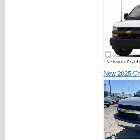
*
Available in 3 Days if 
New 2025 Ch