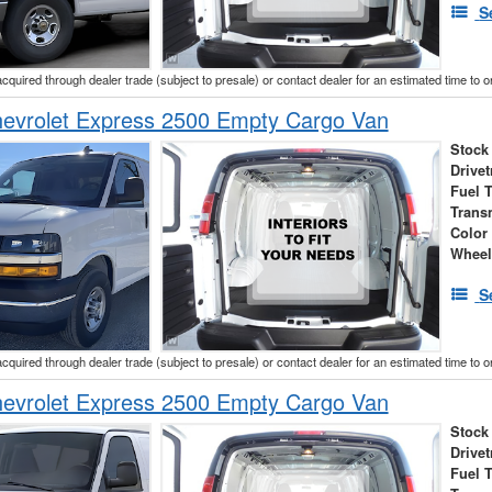
S
acquired through dealer trade (subject to presale) or contact dealer for an estimated time to 
evrolet Express 2500 Empty Cargo Van
Stock
Drivet
Fuel 
Trans
Color
Wheel
S
acquired through dealer trade (subject to presale) or contact dealer for an estimated time to 
evrolet Express 2500 Empty Cargo Van
Stock
Drivet
Fuel 