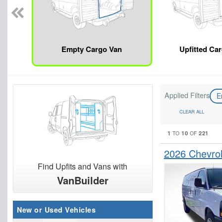
Empty Cargo Van
Upfitted Ca
Applied Filters
E
CLEAR ALL
1
10
221
TO
OF
2026 Chevro
Find Upfits and Vans with
VanBuilder
New or Used Vehicles