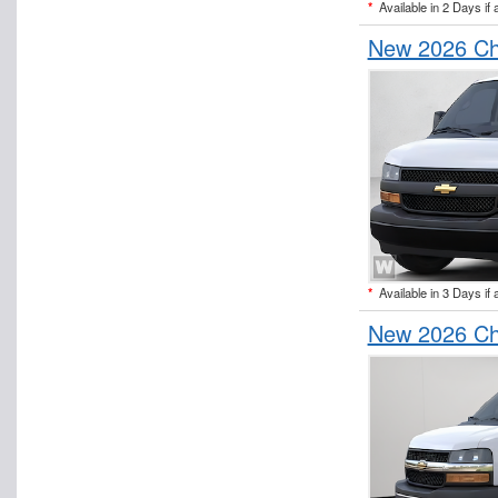
*
Available in 2 Days if 
New 2026 Ch
*
Available in 3 Days if 
New 2026 Ch