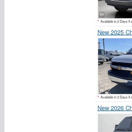
*
Available in 2 Days if 
New 2025 Ch
*
Available in 2 Days if 
New 2026 Ch