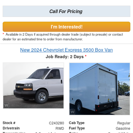
Call For Pricing
I'm Interested!
*
Available in 2 Days if acquired through dealer trade (subject to presale) or contact
dealer for an estimated time to order from manufacturer.
New 2024 Chevrolet Express 3500 Box Van
Job Ready: 2 Days
*
Stock #
Cab Type
C243280
Regular
Drivetrain
Fuel Type
RWD
Gasoline