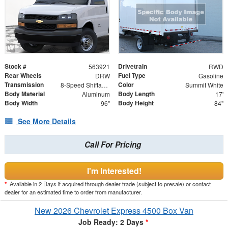
Stock #
Drivetrain
563921
RWD
Rear Wheels
Fuel Type
DRW
Gasoline
Transmission
Color
8-Speed Shiftable Automatic
Summit White
Body Material
Body Length
Aluminum
17'
Body Width
Body Height
96"
84"
See More Details
Call For Pricing
I'm Interested!
*
Available in 2 Days if acquired through dealer trade (subject to presale) or contact
dealer for an estimated time to order from manufacturer.
New 2026 Chevrolet Express 4500 Box Van
Job Ready: 2 Days
*