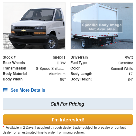
Stock #
Drivetrain
564061
RWD
Rear Wheels
Fuel Type
DRW
Gasoline
Transmission
Color
8-Speed Shiftable Automatic
Summit White
Body Material
Body Length
Aluminum
17'
Body Width
Body Height
96"
84"
See More Details
Call For Pricing
I'm Interested!
*
Available in 2 Days if acquired through dealer trade (subject to presale) or contact
dealer for an estimated time to order from manufacturer.