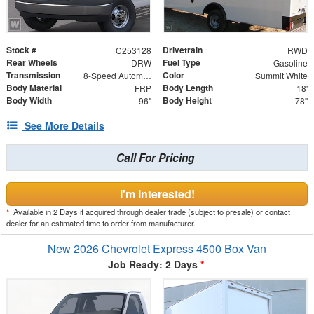
Stock #
Drivetrain
C253128
RWD
Rear Wheels
Fuel Type
DRW
Gasoline
Transmission
Color
8-Speed Automatic
Summit White
Body Material
Body Length
FRP
18'
Body Width
Body Height
96"
78"
See More Details
Call For Pricing
I'm Interested!
*
Available in 2 Days if acquired through dealer trade (subject to presale) or contact
dealer for an estimated time to order from manufacturer.
New 2026 Chevrolet Express 4500 Box Van
Job Ready: 2 Days
*