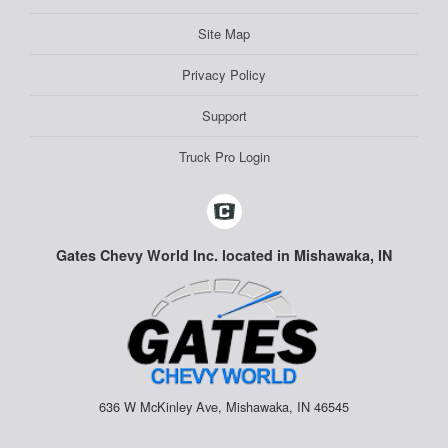
Site Map
Privacy Policy
Support
Truck Pro Login
Gates Chevy World Inc. located in Mishawaka, IN
636 W McKinley Ave, Mishawaka, IN 46545