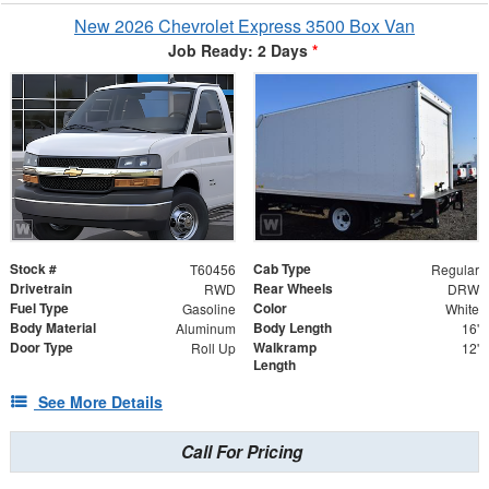
New 2026 Chevrolet Express 3500 Box Van
Job Ready: 2 Days
*
Stock #
Cab Type
T60456
Regular
Drivetrain
Rear Wheels
RWD
DRW
Fuel Type
Color
Gasoline
White
Body Material
Body Length
Aluminum
16'
Door Type
Walkramp
Roll Up
12'
Length
See More Details
Call For Pricing