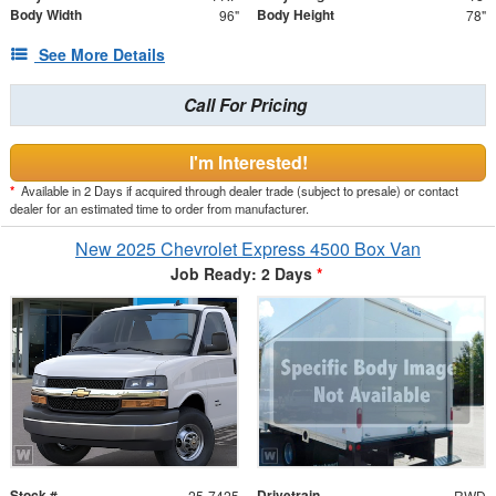
Body Width
Body Height
96"
78"
See More Details
Call For Pricing
I'm Interested!
*
Available in 2 Days if acquired through dealer trade (subject to presale) or contact
dealer for an estimated time to order from manufacturer.
New 2025 Chevrolet Express 4500 Box Van
Job Ready: 2 Days
*
Stock #
Drivetrain
25-7425
RWD