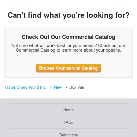
Can't find what you're looking for?
Check Out Our Commercial Catalog
Not sure what will work best for your needs? Check out our
Commercial Catalog to learn more about your options.
Browse Commercial Catalog
Gates Chevy World Inc.
New
Box Van
Home
FAQs
Definitions