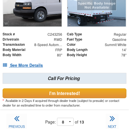
Stock #
Cab Type
C243256
Regular
Drivetrain
Fuel Type
RWD
Gasoline
Transmission
Color
8-Speed Automatic
Summit White
Body Material
Body Length
FRP
14'
Body Width
Body Height
80"
78"
See More Details
Call For Pricing
I'm Interested!
*
Available in 2 Days if acquired through dealer trade (subject to presale) or contact
dealer for an estimated time to order from manufacturer.
Page:
of
13
PREVIOUS
NEXT