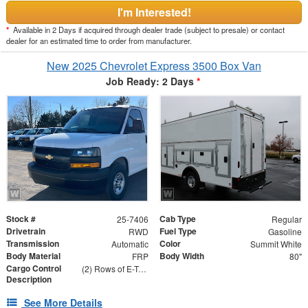
I'm Interested!
*
Available in 2 Days if acquired through dealer trade (subject to presale) or contact
dealer for an estimated time to order from manufacturer.
New 2025 Chevrolet Express 3500 Box Van
Job Ready: 2 Days
*
Stock #
Cab Type
25-7406
Regular
Drivetrain
Fuel Type
RWD
Gasoline
Transmission
Color
Automatic
Summit White
Body Material
Body Width
FRP
80"
Cargo Control
(2) Rows of E-Track on Both Sides - 24" and 48" From Floor
Description
See More Details