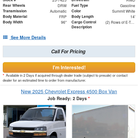
Rear Wheels
Fuel Type
DRW
Gasoline
Transmission
Color
Automatic
Summit White
Body Material
Body Length
FRP
14'
Body Width
Cargo Control
96"
(2) Rows of E-Track on Both Sides - 24" and 48" From Floor
Description
See More Details
Call For Pricing
I'm Interested!
*
Available in 2 Days if acquired through dealer trade (subject to presale) or contact
dealer for an estimated time to order from manufacturer.
New 2025 Chevrolet Express 4500 Box Van
Job Ready: 2 Days
*