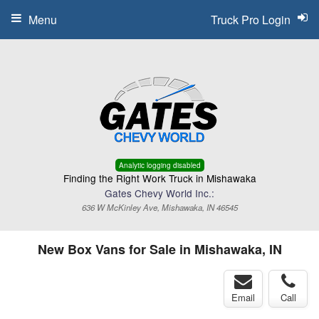
Menu
Truck Pro Login
Analytic logging disabled
Finding the Right Work Truck in Mishawaka
Gates Chevy World Inc.:
636 W McKinley Ave, Mishawaka, IN 46545
New Box Vans for Sale in Mishawaka, IN
Email
Call