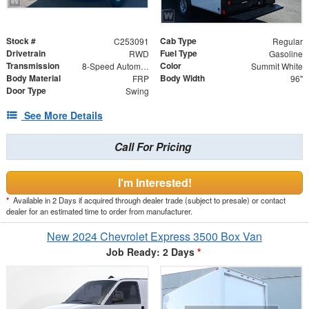
Stock #
Cab Type
C253091
Regular
Drivetrain
Fuel Type
RWD
Gasoline
Transmission
Color
8-Speed Automatic
Summit White
Body Material
Body Width
FRP
96"
Door Type
Swing
See More Details
Call For Pricing
I'm Interested!
*
Available in 2 Days if acquired through dealer trade (subject to presale) or contact
dealer for an estimated time to order from manufacturer.
New 2024 Chevrolet Express 3500 Box Van
Job Ready: 2 Days
*