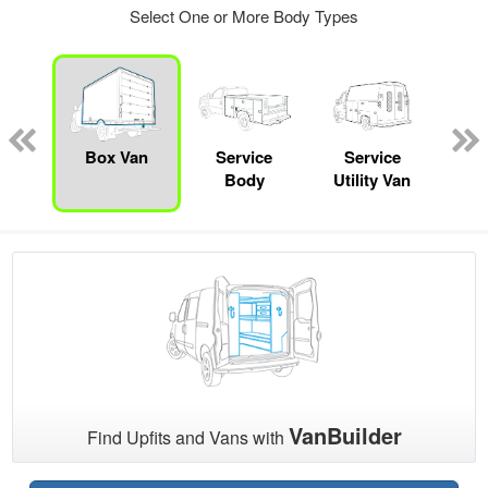
Select One or More Body Types
nger
on
Box Van
Service
Service
Sta
Body
Utility Van
VanBuilder
Find Upfits and Vans with