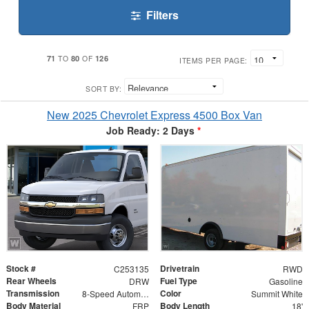
Filters
71
80
126
TO
OF
ITEMS PER PAGE:
SORT BY:
New 2025 Chevrolet Express 4500 Box Van
Job Ready: 2 Days
*
Stock #
Drivetrain
C253135
RWD
Rear Wheels
Fuel Type
DRW
Gasoline
Transmission
Color
8-Speed Automatic
Summit White
Body Material
Body Length
FRP
18'