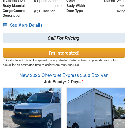
Transmission
Color
8-Speed Automatic
Summit White
Body Material
Body Width
FRP
96"
Cargo Control
Door Type
(2) E-Track on Sides - 36" and 60" From Floor
Swing
Description
See More Details
Call For Pricing
I'm Interested!
*
Available in 2 Days if acquired through dealer trade (subject to presale) or contact
dealer for an estimated time to order from manufacturer.
New 2025 Chevrolet Express 3500 Box Van
Job Ready: 2 Days
*