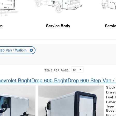
an
Service Body
Servic
tep Van / Walk-in
ITEMS PER PAGE:
vrolet BrightDrop 600 BrightDrop 600 Step Van / 
Stock
Drivet
Fuel 
Batte
Type
Body 
Body 