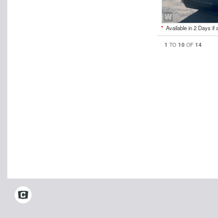
*
Available in 2 Days if 
1
10
14
TO
OF