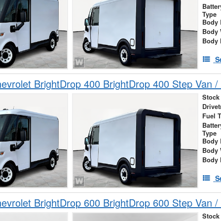
Batte
Type
Body 
Body 
Body 
S
vrolet BrightDrop 400 BrightDrop 400 Step Van / 
Stock
Drivet
Fuel 
Batte
Type
Body 
Body 
Body 
S
vrolet BrightDrop 600 BrightDrop 600 Step Van / 
Stock