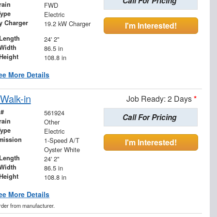
Call For Pricing
rain
FWD
Type
Electric
ry Charger
19.2 kW Charger
I'm Interested!
Length
24' 2"
Width
86.5 in
Height
108.8 in
ee More Details
Walk-in
Job Ready: 2 Days
*
 #
561924
Call For Pricing
rain
Other
Type
Electric
mission
1-Speed A/T
I'm Interested!
Oyster White
Length
24' 2"
Width
86.5 in
Height
108.8 in
ee More Details
order from manufacturer.