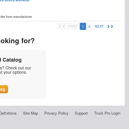
order from manufacturer.
PREV
1
2
NEXT
ooking for?
 Catalog
ds? Check out our
t your options.
log
Definitions
Site Map
Privacy Policy
Support
Truck Pro Login