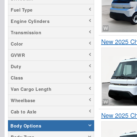
Fuel Type
Engine Cylinders
Transmission
New 2025 Che
Color
GVWR
Duty
Class
Van Cargo Length
Wheelbase
Cab to Axle
New 2025 Che
Body Options