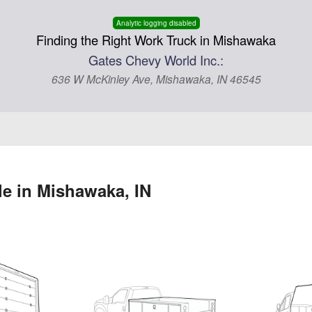
Analytic logging disabled
Finding the Right Work Truck in Mishawaka
Gates Chevy World Inc.:
636 W McKinley Ave, Mishawaka, IN 46545
le in Mishawaka, IN