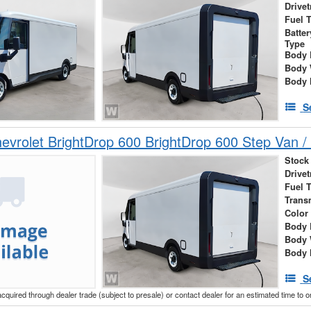
Drivet
Fuel 
Batte
Type
Body 
Body 
Body 
S
vrolet BrightDrop 600 BrightDrop 600 Step Van / 
Stock
Drivet
Fuel 
Trans
Color
Body 
Body 
Body 
S
acquired through dealer trade (subject to presale) or contact dealer for an estimated time to 