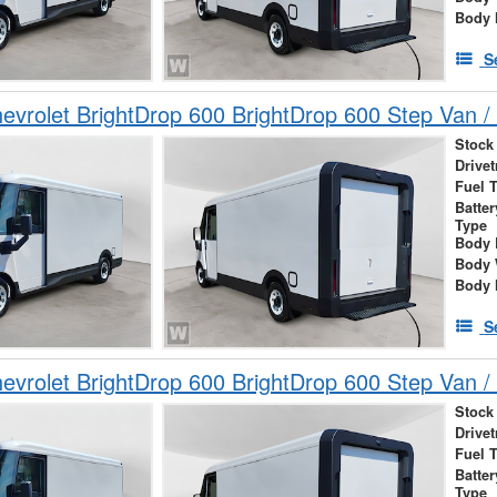
Body 
S
vrolet BrightDrop 600 BrightDrop 600 Step Van / 
Stock
Drivet
Fuel 
Batte
Type
Body 
Body 
Body 
S
vrolet BrightDrop 600 BrightDrop 600 Step Van / 
Stock
Drivet
Fuel 
Batte
Type