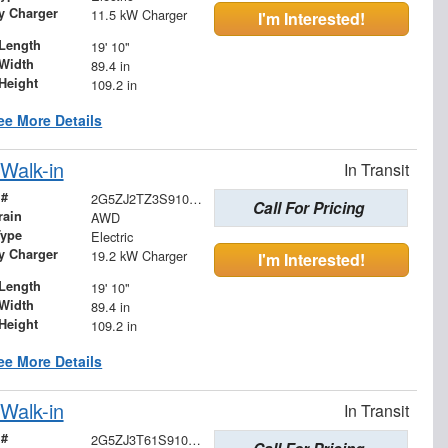
ry Charger
11.5 kW Charger
I'm Interested!
Length
19' 10"
Width
89.4 in
Height
109.2 in
ee More Details
Walk-in
In Transit
 #
2G5ZJ2TZ3S9102810
Call For Pricing
rain
AWD
Type
Electric
ry Charger
19.2 kW Charger
I'm Interested!
Length
19' 10"
Width
89.4 in
Height
109.2 in
ee More Details
Walk-in
In Transit
 #
2G5ZJ3T61S9103708