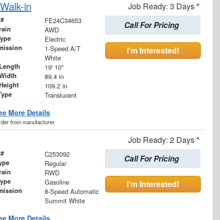
Walk-in
Job Ready: 3 Days
*
 #
FE24C34653
Call For Pricing
rain
AWD
Type
Electric
mission
1-Speed A/T
I'm Interested!
White
Length
19' 10"
Width
89.4 in
Height
109.2 in
Type
Translucent
ee More Details
order from manufacturer.
Job Ready: 2 Days
*
 #
C253092
Call For Pricing
ype
Regular
rain
RWD
Type
Gasoline
I'm Interested!
mission
8-Speed Automatic
Summit White
ee More Details