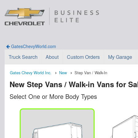
GatesChevyWorld.com
Truck Search
About
Custom Orders
My Garage
Gates Chevy World Inc.
New
Step Van / Walk-In
New Step Vans / Walk-in Vans for Sa
Select One or More Body Types
n