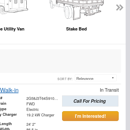
e Utility Van
Stake Bed
SORT BY:
Walk-in
In Transit
 #
2G58J3T64S9100829
Call For Pricing
rain
FWD
Type
Electric
ry Charger
19.2 kW Charger
I'm Interested!
Length
24' 2"
Width
86.5 in