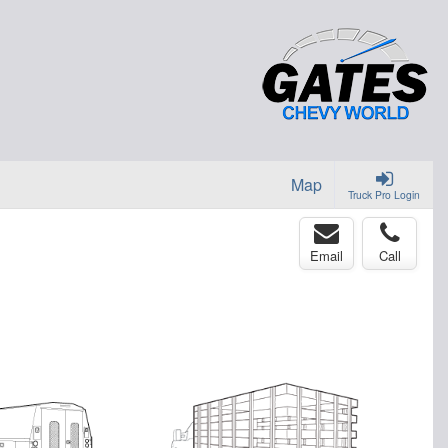
Map
Truck Pro Login
Email
Call