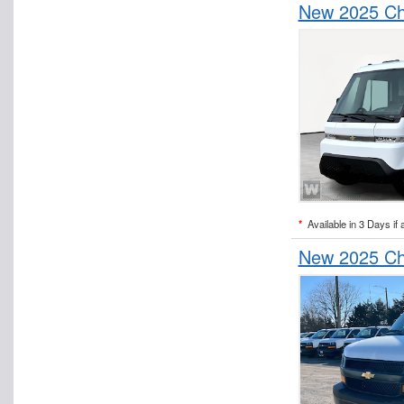
New 2025 Che
*
Available in 3 Days if 
New 2025 Che