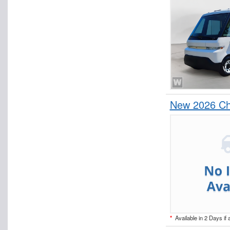
New 2026 Che
*
Available in 2 Days if 