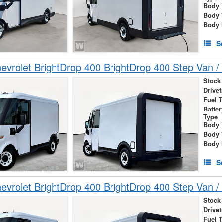
Body 
Body 
Body 
S
vrolet BrightDrop 400 BrightDrop 400 Step Van / 
Stock
Drivet
Fuel 
Batte
Type
Body 
Body 
Body 
S
vrolet BrightDrop 400 BrightDrop 400 Step Van / 
Stock
Drivet
Fuel 