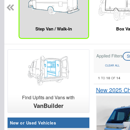
Step Van / Walk-In
Box V
Applied Filters
S
CLEAR ALL
1
10
14
TO
OF
New 2025 Che
Find Upfits and Vans with
VanBuilder
New or Used Vehicles