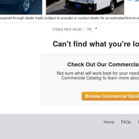
acquired through dealer trade (subject to presale) or contact dealer for an estimated time to 
ITEMS PER PAGE:
Can't find what you're l
Check Out Our Commercial
Not sure what will work best for your nee
Commercial Catalog to learn more abou
Browse Commercial Cata
Home
FAQs