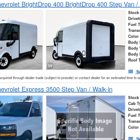
vrolet BrightDrop 400 BrightDrop 400 Step Van / 
Stock
Drivet
Fuel 
Trans
Color
Body 
Body 
Body 
Roof 
S
acquired through dealer trade (subject to presale) or contact dealer for an estimated time to 
vrolet Express 3500 Step Van / Walk-in
Stock
Cab T
Drivet
Fuel 
Trans
Color
S