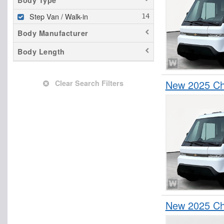
Body Type
Step Van / Walk-in
Body Manufacturer
Body Length
New 2025 Che
Clear Search Filters
New 2025 Che