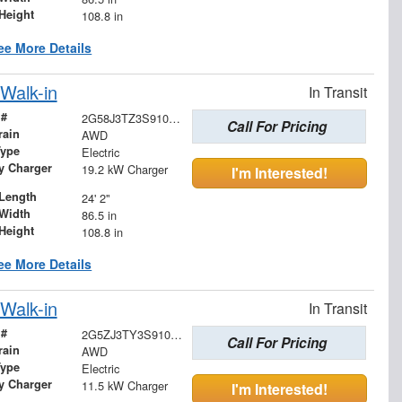
Height
108.8 in
ee More Details
Walk-in
In Transit
 #
2G58J3TZ3S9104610
Call For Pricing
rain
AWD
Type
Electric
ry Charger
19.2 kW Charger
I'm Interested!
Length
24' 2"
Width
86.5 in
Height
108.8 in
ee More Details
Walk-in
In Transit
 #
2G5ZJ3TY3S9100083
Call For Pricing
rain
AWD
Type
Electric
ry Charger
11.5 kW Charger
I'm Interested!