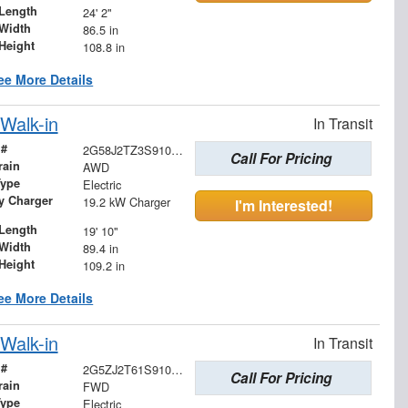
Length
24' 2"
Width
86.5 in
Height
108.8 in
ee More Details
Walk-in
In Transit
 #
2G58J2TZ3S9102625
Call For Pricing
rain
AWD
Type
Electric
ry Charger
19.2 kW Charger
I'm Interested!
Length
19' 10"
Width
89.4 in
Height
109.2 in
ee More Details
Walk-in
In Transit
 #
2G5ZJ2T61S9101788
Call For Pricing
rain
FWD
Type
Electric