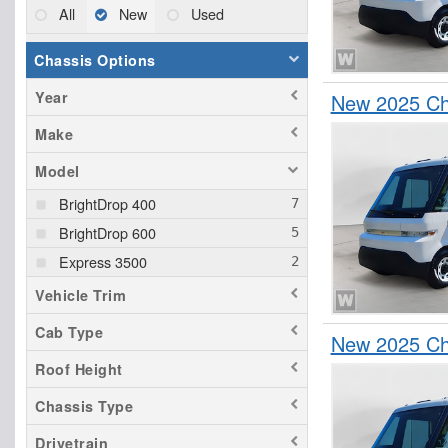
All
New
Used
Chassis Options
Year
New 2025 Che
Make
Model
BrightDrop 400
BrightDrop 600
Express 3500
Vehicle Trim
Cab Type
New 2025 Che
Roof Height
Chassis Type
Drivetrain