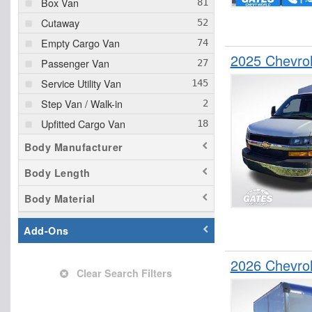
Box Van
Cutaway
Empty Cargo Van
2025 Chevrol
Passenger Van
Service Utility Van
Step Van / Walk-in
Upfitted Cargo Van
Body Manufacturer
Body Length
Body Material
Add-Ons
2026 Chevro
Clear Search Filters