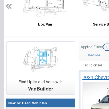
Box Van
Service 
Applied Filters
E
CLEAR ALL
1
10
402
TO
OF
2024 Chevr
Find Upfits and Vans with
VanBuilder
New or Used Vehicles