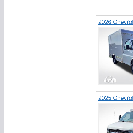
2026 Chevro
2025 Chevrol