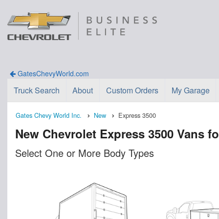
GatesChevyWorld.com
Truck Search
About
Custom Orders
My Garage
Gates Chevy World Inc.
New
Express 3500
New Chevrolet Express 3500 Vans fo
Select One or More Body Types
n