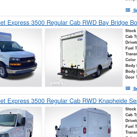
S
let Express 3500 Regular Cab RWD Bay Bridge B
Stock
Cab T
Drivet
Fuel 
Trans
Color
Body 
Body 
Door 
S
et Express 3500 Regular Cab RWD Knapheide Serv
Stock
Cab T
Drivet
Fuel 
Trans