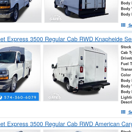
Body 
Body 
Body 
S
et Express 3500 Regular Cab RWD Knapheide Serv
Stock
Cab T
Drivet
Fuel 
Trans
Color
Body 
Body 
Body 
Light
Descr
S
let Express 3500 Regular Cab RWD American Car
Stock