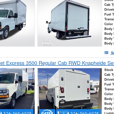
Cab T
Drivet
Fuel 
Trans
Color
Body 
Body 
Body 
Body 
S
et Express 3500 Regular Cab RWD Knapheide Serv
Stock
Cab T
Drivet
Fuel 
Trans
Color
Body 
Body 
Body 
Light