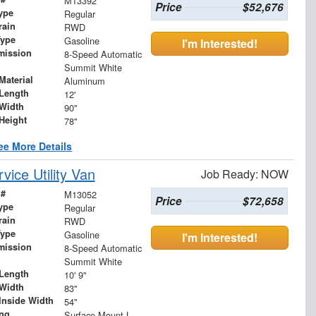
M13392
Price
$52,676
ype
Regular
rain
RWD
Type
Gasoline
I'm Interested!
mission
8-Speed Automatic
Summit White
Material
Aluminum
Length
12'
Width
90"
Height
78"
ee More Details
ice Utility Van
Job Ready: NOW
 #
M13052
Price
$72,658
ype
Regular
rain
RWD
Type
Gasoline
I'm Interested!
mission
8-Speed Automatic
Summit White
Length
10' 9"
Width
83"
Inside Width
54"
ing
Surface Mount LED S/T/T and B/U