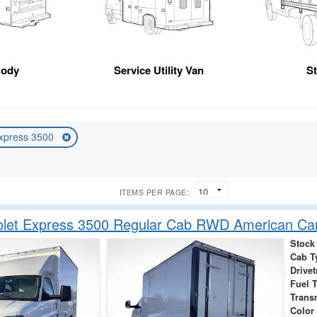
Body
Service Utility Van
S
xpress 3500
ITEMS PER PAGE:
olet Express 3500 Regular Cab RWD American Ca
Stock
Cab T
Drivet
Fuel 
Trans
Color