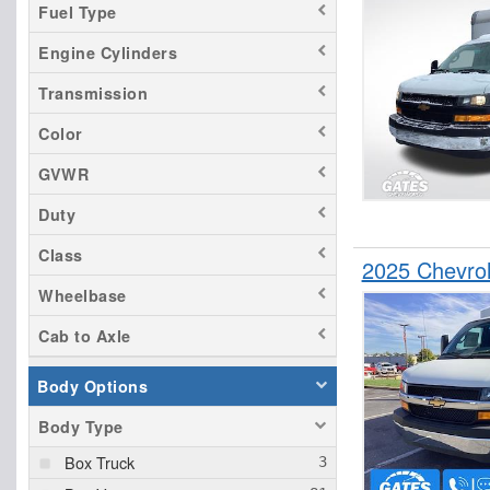
Fuel Type
Engine Cylinders
Transmission
Color
GVWR
Duty
Class
2025 Chevrol
Wheelbase
Cab to Axle
Body Options
Body Type
Box Truck