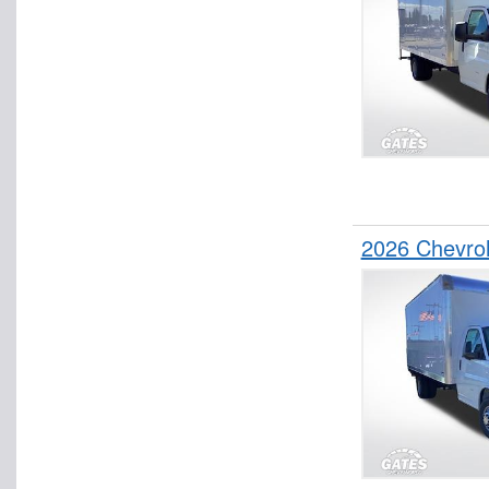
2026 Chevro