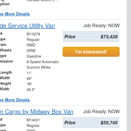
iption
ee More Details
 Service Utility Van
Job Ready: NOW
 #
M13278
Price
$73,428
ype
Regular
rain
RWD
Wheels
DRW
I'm Interested!
Type
Gasoline
mission
8-Speed Automatic
Summit White
Length
11'
Width
94"
Height
78"
Width
49.5"
ee More Details
n Cargo by Midway Box Van
Job Ready: NOW
 #
M14031
Price
$55,745
ype
Regular
rain
RWD