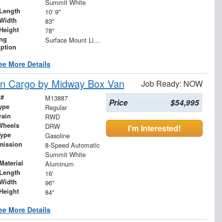
Summit White
Length
10' 9"
Width
83"
Height
78"
ing
Surface Mount Lights with Rear Strobe Lights Activated
iption
ee More Details
n Cargo by Midway Box Van
Job Ready: NOW
 #
M13887
Price
$54,995
ype
Regular
rain
RWD
Wheels
DRW
I'm Interested!
Type
Gasoline
mission
8-Speed Automatic
Summit White
Material
Aluminum
Length
16'
Width
96"
Height
84"
ee More Details