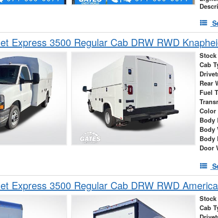
Descr
S
et Express 3500 Regular Cab DRW RWD Knapheide
Stock
Cab T
Drivet
Rear 
Fuel 
Trans
Color
Body 
Body 
Body 
Door 
S
let Express 3500 Regular Cab DRW RWD America
Stock
Cab T
Drivet