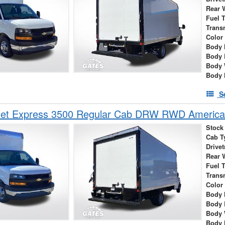
Rear 
Fuel 
Trans
Color
Body 
Body 
Body 
Body 
S
let Express 3500 Regular Cab DRW RWD America
Stock
Cab T
Drivet
Rear 
Fuel 
Trans
Color
Body 
Body 
Body 
Body 