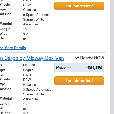
Wheels
DRW
I'm Interested!
Type
Gasoline
mission
8-Speed Automatic
Summit White
Material
Aluminum
Length
16'
Width
96"
Height
84"
ee More Details
n Cargo by Midway Box Van
Job Ready: NOW
 #
M13886
Price
$54,995
ype
Regular
rain
RWD
Wheels
DRW
I'm Interested!
Type
Gasoline
mission
8-Speed Automatic
Summit White
Material
Aluminum
Length
16'
Width
96"
Height
84"