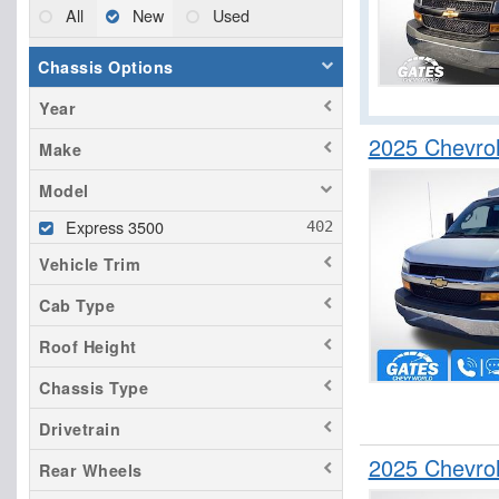
All
New
Used
Chassis Options
Year
2025 Chevrol
Make
Model
Express 3500
Vehicle Trim
Cab Type
Roof Height
Chassis Type
Drivetrain
2025 Chevro
Rear Wheels