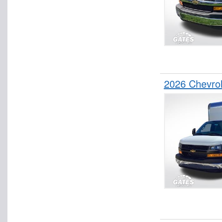
2026 Chevro