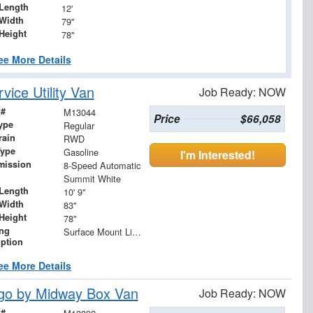
Length
12'
Width
79"
Height
78"
ee More Details
ice Utility Van
Job Ready: NOW
 #
M13044
Price
$66,058
ype
Regular
rain
RWD
Type
Gasoline
I'm Interested!
mission
8-Speed Automatic
Summit White
Length
10' 9"
Width
83"
Height
78"
ing
Surface Mount Lights with Rear Strobe Lights Activated
iption
ee More Details
go by Midway Box Van
Job Ready: NOW
 #