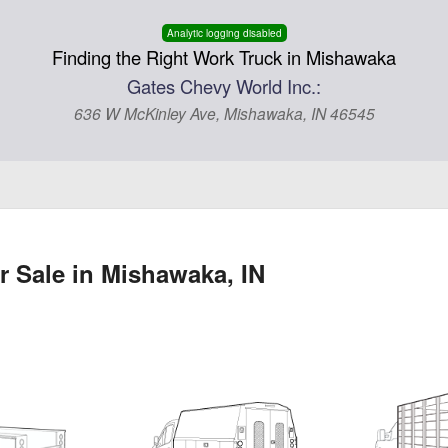
Analytic logging disabled
Finding the Right Work Truck in Mishawaka
Gates Chevy World Inc.:
636 W McKinley Ave, Mishawaka, IN 46545
r Sale in Mishawaka, IN