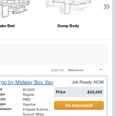
take Bed
Dump Body
SORT BY:
rgo by Midway Box Van
Job Ready: NOW
 #
M12000
Price
$45,695
ype
Regular
rain
RWD
Type
Gasoline
I'm Interested!
mission
8-Speed Automatic with Overdrive
Summit White