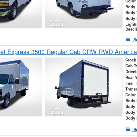
Color
Body 
Body 
Body 
Light
Descr
S
let Express 3500 Regular Cab DRW RWD America
Stock
Cab T
Drivet
Rear 
Fuel 
Trans
Color
Body 
Body 
Body 
Body 
S