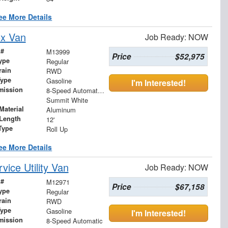
ee More Details
ox Van
Job Ready: NOW
 #
M13999
Price
$52,975
ype
Regular
rain
RWD
Type
Gasoline
I'm Interested!
mission
8-Speed Automatic with Overdrive
Summit White
Material
Aluminum
Length
12'
Type
Roll Up
ee More Details
ice Utility Van
Job Ready: NOW
 #
M12971
Price
$67,158
ype
Regular
rain
RWD
Type
Gasoline
I'm Interested!
mission
8-Speed Automatic