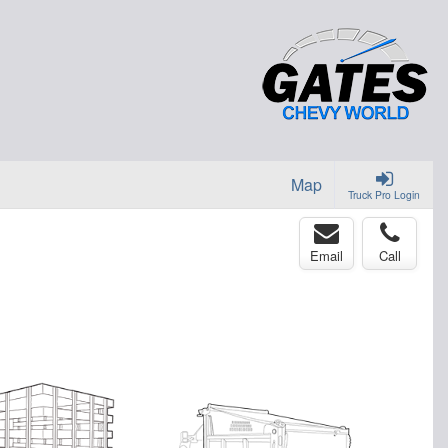
Map
Truck Pro Login
Email
Call