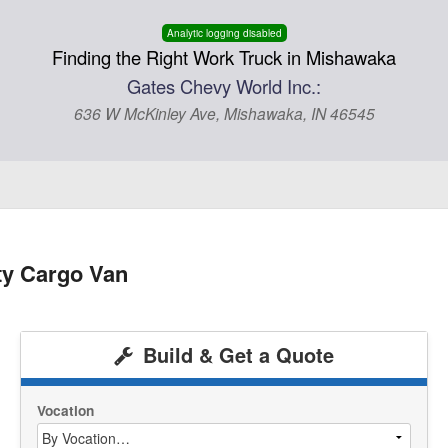
Analytic logging disabled
Finding the Right Work Truck in Mishawaka
Gates Chevy World Inc.:
636 W McKinley Ave, Mishawaka, IN 46545
ty Cargo Van
Build & Get a Quote
Vocation