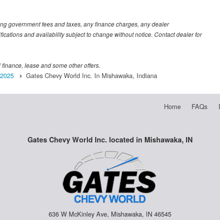
luding government fees and taxes, any finance charges, any dealer
fications and availability subject to change without notice. Contact dealer for
al finance, lease and some other offers.
2025
Gates Chevy World Inc. In Mishawaka, Indiana
Home
FAQs
Gates Chevy World Inc. located in Mishawaka, IN
636 W McKinley Ave, Mishawaka, IN 46545