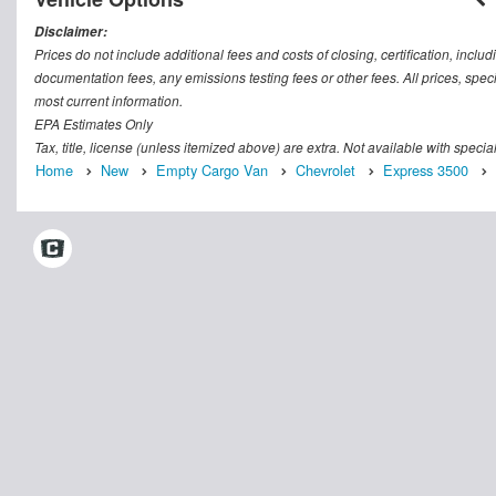
Disclaimer:
Prices do not include additional fees and costs of closing, certification, inc
documentation fees, any emissions testing fees or other fees. All prices, speci
most current information.
EPA Estimates Only
Tax, title, license (unless itemized above) are extra. Not available with speci
Home
New
Empty Cargo Van
Chevrolet
Express 3500