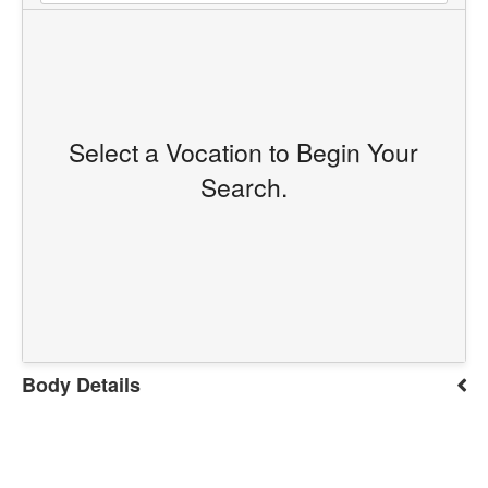
Select a Vocation to Begin Your
Search.
Body Details