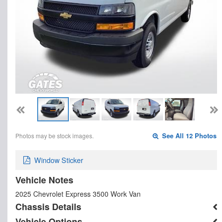
Photos may be stock images.
See All 12 Photos
Window Sticker
Vehicle Notes
2025 Chevrolet Express 3500 Work Van
Chassis Details
Vehicle Options