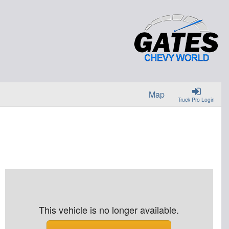
Map
Truck Pro Login
This vehicle is no longer available.