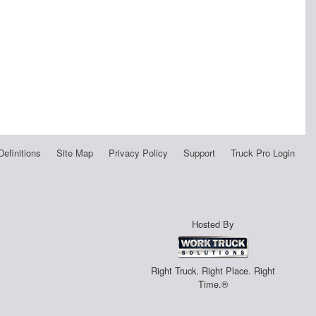
Definitions
Site Map
Privacy Policy
Support
Truck Pro Login
Hosted By
Right Truck. Right Place. Right
Time.®