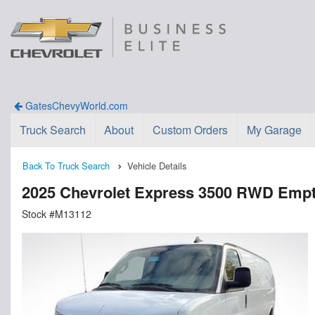
GatesChevyWorld.com
Truck Search
About
Custom Orders
My Garage
Back To Truck Search
Vehicle Details
2025 Chevrolet Express 3500 RWD Emp
Stock #M13112