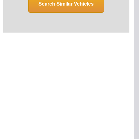
Search Similar Vehicles