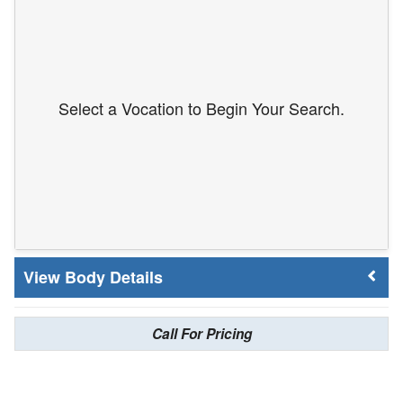
Select a Vocation to Begin Your Search.
Body Details
Call For Pricing