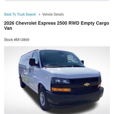
Back To Truck Search
Vehicle Details
2026 Chevrolet Express 2500 RWD Empty Cargo
Van
Stock #M13869