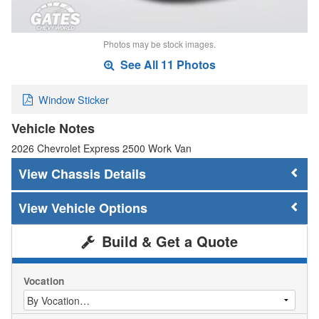
Photos may be stock images.
See All 11 Photos
Window Sticker
Vehicle Notes
2026 Chevrolet Express 2500 Work Van
Chassis Details
Vehicle Options
Build & Get a Quote
Vocation