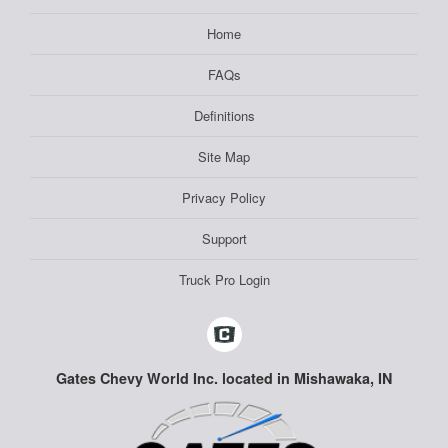
Home
FAQs
Definitions
Site Map
Privacy Policy
Support
Truck Pro Login
Gates Chevy World Inc. located in Mishawaka, IN