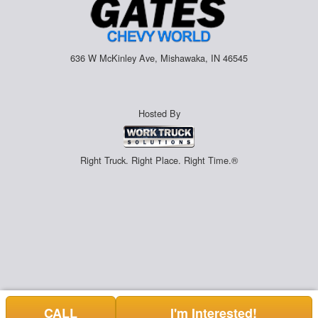
636 W McKinley Ave, Mishawaka, IN 46545
Hosted By
Right Truck. Right Place. Right Time.®
CALL
I'm Interested!