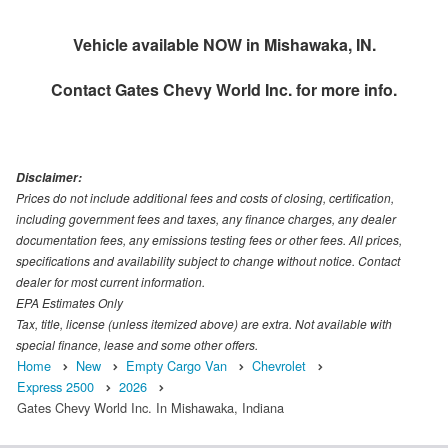
Vehicle available NOW in Mishawaka, IN.
Contact
Gates Chevy World Inc.
for more info.
Disclaimer:
Prices do not include additional fees and costs of closing, certification,
including government fees and taxes, any finance charges, any dealer
documentation fees, any emissions testing fees or other fees. All prices,
specifications and availability subject to change without notice. Contact
dealer for most current information.
EPA Estimates Only
Tax, title, license (unless itemized above) are extra. Not available with
special finance, lease and some other offers.
Home
New
Empty Cargo Van
Chevrolet
Express 2500
2026
Gates Chevy World Inc. In Mishawaka, Indiana