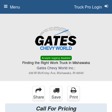
Menu
Truck Pro Login
Analytic logging disabled
Finding the Right Work Truck in Mishawaka
Gates Chevy World Inc.:
636 W McKinley Ave, Mishawaka, IN 46545
Share
Save
Print
Call For Pricing